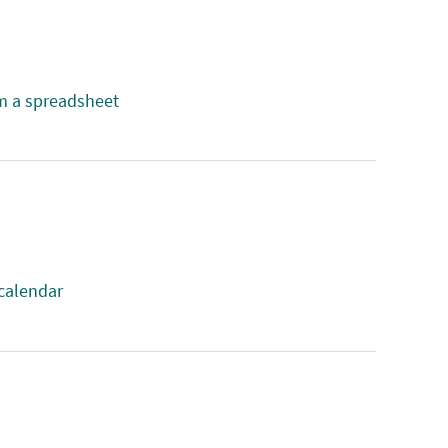
m a spreadsheet
 calendar