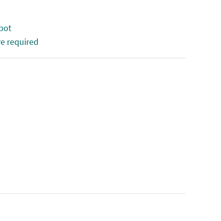
 bot
e required