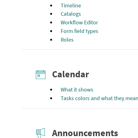
Timeline
Catalogs
Workflow Editor
Form field types
Roles
Calendar
What it shows
Tasks colors and what they mea
Announcements