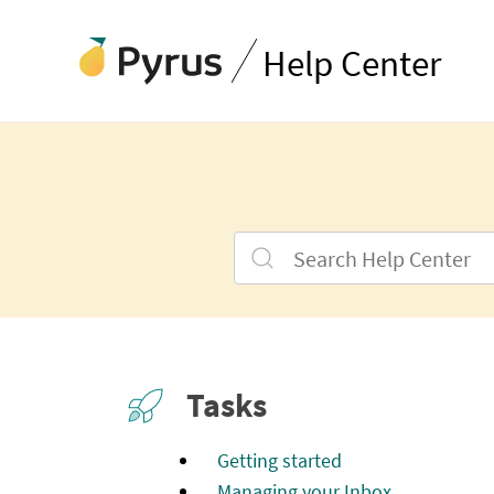
Help Center
Tasks
Getting started
Managing your Inbox