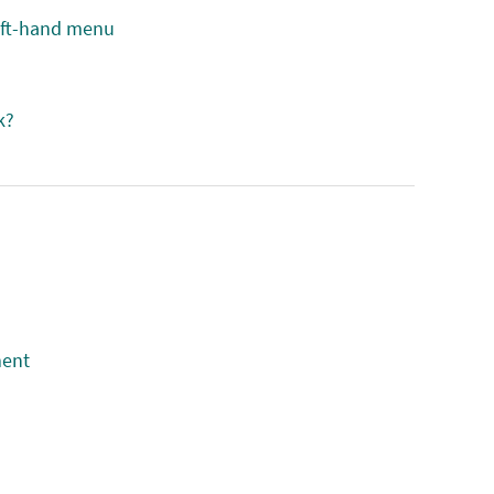
eft-hand menu
k?
ment