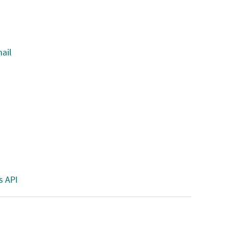
ail
s API