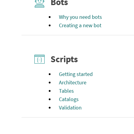
Bots
Why you need bots
Creating a new bot
Scripts
Getting started
Architecture
Tables
Catalogs
Validation