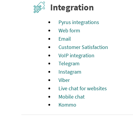
Integration
Pyrus integrations
Web form
Email
Customer Satisfaction
VoIP integration
Telegram
Instagram
Viber
Live chat for websites
Mobile chat
Kommo