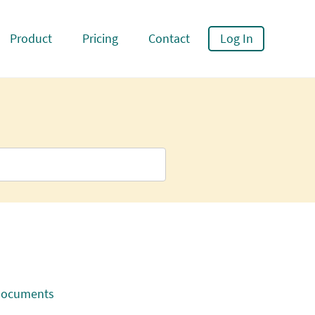
Product
Pricing
Contact
Log In
 documents