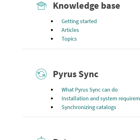
Knowledge base
Getting started
Articles
Topics
Pyrus Sync
What Pyrus Sync can do
Installation and system require
Synchronizing catalogs