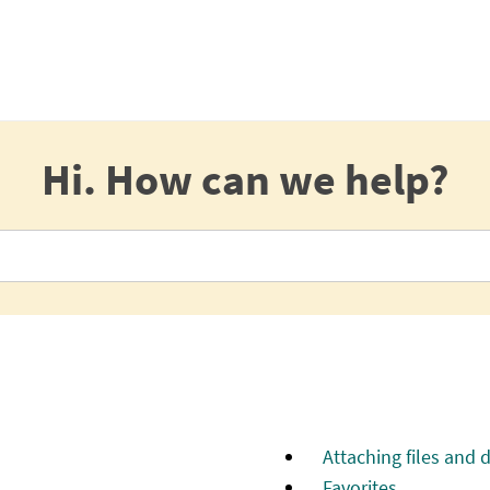
Hi. How can we help?
Attaching files and
Favorites