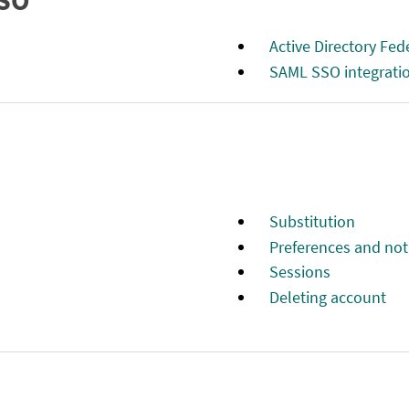
SSO
Active Directory Fe
SAML SSO integrati
Substitution
Preferences and noti
Sessions
Deleting account