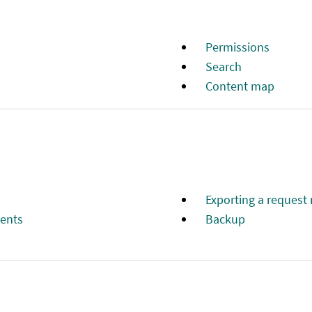
Рermissions
Search
Content map
Exporting a request 
ments
Backup