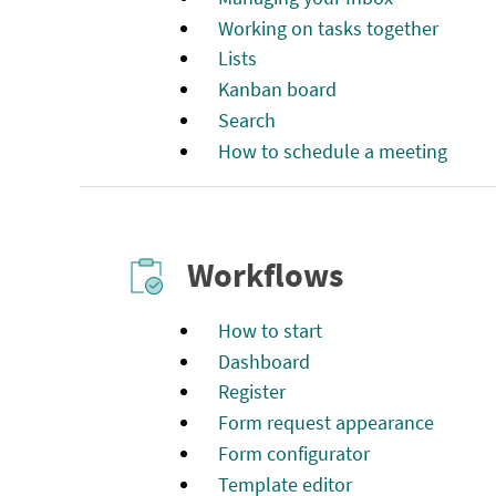
Working on tasks together
Lists
Kanban board
Search
How to schedule a meeting
Workflows
How to start
Dashboard
Register
Form request appearance
Form configurator
Template editor