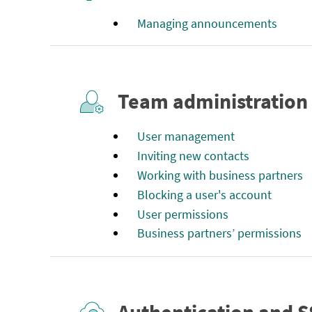
Managing announcements
Team administration
User management
Inviting new contacts
Working with business partners
Blocking a user's account
User permissions
Business partners’ permissions