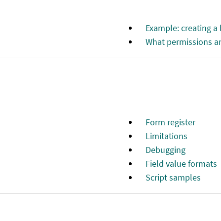
Example: creating a
What permissions ar
Form register
Limitations
Debugging
Field value formats
Script samples