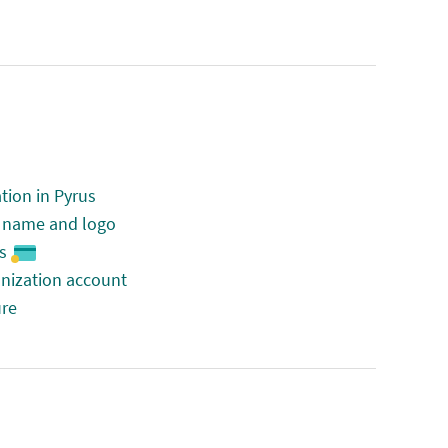
tion in Pyrus
n name and logo
s
anization account
ure