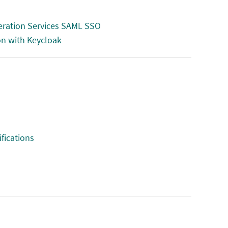
deration Services SAML SSO
on with Keycloak
fications