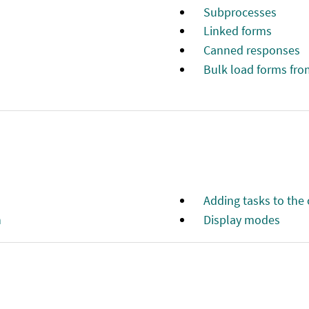
Subprocesses
Linked forms
Canned responses
Bulk load forms fro
Adding tasks to the
n
Display modes