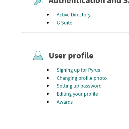
Authentication and 
Active Directory
G Suite
User profile
Signing up for Pyrus
Changing profile photo
Setting up password
Editing your profile
Awards