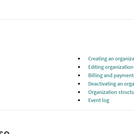
Creating an organiza
Editing organizatio
Billing and payment
Deactivating an org
Organization struct
Event log