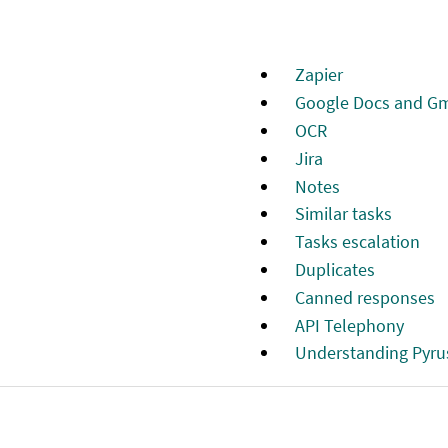
Zapier
Google Docs and Gm
OCR
Jira
Notes
Similar tasks
Tasks escalation
Duplicates
Canned responses
API Telephony
Understanding Pyru