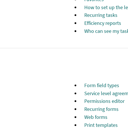
How to set up the l
Recurring tasks
Efficiency reports
Who can see my tas
Form field types
Service level agree
Permissions editor
Recurring forms
Web forms
Print templates