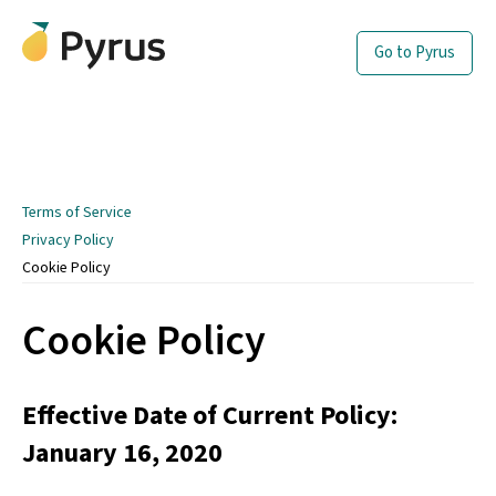
Go to Pyrus
Terms of Service
Privacy Policy
Cookie Policy
Cookie Policy
Effective Date of Current Policy:
January 16, 2020