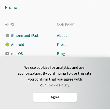
Pricing
APPS
COMPANY
iPhone and iPad
About
Android
Press
macOS
Blog
Pyrus Sync
Contact
We use cookies for analytics and user
authorization. By continuing to use this site,
you confirm that you agree with
CONNECT
our
Cookie Policy
.
Twitter
Agree
LinkedIn