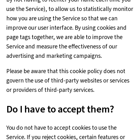
use the Service), to allow us to statistically monitor
how you are using the Service so that we can
improve our user interface. By using cookies and
page tags together, we are able to improve the
Service and measure the effectiveness of our
advertising and marketing campaigns.
Please be aware that this cookie policy does not
govern the use of third-party websites or services
or providers of third-party services.
Do I have to accept them?
You do not have to accept cookies to use the
Service. If you reject cookies, certain features or