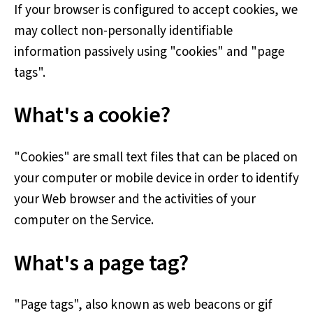
If your browser is configured to accept cookies, we
may collect non-personally identifiable
information passively using "cookies" and "page
tags".
What's a cookie?
"Cookies" are small text files that can be placed on
your computer or mobile device in order to identify
your Web browser and the activities of your
computer on the Service.
What's a page tag?
"Page tags", also known as web beacons or gif