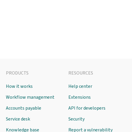
PRODUCTS
RESOURCES
How it works
Help center
Workflow management
Extensions
Accounts payable
API for developers
Service desk
Security
Knowledge base
Report a vulnerability