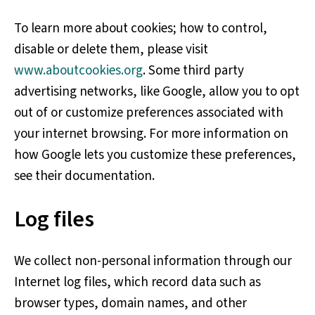
To learn more about cookies; how to control,
disable or delete them, please visit
www.aboutcookies.org
. Some third party
advertising networks, like Google, allow you to opt
out of or customize preferences associated with
your internet browsing. For more information on
how Google lets you customize these preferences,
see their documentation.
Log files
We collect non-personal information through our
Internet log files, which record data such as
browser types, domain names, and other