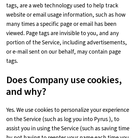
tags, are a web technology used to help track
website or email usage information, such as how
many times a specific page or email has been
viewed. Page tags are invisible to you, and any
portion of the Service, including advertisements,
or e-mail sent on our behalf, may contain page
tags.
Does Company use cookies,
and why?
Yes. We use cookies to personalize your experience
on the Service (such as log you into Pyrus ), to
assist you in using the Service (such as saving time
by not having to reenter your name each time you