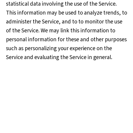
statistical data involving the use of the Service.
This information may be used to analyze trends, to
administer the Service, and to to monitor the use
of the Service. We may link this information to
personal information for these and other purposes
such as personalizing your experience on the
Service and evaluating the Service in general.