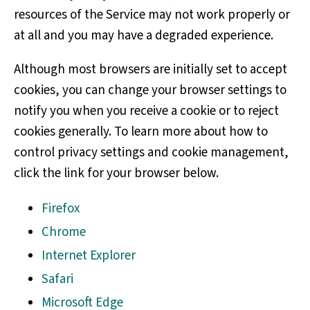
resources of the Service may not work properly or
at all and you may have a degraded experience.
Although most browsers are initially set to accept
cookies, you can change your browser settings to
notify you when you receive a cookie or to reject
cookies generally. To learn more about how to
control privacy settings and cookie management,
click the link for your browser below.
Firefox
Chrome
Internet Explorer
Safari
Microsoft Edge