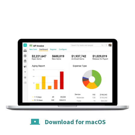
Download for macOS