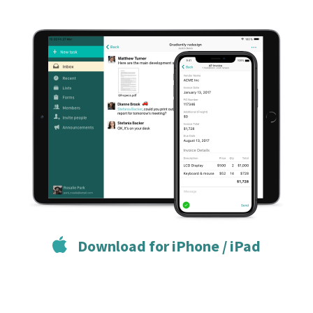
Download for iPhone / iPad