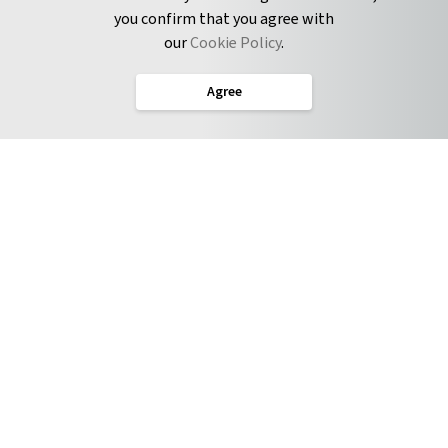
you confirm that you agree with
CONNECT
our
Cookie Policy
.
Twitter
Agree
LinkedIn
English
Terms of Service
Privacy Policy
Cookie Policy
Service Level Agreement