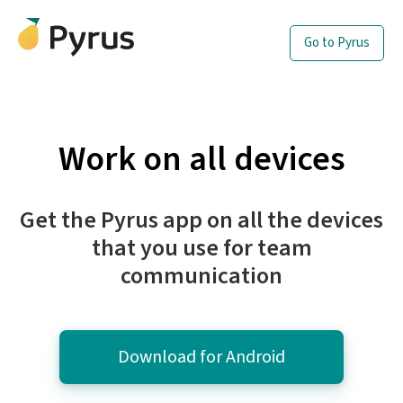
Go to Pyrus
Work on all devices
Get the Pyrus app on all the devices
that you use for team
communication
Download for Android