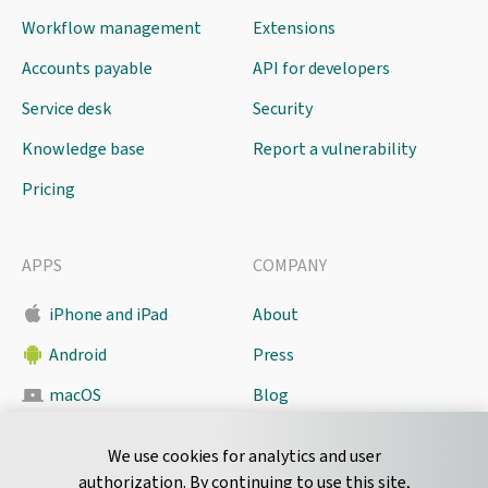
Workflow management
Extensions
Accounts payable
API for developers
Service desk
Security
Knowledge base
Report a vulnerability
Pricing
APPS
COMPANY
iPhone and iPad
About
Android
Press
macOS
Blog
Pyrus Sync
Contact
We use cookies for analytics and user
authorization. By continuing to use this site,