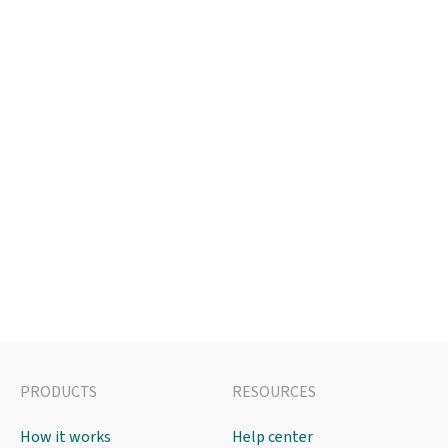
PRODUCTS
RESOURCES
How it works
Help center