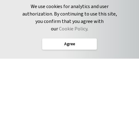
Pyrus Sync
Contact
We use cookies for analytics and user
authorization. By continuing to use this site,
you confirm that you agree with
CONNECT
our
Cookie Policy
.
Twitter
Agree
LinkedIn
English
Terms of Service
Privacy Policy
Cookie Policy
Service Level Agreement