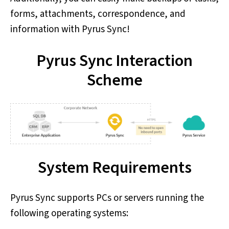
forms, attachments, correspondence, and
information with Pyrus Sync!
Pyrus Sync Interaction
Scheme
System Requirements
Pyrus Sync supports PCs or servers running the
following operating systems: