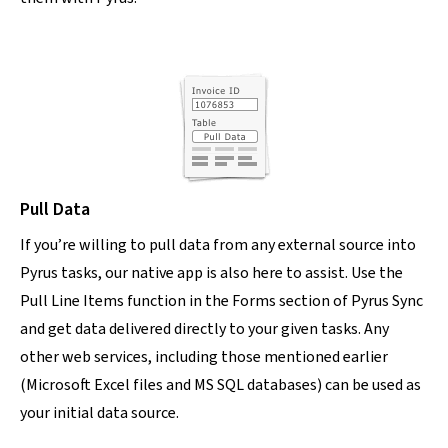
Pull Data
If you’re willing to pull data from any external source into
Pyrus tasks, our native app is also here to assist. Use the
Pull Line Items function in the Forms section of Pyrus Sync
and get data delivered directly to your given tasks. Any
other web services, including those mentioned earlier
(Microsoft Excel files and MS SQL databases) can be used as
your initial data source.