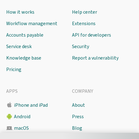
How it works
Help center
Workflow management
Extensions
Accounts payable
API for developers
Service desk
Security
Knowledge base
Report a vulnerability
Pricing
APPS
COMPANY
iPhone and iPad
About
Android
Press
macOS
Blog