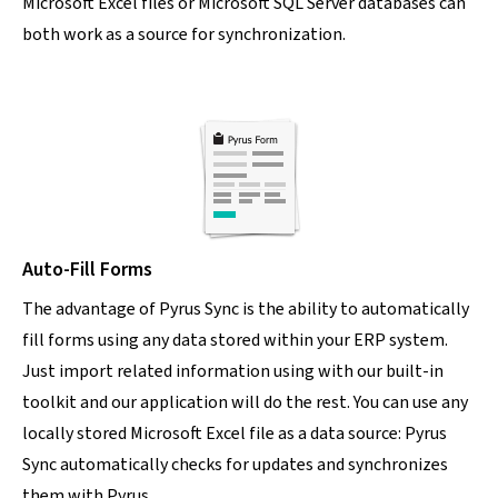
Microsoft Excel files or Microsoft SQL Server databases can
both work as a source for synchronization.
Auto-Fill Forms
The advantage of Pyrus Sync is the ability to automatically
fill forms using any data stored within your ERP system.
Just import related information using with our built-in
toolkit and our application will do the rest. You can use any
locally stored Microsoft Excel file as a data source: Pyrus
Sync automatically checks for updates and synchronizes
them with Pyrus.