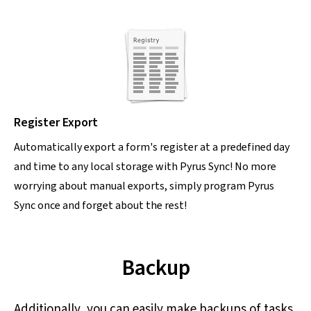
Register Export
Automatically export a form's register at a predefined day
and time to any local storage with Pyrus Sync! No more
worrying about manual exports, simply program Pyrus
Sync once and forget about the rest!
Backup
Additionally, you can easily make backups of tasks,