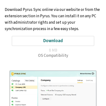
Download Pyrus Sync online via our website or from the
extension section in Pyrus. You can install it on any PC
with administrator rights and set up your
synchronization process in a few easy steps.
Download
8 MB
OS Compatibility