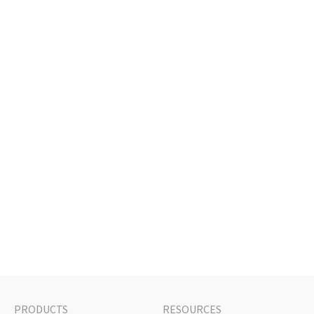
PRODUCTS
RESOURCES