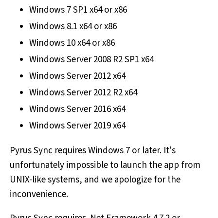
Windows 7 SP1 x64 or x86
Windows 8.1 x64 or x86
Windows 10 x64 or x86
Windows Server 2008 R2 SP1 x64
Windows Server 2012 x64
Windows Server 2012 R2 x64
Windows Server 2016 x64
Windows Server 2019 x64
Pyrus Sync requires Windows 7 or later. It's
unfortunately impossible to launch the app from
UNIX-like systems, and we apologize for the
inconvenience.