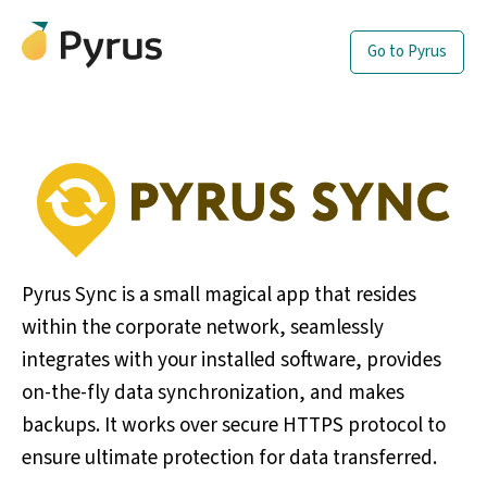
Go to Pyrus
Pyrus Sync is a small magical app that resides
within the corporate network, seamlessly
integrates with your installed software, provides
on-the-fly data synchronization, and makes
backups. It works over secure HTTPS protocol to
ensure ultimate protection for data transferred.