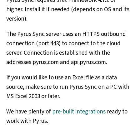
Pyrus Sync requires .Net Framework 4.7.2 or
higher. Install it if needed (depends on OS and its
version).
The Pyrus Sync server uses an HTTPS outbound
connection (port 443) to connect to the cloud
server. Connection is established with the
addresses pyrus.com and api.pyrus.com.
If you would like to use an Excel file as a data
source, make sure to run Pyrus Sync on a PC with
MS Excel 2003 or later.
We have plenty of
pre-built integrations
ready to
work with Pyrus.