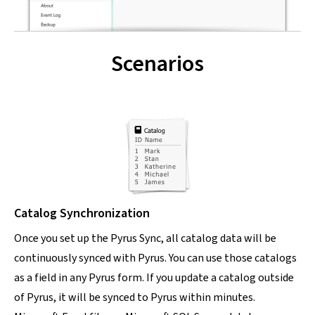
Scenarios
Catalog Synchronization
Once you set up the Pyrus Sync, all catalog data will be
continuously synced with Pyrus. You can use those catalogs
as a field in any Pyrus form. If you update a catalog outside
of Pyrus, it will be synced to Pyrus within minutes.