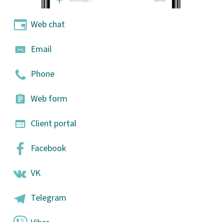
Web chat
Email
Phone
Web form
Client portal
Facebook
VK
Telegram