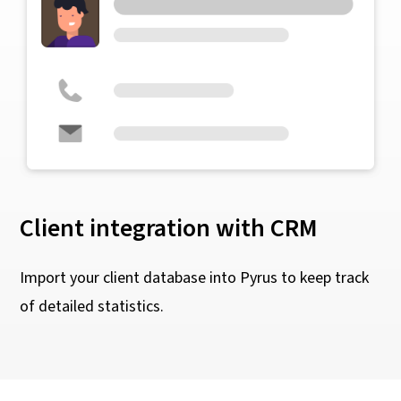
Client integration with CRM
Import your client database into Pyrus to keep track
of detailed statistics.