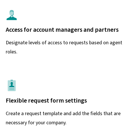
Access for account managers and partners
Designate levels of access to requests based on agent
roles.
Flexible request form settings
Create a request template and add the fields that are
necessary for your company.