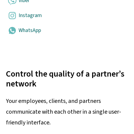
Viber
Instagram
WhatsApp
Control the quality of a partner’s
network
Your employees, clients, and partners
communicate with each other in a single user-
friendly interface.