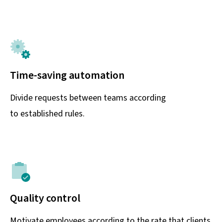
Time-saving automation
Divide requests between teams according
to established rules.
Quality control
Motivate employees according to the rate that clients