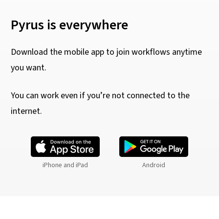
Pyrus is everywhere
Download the mobile app to join workflows anytime
you want.
You can work even if you’re not connected to the
internet.
iPhone and iPad
Android