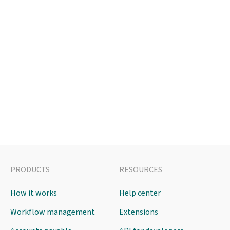
PRODUCTS
RESOURCES
How it works
Help center
Workflow management
Extensions