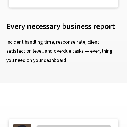
Every necessary business report
Incident handling time, response rate, client
satisfaction level, and overdue tasks — everything
you need on your dashboard.