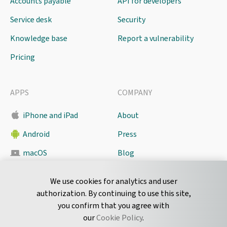
Accounts payable
API for developers
Service desk
Security
Knowledge base
Report a vulnerability
Pricing
APPS
COMPANY
iPhone and iPad
About
Android
Press
macOS
Blog
Pyrus Sync
Contact
We use cookies for analytics and user
authorization. By continuing to use this site,
you confirm that you agree with
CONNECT
our
Cookie Policy
.