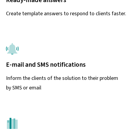
Create template answers to respond to clients faster.
E-mail and SMS notifications
Inform the clients of the solution to their problem
by SMS or email