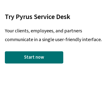
Try Pyrus Service Desk
Your clients, employees, and partners
communicate in a single user-friendly interface.
Start now