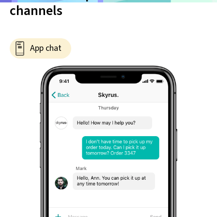
channels
App chat