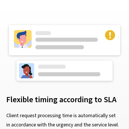
Flexible timing according to SLA
Client request processing time is automatically set
in accordance with the urgency and the service level.