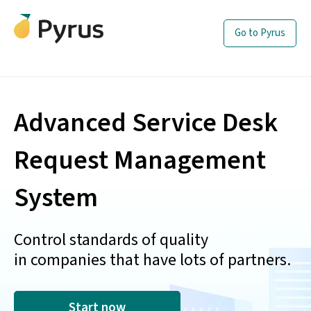
Go to Pyrus
Advanced Service Desk
Request Management
System
Control standards of quality
in companies that have lots of partners.
Start now