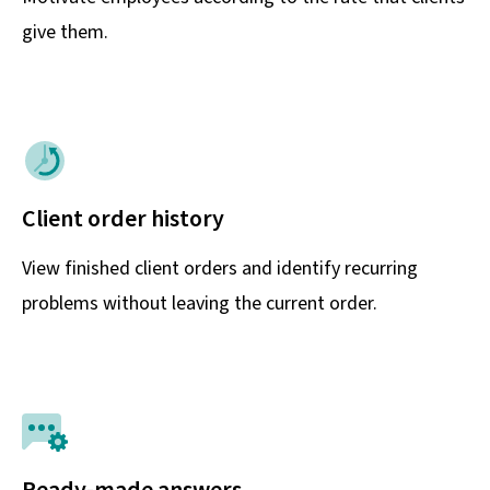
give them.
Client order history
View finished client orders and identify recurring
problems without leaving the current order.
Ready-made answers