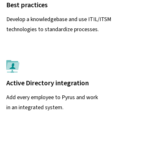
Best practices
Develop a knowledgebase and use ITIL/ITSM
technologies to standardize processes.
Active Directory integration
Add every employee to Pyrus and work
in an integrated system.