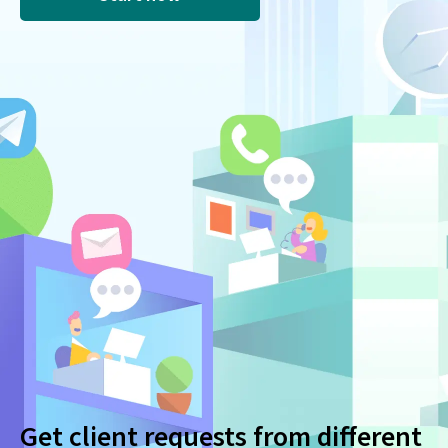
Get client requests from different