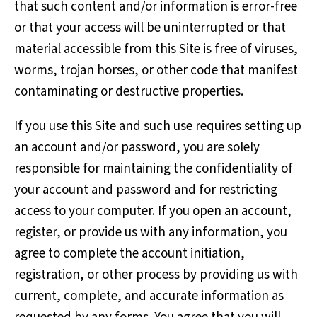
that such content and/or information is error-free
or that your access will be uninterrupted or that
material accessible from this Site is free of viruses,
worms, trojan horses, or other code that manifest
contaminating or destructive properties.
If you use this Site and such use requires setting up
an account and/or password, you are solely
responsible for maintaining the confidentiality of
your account and password and for restricting
access to your computer. If you open an account,
register, or provide us with any information, you
agree to complete the account initiation,
registration, or other process by providing us with
current, complete, and accurate information as