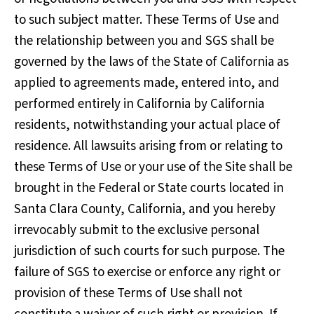
to such subject matter. These Terms of Use and
the relationship between you and SGS shall be
governed by the laws of the State of California as
applied to agreements made, entered into, and
performed entirely in California by California
residents, notwithstanding your actual place of
residence. All lawsuits arising from or relating to
these Terms of Use or your use of the Site shall be
brought in the Federal or State courts located in
Santa Clara County, California, and you hereby
irrevocably submit to the exclusive personal
jurisdiction of such courts for such purpose. The
failure of SGS to exercise or enforce any right or
provision of these Terms of Use shall not