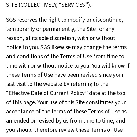
SITE (COLLECTIVELY, “SERVICES”).
SGS reserves the right to modify or discontinue,
temporarily or permanently, the Site for any
reason, at its sole discretion, with or without
notice to you. SGS likewise may change the terms
and conditions of the Terms of Use from time to
time with or without notice to you. You will know if
these Terms of Use have been revised since your
last visit to the website by referring to the
“Effective Date of Current Policy” date at the top
of this page. Your use of this Site constitutes your
acceptance of the terms of these Terms of Use as
amended or revised by us from time to time, and
you should therefore review these Terms of Use