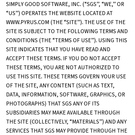
SIMPLY GOOD SOFTWARE, INC. (“SGS”, “WE,” OR
“US”) OPERATES THE WEBSITE LOCATED AT
WWW.PYRUS.COM (THE “SITE”). THE USE OF THE
SITE IS SUBJECT TO THE FOLLOWING TERMS AND
CONDITIONS (THE “TERMS OF USE”). USING THIS
SITE INDICATES THAT YOU HAVE READ AND
ACCEPT THESE TERMS. IF YOU DO NOT ACCEPT
THESE TERMS, YOU ARE NOT AUTHORIZED TO
USE THIS SITE. THESE TERMS GOVERN YOUR USE
OF THE SITE, ANY CONTENT (SUCH AS TEXT,
DATA, INFORMATION, SOFTWARE, GRAPHICS, OR
PHOTOGRAPHS) THAT SGS ANY OF ITS
SUBSIDIARIES MAY MAKE AVAILABLE THROUGH
THE SITE (COLLECTIVELY, “MATERIALS”) AND ANY
SERVICES THAT SGS MAY PROVIDE THROUGH THE