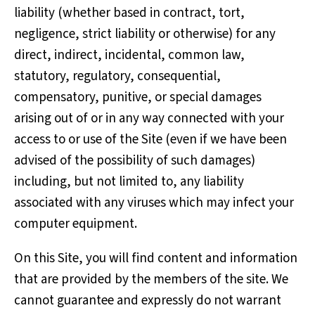
liability (whether based in contract, tort,
negligence, strict liability or otherwise) for any
direct, indirect, incidental, common law,
statutory, regulatory, consequential,
compensatory, punitive, or special damages
arising out of or in any way connected with your
access to or use of the Site (even if we have been
advised of the possibility of such damages)
including, but not limited to, any liability
associated with any viruses which may infect your
computer equipment.
On this Site, you will find content and information
that are provided by the members of the site. We
cannot guarantee and expressly do not warrant