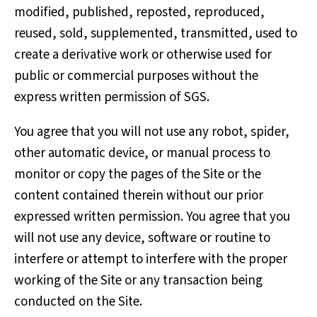
modified, published, reposted, reproduced,
reused, sold, supplemented, transmitted, used to
create a derivative work or otherwise used for
public or commercial purposes without the
express written permission of SGS.
You agree that you will not use any robot, spider,
other automatic device, or manual process to
monitor or copy the pages of the Site or the
content contained therein without our prior
expressed written permission. You agree that you
will not use any device, software or routine to
interfere or attempt to interfere with the proper
working of the Site or any transaction being
conducted on the Site.