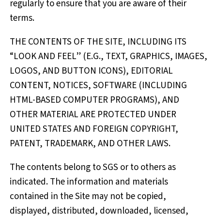
regularly to ensure that you are aware of their
terms.
THE CONTENTS OF THE SITE, INCLUDING ITS
“LOOK AND FEEL” (E.G., TEXT, GRAPHICS, IMAGES,
LOGOS, AND BUTTON ICONS), EDITORIAL
CONTENT, NOTICES, SOFTWARE (INCLUDING
HTML-BASED COMPUTER PROGRAMS), AND
OTHER MATERIAL ARE PROTECTED UNDER
UNITED STATES AND FOREIGN COPYRIGHT,
PATENT, TRADEMARK, AND OTHER LAWS.
The contents belong to SGS or to others as
indicated. The information and materials
contained in the Site may not be copied,
displayed, distributed, downloaded, licensed,