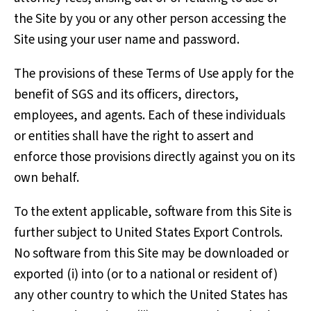
the Site by you or any other person accessing the
Site using your user name and password.
The provisions of these Terms of Use apply for the
benefit of SGS and its officers, directors,
employees, and agents. Each of these individuals
or entities shall have the right to assert and
enforce those provisions directly against you on its
own behalf.
To the extent applicable, software from this Site is
further subject to United States Export Controls.
No software from this Site may be downloaded or
exported (i) into (or to a national or resident of)
any other country to which the United States has