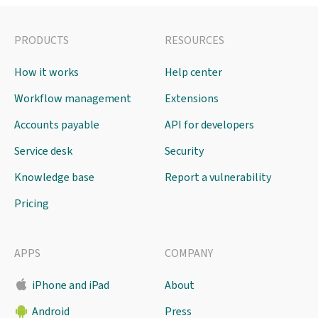
PRODUCTS
RESOURCES
How it works
Help center
Workflow management
Extensions
Accounts payable
API for developers
Service desk
Security
Knowledge base
Report a vulnerability
Pricing
APPS
COMPANY
iPhone and iPad
About
Android
Press