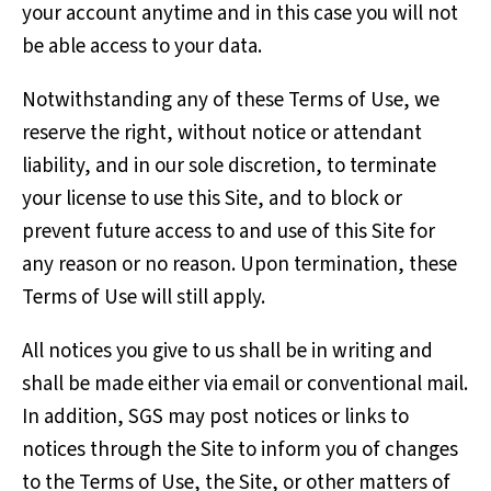
your account anytime and in this case you will not
be able access to your data.
Notwithstanding any of these Terms of Use, we
reserve the right, without notice or attendant
liability, and in our sole discretion, to terminate
your license to use this Site, and to block or
prevent future access to and use of this Site for
any reason or no reason. Upon termination, these
Terms of Use will still apply.
All notices you give to us shall be in writing and
shall be made either via email or conventional mail.
In addition, SGS may post notices or links to
notices through the Site to inform you of changes
to the Terms of Use, the Site, or other matters of