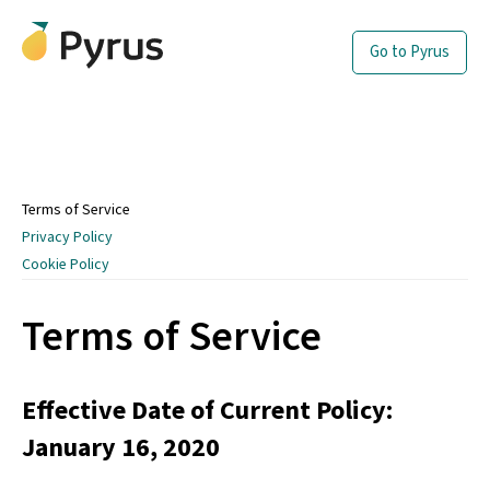
Go to Pyrus
Terms of Service
Privacy Policy
Cookie Policy
Terms of Service
Effective Date of Current Policy:
January 16, 2020