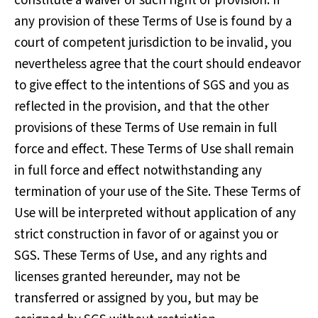
constitute a waiver of such right or provision. If
any provision of these Terms of Use is found by a
court of competent jurisdiction to be invalid, you
nevertheless agree that the court should endeavor
to give effect to the intentions of SGS and you as
reflected in the provision, and that the other
provisions of these Terms of Use remain in full
force and effect. These Terms of Use shall remain
in full force and effect notwithstanding any
termination of your use of the Site. These Terms of
Use will be interpreted without application of any
strict construction in favor of or against you or
SGS. These Terms of Use, and any rights and
licenses granted hereunder, may not be
transferred or assigned by you, but may be