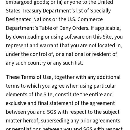
embargoed goods; or (ii) anyone to the United
States Treasury Department’s list of Specially
Designated Nations or the U.S. Commerce
Department’s Table of Deny Orders. If applicable,
by downloading or using software on this Site, you
represent and warrant that you are not located in,
under the control of, or a national or resident of
any such country or any such list.
These Terms of Use, together with any additional
terms to which you agree when using particular
elements of the Site, constitute the entire and
exclusive and final statement of the agreement
between you and SGS with respect to the subject
matter hereof, superseding any prior agreements
or negotiations between you and SGS with respect