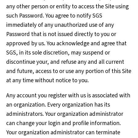
any other person or entity to access the Site using
such Password. You agree to notify SGS
immediately of any unauthorized use of any
Password that is not issued directly to you or
approved by us. You acknowledge and agree that
SGS, in its sole discretion, may suspend or
discontinue your, and refuse any and all current
and future, access to or use any portion of this Site
at any time without notice to you.
Any account you register with us is associated with
an organization. Every organization has its
administrators. Your organization administrator
can change your login and profile information.
Your organization administrator can terminate