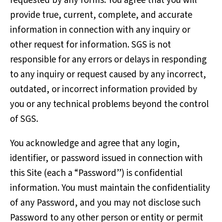
requested by any forms. You agree that you will
provide true, current, complete, and accurate
information in connection with any inquiry or
other request for information. SGS is not
responsible for any errors or delays in responding
to any inquiry or request caused by any incorrect,
outdated, or incorrect information provided by
you or any technical problems beyond the control
of SGS.
You acknowledge and agree that any login,
identifier, or password issued in connection with
this Site (each a “Password”) is confidential
information. You must maintain the confidentiality
of any Password, and you may not disclose such
Password to any other person or entity or permit