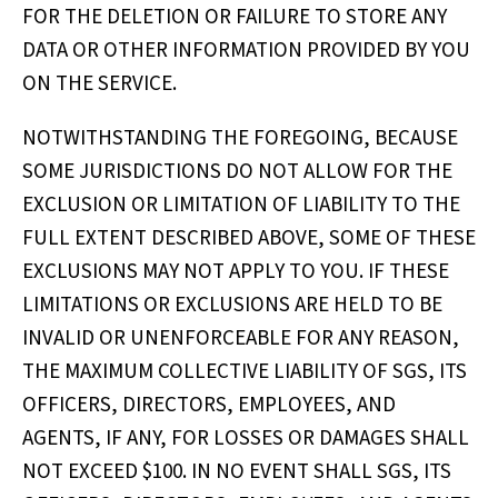
FOR THE DELETION OR FAILURE TO STORE ANY
DATA OR OTHER INFORMATION PROVIDED BY YOU
ON THE SERVICE.
NOTWITHSTANDING THE FOREGOING, BECAUSE
SOME JURISDICTIONS DO NOT ALLOW FOR THE
EXCLUSION OR LIMITATION OF LIABILITY TO THE
FULL EXTENT DESCRIBED ABOVE, SOME OF THESE
EXCLUSIONS MAY NOT APPLY TO YOU. IF THESE
LIMITATIONS OR EXCLUSIONS ARE HELD TO BE
INVALID OR UNENFORCEABLE FOR ANY REASON,
THE MAXIMUM COLLECTIVE LIABILITY OF SGS, ITS
OFFICERS, DIRECTORS, EMPLOYEES, AND
AGENTS, IF ANY, FOR LOSSES OR DAMAGES SHALL
NOT EXCEED $100. IN NO EVENT SHALL SGS, ITS