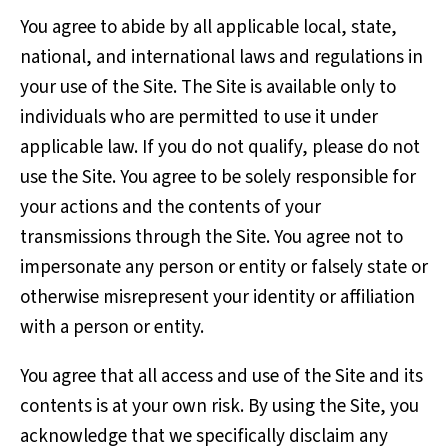
You agree to abide by all applicable local, state,
national, and international laws and regulations in
your use of the Site. The Site is available only to
individuals who are permitted to use it under
applicable law. If you do not qualify, please do not
use the Site. You agree to be solely responsible for
your actions and the contents of your
transmissions through the Site. You agree not to
impersonate any person or entity or falsely state or
otherwise misrepresent your identity or affiliation
with a person or entity.
You agree that all access and use of the Site and its
contents is at your own risk. By using the Site, you
acknowledge that we specifically disclaim any