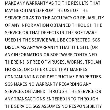
MAKE ANY WARRANTY AS TO THE RESULTS THAT
MAY BE OBTAINED FROM THE USE OF THE
SERVICE OR AS TO THE ACCURACY OR RELIABILITY
OF ANY INFORMATION OBTAINED THROUGH THE
SERVICE OR THAT DEFECTS IN THE SOFTWARE
USED IN THE SERVICE WILL BE CORRECTED. SGS
DISCLAIMS ANY WARRANTY THAT THE SITE (OR
ANY INFORMATION OR SOFTWARE CONTAINED
THEREIN) IS FREE OF VIRUSES, WORMS, TROJAN
HORSES, OR OTHER CODE THAT MANIFEST
CONTAMINATING OR DESTRUCTIVE PROPERTIES.
SGS MAKES NO WARRANTY REGARDING ANY
SERVICES OBTAINED THROUGH THE SERVICE OR
ANY TRANSACTIONS ENTERED INTO THROUGH
THE SERVICE. SGS ASSUMES NO RESPONSIBILITY