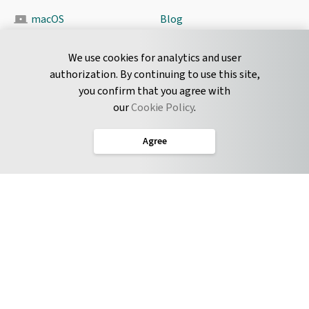
macOS
Blog
Pyrus Sync
Contact
We use cookies for analytics and user
authorization. By continuing to use this site,
you confirm that you agree with
CONNECT
our
Cookie Policy
.
Twitter
Agree
LinkedIn
English
Terms of Service
Privacy Policy
Cookie Policy
Service Level Agreement