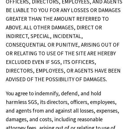
OFFICERS, DIRECTORS, EMPLOYEES, AND AGENTS
BE LIABLE TO YOU FOR ANY LOSSES OR DAMAGES
GREATER THAN THE AMOUNT REFERRED TO
ABOVE. ALL OTHER DAMAGES, DIRECT OR
INDIRECT, SPECIAL, INCIDENTAL,
CONSEQUENTIAL OR PUNITIVE, ARISING OUT OF
OR RELATING TO USE OF THE SITE ARE HEREBY
EXCLUDED EVEN IF SGS, ITS OFFICERS,
DIRECTORS, EMPLOYEES, OR AGENTS HAVE BEEN
ADVISED OF THE POSSIBILITY OF DAMAGES.
You agree to indemnify, defend, and hold
harmless SGS, its directors, officers, employees,
and agents from and against all losses, expenses,
damages, and costs, including reasonable
attorney fees, arising out of or relating to use of