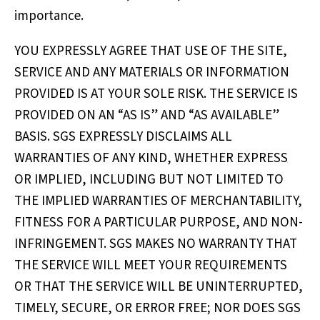
importance.
YOU EXPRESSLY AGREE THAT USE OF THE SITE,
SERVICE AND ANY MATERIALS OR INFORMATION
PROVIDED IS AT YOUR SOLE RISK. THE SERVICE IS
PROVIDED ON AN “AS IS” AND “AS AVAILABLE”
BASIS. SGS EXPRESSLY DISCLAIMS ALL
WARRANTIES OF ANY KIND, WHETHER EXPRESS
OR IMPLIED, INCLUDING BUT NOT LIMITED TO
THE IMPLIED WARRANTIES OF MERCHANTABILITY,
FITNESS FOR A PARTICULAR PURPOSE, AND NON-
INFRINGEMENT. SGS MAKES NO WARRANTY THAT
THE SERVICE WILL MEET YOUR REQUIREMENTS
OR THAT THE SERVICE WILL BE UNINTERRUPTED,
TIMELY, SECURE, OR ERROR FREE; NOR DOES SGS