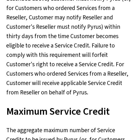
for Customers who ordered Services from a
Reseller, Customer may notify Reseller and
Customer's Reseller must notify Pyrus) within
thirty days from the time Customer becomes
eligible to receive a Service Credit. Failure to
comply with this requirement will forfeit
Customer's right to receive a Service Credit. For
Customers who ordered Services from a Reseller,
Customer will receive applicable Service Credit
from Reseller on behalf of Pyrus.
Maximum Service Credit
The aggregate maximum number of Service
Credits to be issued by Pyrus (or, for Customers