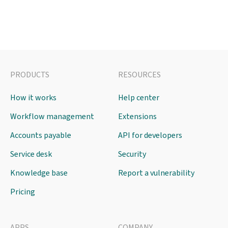
PRODUCTS
RESOURCES
How it works
Help center
Workflow management
Extensions
Accounts payable
API for developers
Service desk
Security
Knowledge base
Report a vulnerability
Pricing
APPS
COMPANY