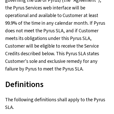
governing the use of Pyrus) (the "Agreement"),
the Pyrus Services web interface will be
operational and available to Customer at least
99.9% of the time in any calendar month. If Pyrus
does not meet the Pyrus SLA, and if Customer
meets its obligations under this Pyrus SLA,
Customer will be eligible to receive the Service
Credits described below. This Pyrus SLA states
Customer's sole and exclusive remedy for any
failure by Pyrus to meet the Pyrus SLA.
Definitions
The following definitions shall apply to the Pyrus
SLA.