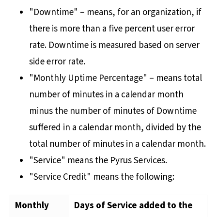
"Downtime" – means, for an organization, if
there is more than a five percent user error
rate. Downtime is measured based on server
side error rate.
"Monthly Uptime Percentage" – means total
number of minutes in a calendar month
minus the number of minutes of Downtime
suffered in a calendar month, divided by the
total number of minutes in a calendar month.
"Service" means the Pyrus Services.
"Service Credit" means the following:
Monthly
Days of Service added to the