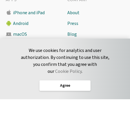
iPhone and iPad
About
Android
Press
macOS
Blog
Pyrus Sync
Contact
We use cookies for analytics and user
authorization. By continuing to use this site,
you confirm that you agree with
CONNECT
our
Cookie Policy
.
Twitter
Agree
LinkedIn
English
Terms of Service
Privacy Policy
Cookie Policy
Service Level Agreement