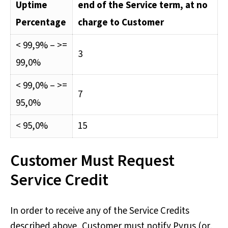
Uptime
end of the Service term, at no
Percentage
charge to Customer
< 99,9% – >=
3
99,0%
< 99,0% – >=
7
95,0%
< 95,0%
15
Customer Must Request
Service Credit
In order to receive any of the Service Credits
described above, Customer must notify Pyrus (or,