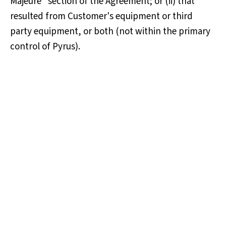
Majeure" section of the Agreement; or (ii) that
resulted from Customer's equipment or third
party equipment, or both (not within the primary
control of Pyrus).