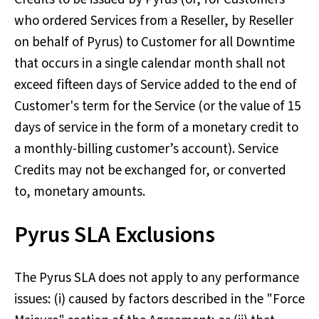
who ordered Services from a Reseller, by Reseller
on behalf of Pyrus) to Customer for all Downtime
that occurs in a single calendar month shall not
exceed fifteen days of Service added to the end of
Customer's term for the Service (or the value of 15
days of service in the form of a monetary credit to
a monthly-billing customer’s account). Service
Credits may not be exchanged for, or converted
to, monetary amounts.
Pyrus SLA Exclusions
The Pyrus SLA does not apply to any performance
issues: (i) caused by factors described in the "Force