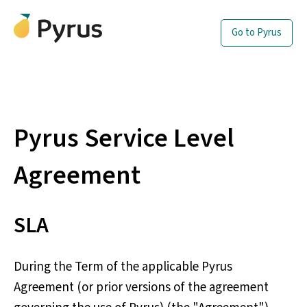
Go to Pyrus
Pyrus Service Level
Agreement
SLA
During the Term of the applicable Pyrus
Agreement (or prior versions of the agreement