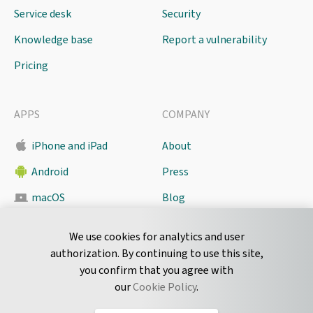
Service desk
Security
Knowledge base
Report a vulnerability
Pricing
APPS
COMPANY
iPhone and iPad
About
Android
Press
macOS
Blog
Pyrus Sync
Contact
We use cookies for analytics and user
authorization. By continuing to use this site,
you confirm that you agree with
CONNECT
our
Cookie Policy
.
Twitter