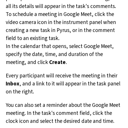
all its details will appear in the task's comments.
To schedule a meeting in Google Meet, click the
video camera icon in the instrument panel when
creating a new task in Pyrus, or in the comment
field to an existing task.
In the calendar that opens, select Google Meet,
specify the date, time, and duration of the
meeting, and click
Create
.
Every participant will receive the meeting in their
Inbox
, and a link to it will appear in the task panel
on the right.
You can also set a reminder about the Google Meet
meeting. In the task's comment field, click the
clock icon and select the desired date and time.