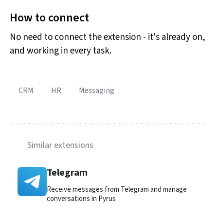
How to connect
No need to connect the extension - it's already on,
and working in every task.
CRM
HR
Messaging
Similar extensions
Telegram
Receive messages from Telegram and manage
conversations in Pyrus