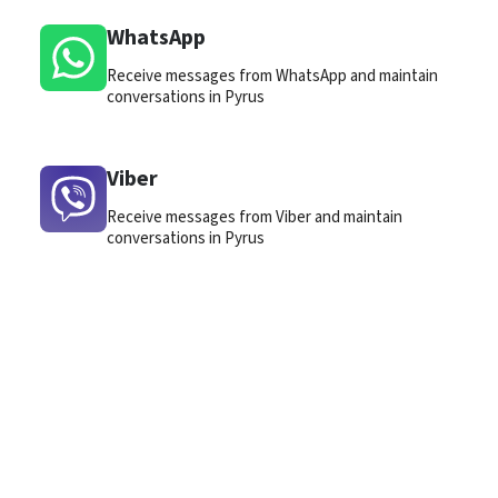
WhatsApp
Receive messages from WhatsApp and maintain
conversations in Pyrus
Viber
Receive messages from Viber and maintain
conversations in Pyrus