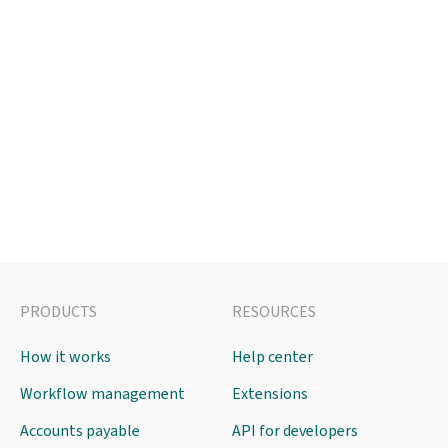
PRODUCTS
RESOURCES
How it works
Help center
Workflow management
Extensions
Accounts payable
API for developers