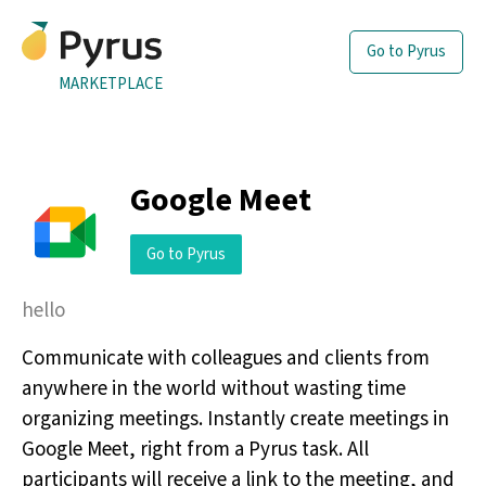
Go to Pyrus
MARKETPLACE
Google Meet
Go to Pyrus
hello
Communicate with colleagues and clients from
anywhere in the world without wasting time
organizing meetings. Instantly create meetings in
Google Meet, right from a Pyrus task. All
participants will receive a link to the meeting, and