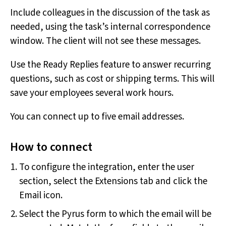
Include colleagues in the discussion of the task as
needed, using the task’s internal correspondence
window. The client will not see these messages.
Use the Ready Replies feature to answer recurring
questions, such as cost or shipping terms. This will
save your employees several work hours.
You can connect up to five email addresses.
How to connect
To configure the integration, enter the user
section, select the Extensions tab and click the
Email icon.
Select the Pyrus form to which the email will be