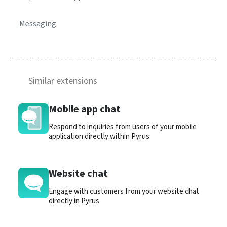
Messaging
Similar extensions
Mobile app chat
Respond to inquiries from users of your mobile
application directly within Pyrus
Website chat
Engage with customers from your website chat
directly in Pyrus