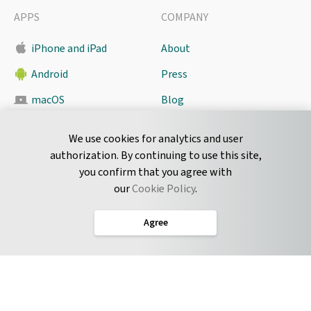
APPS
COMPANY
iPhone and iPad
About
Android
Press
macOS
Blog
Pyrus Sync
Contact
We use cookies for analytics and user
authorization. By continuing to use this site,
you confirm that you agree with
CONNECT
our
Cookie Policy
.
Twitter
Agree
LinkedIn
English
Terms of Service
Privacy Policy
Cookie Policy
Service Level Agreement