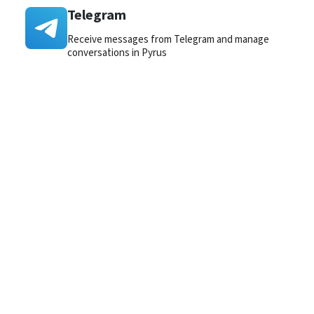
Telegram
Receive messages from Telegram and manage
conversations in Pyrus