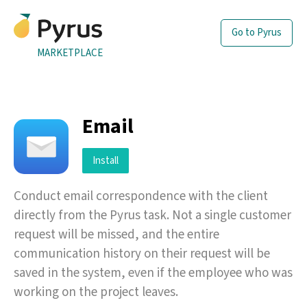
Go to Pyrus
MARKETPLACE
Email
Install
Conduct email correspondence with the client
directly from the Pyrus task. Not a single customer
request will be missed, and the entire
communication history on their request will be
saved in the system, even if the employee who was
working on the project leaves.