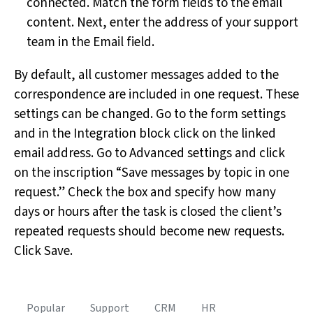
connected. Match the form fields to the email
content. Next, enter the address of your support
team in the Email field.
By default, all customer messages added to the
correspondence are included in one request. These
settings can be changed. Go to the form settings
and in the Integration block click on the linked
email address. Go to Advanced settings and click
on the inscription “Save messages by topic in one
request.” Check the box and specify how many
days or hours after the task is closed the client’s
repeated requests should become new requests.
Click Save.
Popular
Support
CRM
HR