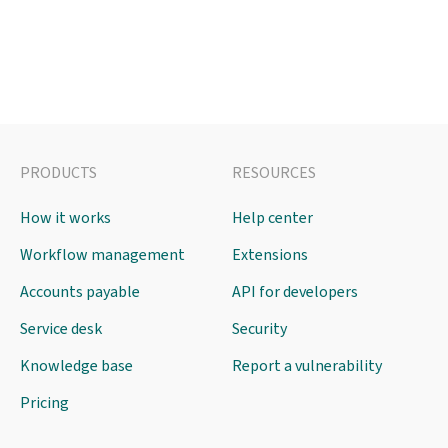
PRODUCTS
RESOURCES
How it works
Help center
Workflow management
Extensions
Accounts payable
API for developers
Service desk
Security
Knowledge base
Report a vulnerability
Pricing