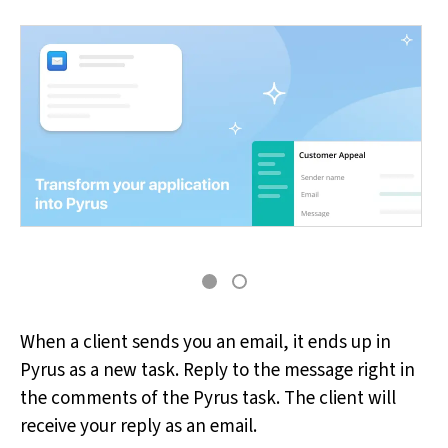
When a client sends you an email, it ends up in
Pyrus as a new task. Reply to the message right in
the comments of the Pyrus task. The client will
receive your reply as an email.