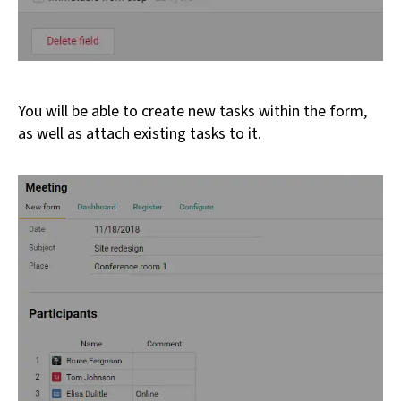
You will be able to create new tasks within the form,
as well as attach existing tasks to it.