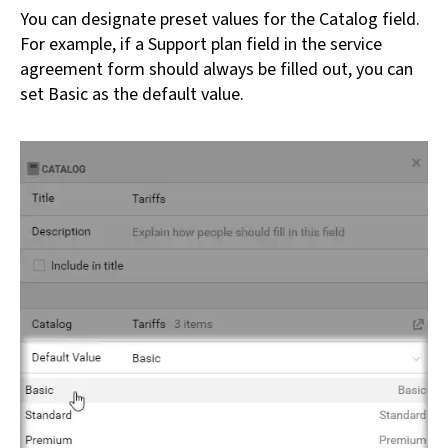
You can designate preset values for the Catalog field.
For example, if a Support plan field in the service
agreement form should always be filled out, you can
set Basic as the default value.