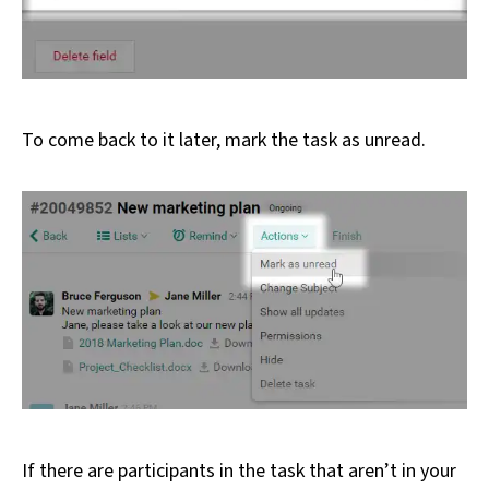
To come back to it later, mark the task as unread.
If there are participants in the task that aren’t in your