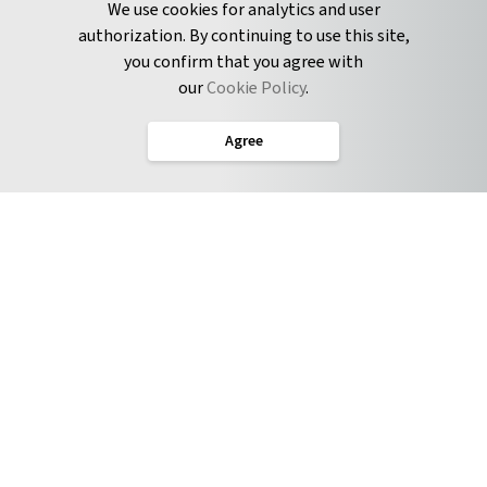
We use cookies for analytics and user
authorization. By continuing to use this site,
you confirm that you agree with
CONNECT
our
Cookie Policy
.
Twitter
Agree
LinkedIn
English
Terms of Service
Privacy Policy
Cookie Policy
Service Level Agreement