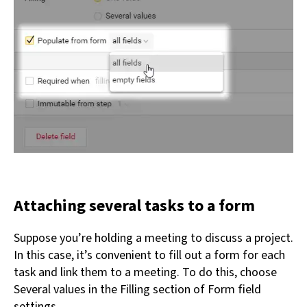
Attaching several tasks to a form
Suppose you’re holding a meeting to discuss a project.
In this case, it’s convenient to fill out a form for each
task and link them to a meeting. To do this, choose
Several values in the Filling section of Form field
settings.