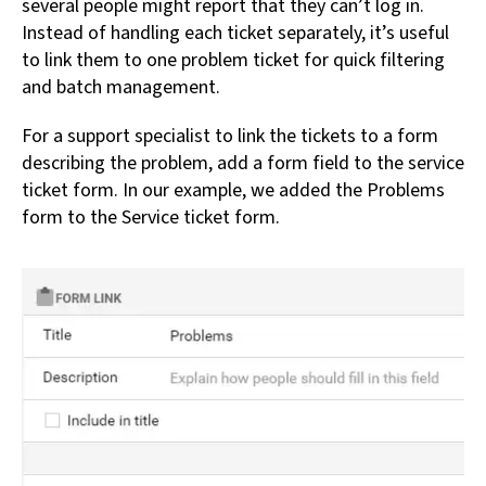
several people might report that they can’t log in.
Instead of handling each ticket separately, it’s useful
to link them to one problem ticket for quick filtering
and batch management.
For a support specialist to link the tickets to a form
describing the problem, add a form field to the service
ticket form. In our example, we added the Problems
form to the Service ticket form.