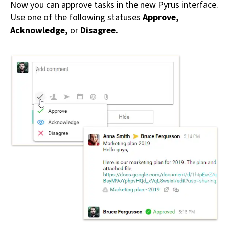
Now you can approve tasks in the new Pyrus interface.
Use one of the following statuses
Approve,
Acknowledge,
or
Disagree.