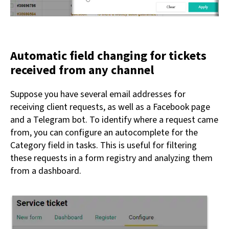
Automatic field changing for tickets
received from any channel
Suppose you have several email addresses for
receiving client requests, as well as a Facebook page
and a Telegram bot. To identify where a request came
from, you can configure an autocomplete for the
Category field in tasks. This is useful for filtering
these requests in a form registry and analyzing them
from a dashboard.