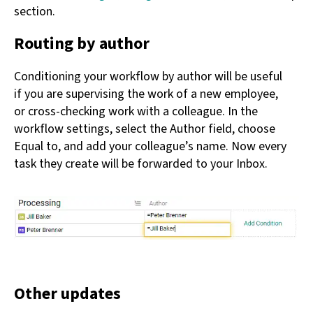
section.
Routing by author
Conditioning your workflow by author will be useful
if you are supervising the work of a new employee,
or cross-checking work with a colleague. In the
workflow settings, select the Author field, choose
Equal to, and add your colleague’s name. Now every
task they create will be forwarded to your Inbox.
Other updates