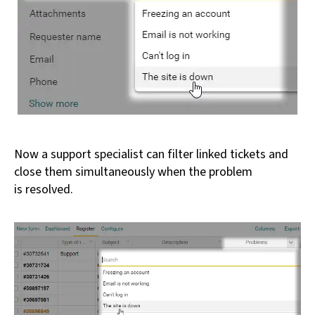
Now a support specialist can filter linked tickets and
close them simultaneously when the problem
is resolved.