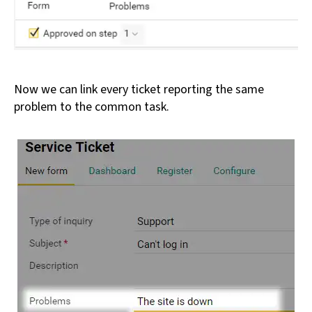
Now we can link every ticket reporting the same
problem to the common task.