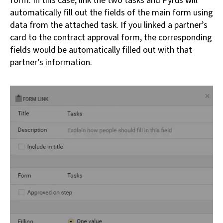
form. In this case, link the two tasks and Pyrus will
automatically fill out the fields of the main form using
data from the attached task. If you linked a partner’s
card to the contract approval form, the corresponding
fields would be automatically filled out with that
partner’s information.