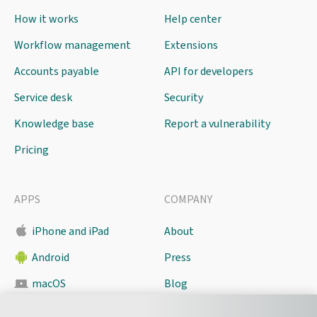
How it works
Help center
Workflow management
Extensions
Accounts payable
API for developers
Service desk
Security
Knowledge base
Report a vulnerability
Pricing
APPS
COMPANY
iPhone and iPad
About
Android
Press
macOS
Blog
Pyrus Sync
Contact