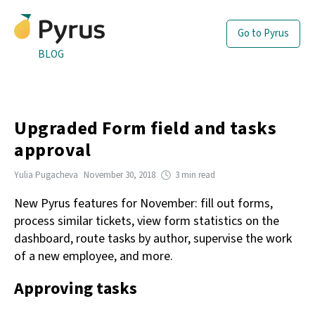
Go to Pyrus
BLOG
Upgraded Form field and tasks
approval
Yulia Pugacheva
November 30, 2018
3 min read
New Pyrus features for November: fill out forms,
process similar tickets, view form statistics on the
dashboard, route tasks by author, supervise the work
of a new employee, and more.
Approving tasks