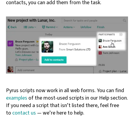
contacts, you can add them from the task.
Pyrus scripts now work in all web forms. You can find
examples
of the most-used scripts in our Help section.
If you need a script that isn’t listed there, feel free
to
contact us
— we’re here to help.