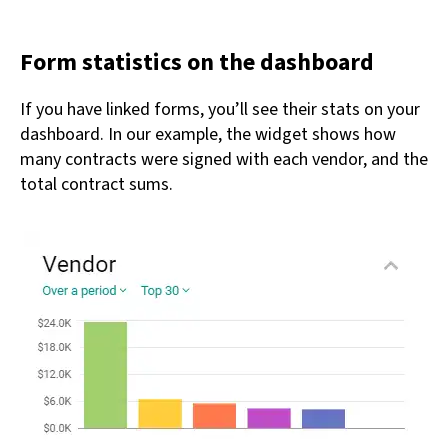
Form statistics on the dashboard
If you have linked forms, you’ll see their stats on your
dashboard. In our example, the widget shows how
many contracts were signed with each vendor, and the
total contract sums.