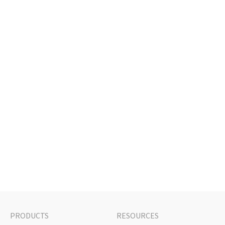
PRODUCTS
RESOURCES