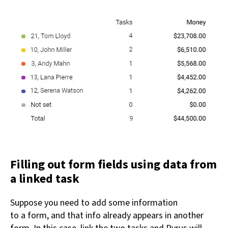
Filling out form fields using data from
a linked task
Suppose you need to add some information
to a form, and that info already appears in another