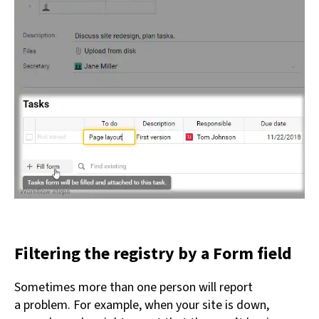
Filtering the registry by a Form field
Sometimes more than one person will report
a problem. For example, when your site is down,