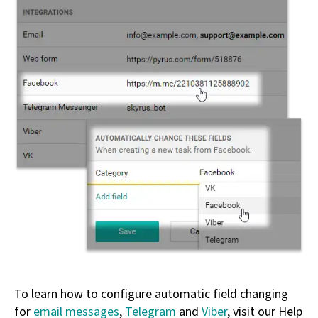
To learn how to configure automatic field changing
for
email messages
,
Telegram
and
Viber
, visit our Help