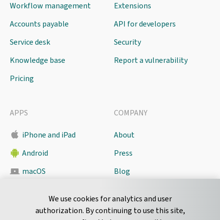
Workflow management
Extensions
Accounts payable
API for developers
Service desk
Security
Knowledge base
Report a vulnerability
Pricing
APPS
COMPANY
iPhone and iPad
About
Android
Press
macOS
Blog
Pyrus Sync
Contact
We use cookies for analytics and user
authorization. By continuing to use this site,