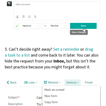
5. Can’t decide right away?
Set a reminder
or
drag
a task to a list
and come back to it later. You can also
hide the request from your
Inbox,
but this isn’t the
best practice because you might forget about it.