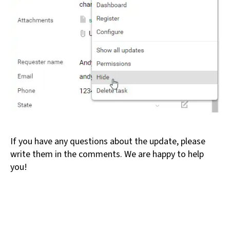
If you have any questions about the update, please
write them in the comments. We are happy to help
you!