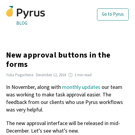
Go to Pyrus
BLOG
New approval buttons in the
forms
Yulia Pugacheva
December 12, 2018
1 min read
In November, along with
monthly updates
our team
was working to make task approval easier. The
feedback from our clients who use Pyrus workflows
was very helpful.
The new approval interface will be released in mid-
December. Let’s see what’s new.