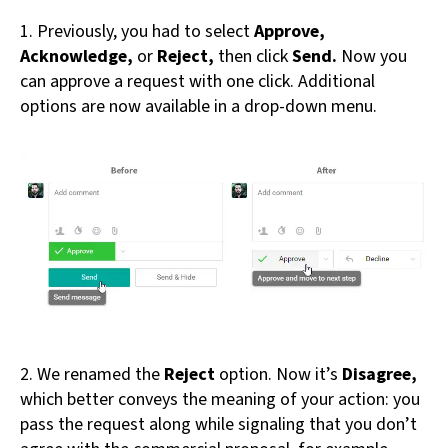
1. Previously, you had to select
Approve,
Acknowledge,
or
Reject,
then click
Send.
Now you
can approve a request with one click. Additional
options are now available in a drop-down menu.
2. We renamed the
Reject
option. Now it’s
Disagree,
which better conveys the meaning of your action: you
pass the request along while signaling that you don’t