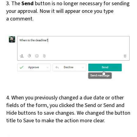
3. The
Send
button is no longer necessary for sending
your approval. Now it will appear once you type
a comment.
4. When you previously changed a due date or other
fields of the form, you clicked the Send or Send and
Hide buttons to save changes. We changed the button
title to Save to make the action more clear.