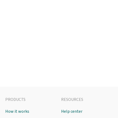
PRODUCTS
RESOURCES
How it works
Help center