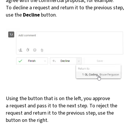
agree with the commercial proposal, for example.
To decline a request and return it to the previous step,
use the
Decline
button.
Using the button that is on the left, you approve
a request and pass it to the next step. To reject the
request and return it to the previous step, use the
button on the right.