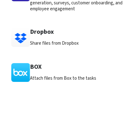
generation, surveys, customer onboarding, and
employee engagement
Dropbox
Share files from Dropbox
BOX
Attach files from Box to the tasks