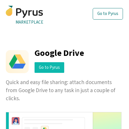
Go to Pyrus
MARKETPLACE
Google Drive
Go to Pyrus
Quick and easy file sharing: attach documents
from Google Drive to any task in just a couple of
clicks.