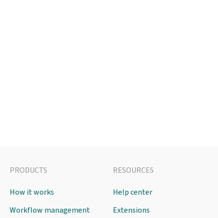
PRODUCTS
RESOURCES
How it works
Help center
Workflow management
Extensions