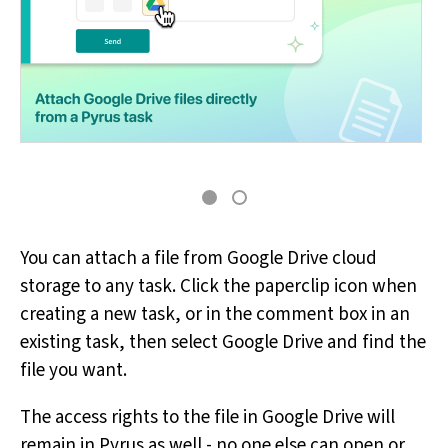
You can attach a file from Google Drive cloud
storage to any task. Click the paperclip icon when
creating a new task, or in the comment box in an
existing task, then select Google Drive and find the
file you want.
The access rights to the file in Google Drive will
remain in Pyrus as well - no one else can open or