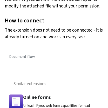
modify the attached file without your permission.
How to connect
The extension does not need to be connected - it is
already turned on and works in every task.
Document flow
Similar extensions
Online forms
Unleash Pyrus web form capabilities for lead