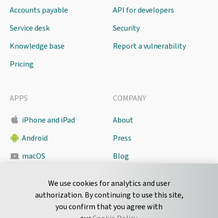
Accounts payable
API for developers
Service desk
Security
Knowledge base
Report a vulnerability
Pricing
APPS
COMPANY
iPhone and iPad
About
Android
Press
macOS
Blog
Pyrus Sync
Contact
We use cookies for analytics and user
authorization. By continuing to use this site,
you confirm that you agree with
CONNECT