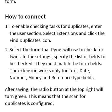
form.
How to connect
To enable checking tasks for duplicates, enter
the user section. Select Extensions and click the
Find Duplicates icon.
Select the form that Pyrus will use to check for
twins. In the settings, specify the list of fields to
be checked - they must match the form fields.
The extension works only for Text, Date,
Number, Money and Reference type fields.
After saving, the radio button at the top right will
turn green. This means that the scan for
duplicates is configured.