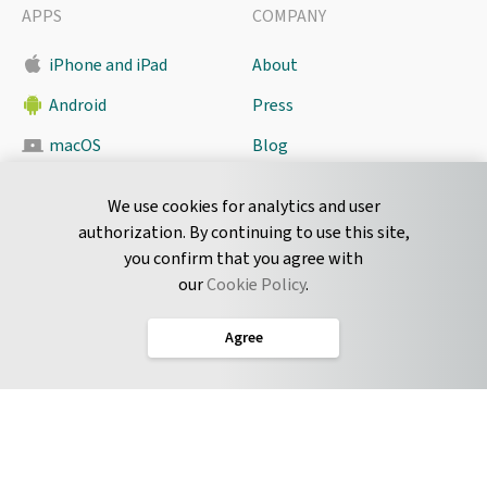
APPS
COMPANY
iPhone and iPad
About
Android
Press
macOS
Blog
Pyrus Sync
Contact
We use cookies for analytics and user
authorization. By continuing to use this site,
you confirm that you agree with
CONNECT
our
Cookie Policy
.
Twitter
Agree
LinkedIn
English
Terms of Service
Privacy Policy
Cookie Policy
Service Level Agreement