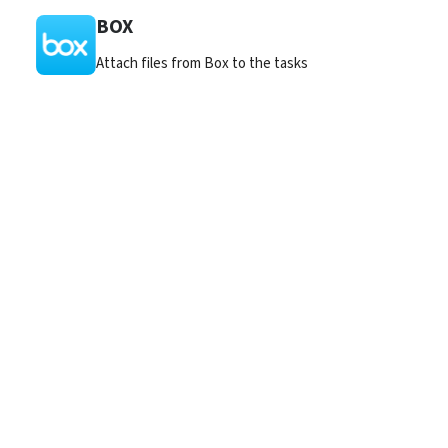
BOX
Attach files from Box to the tasks