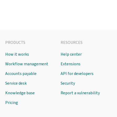
PRODUCTS
RESOURCES
How it works
Help center
Workflow management
Extensions
Accounts payable
API for developers
Service desk
Security
Knowledge base
Report a vulnerability
Pricing