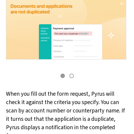
When you fill out the form request, Pyrus will
check it against the criteria you specify. You can
scan by account number or counterparty name. If
it turns out that the application is a duplicate,
Pyrus displays a notification in the completed