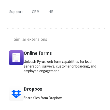
Support
CRM
HR
Similar extensions
Online forms
Unleash Pyrus web form capabilities for lead
generation, surveys, customer onboarding, and
employee engagement
Dropbox
Share files from Dropbox