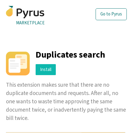
Go to Pyrus
MARKETPLACE
Duplicates search
Install
This extension makes sure that there are no
duplicate documents and requests. After all, no
one wants to waste time approving the same
document twice, or inadvertently paying the same
bill twice.