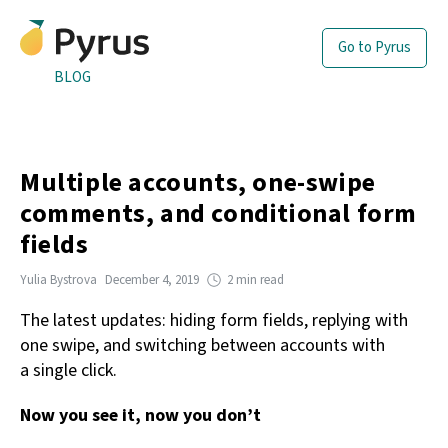
Go to Pyrus
BLOG
Multiple accounts, one-swipe
comments, and conditional form
fields
Yulia Bystrova
December 4, 2019
2 min read
The latest updates: hiding form fields, replying with
one swipe, and switching between accounts with
a single click.
Now you see it, now you don’t