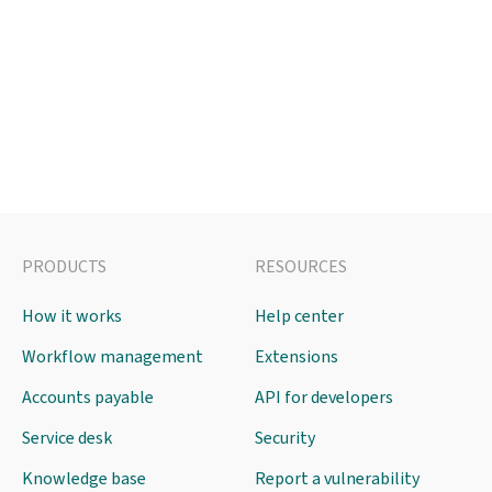
PRODUCTS
RESOURCES
How it works
Help center
Workflow management
Extensions
Accounts payable
API for developers
Service desk
Security
Knowledge base
Report a vulnerability