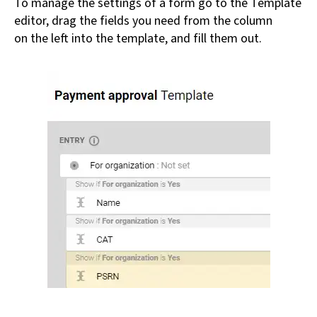
To manage the settings of a form go to the Template
editor, drag the fields you need from the column
on the left into the template, and fill them out.