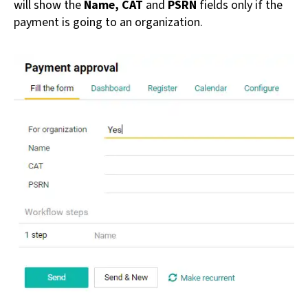
will show the
Name, CAT
and
PSRN
fields only if the
payment is going to an organization.