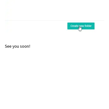
See you soon!