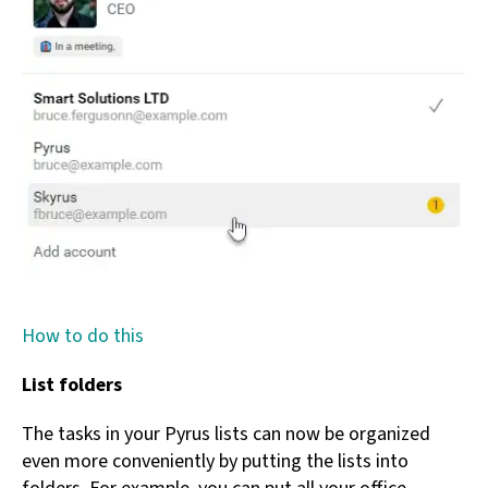
How to do this
List folders
The tasks in your Pyrus lists can now be organized
even more conveniently by putting the lists into