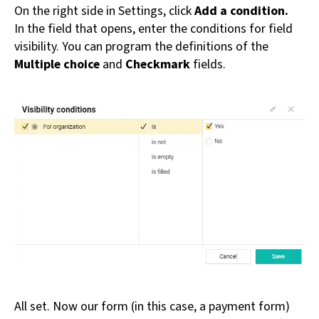
On the right side in Settings, click
Add a condition.
In the field that opens, enter the conditions for field
visibility. You can program the definitions of the
Multiple choice
and
Checkmark
fields.
All set. Now our form (in this case, a payment form)