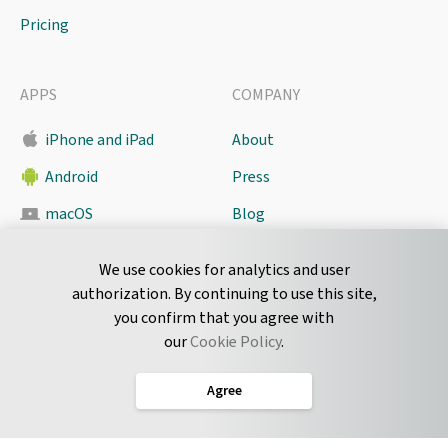
Pricing
APPS
COMPANY
iPhone and iPad
About
Android
Press
macOS
Blog
Pyrus Sync
Contact
We use cookies for analytics and user
authorization. By continuing to use this site,
you confirm that you agree with
CONNECT
our
Cookie Policy
.
Twitter
Agree
LinkedIn