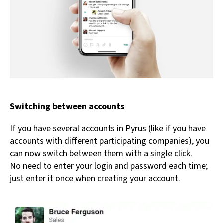
Switching between accounts
If you have several accounts in Pyrus (like if you have
accounts with different participating companies), you
can now switch between them with a single click.
No need to enter your login and password each time;
just enter it once when creating your account.