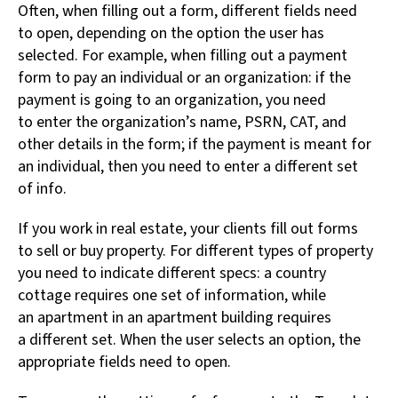
Often, when filling out a form, different fields need
to open, depending on the option the user has
selected. For example, when filling out a payment
form to pay an individual or an organization: if the
payment is going to an organization, you need
to enter the organization’s name, PSRN, CAT, and
other details in the form; if the payment is meant for
an individual, then you need to enter a different set
of info.
If you work in real estate, your clients fill out forms
to sell or buy property. For different types of property
you need to indicate different specs: a country
cottage requires one set of information, while
an apartment in an apartment building requires
a different set. When the user selects an option, the
appropriate fields need to open.