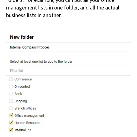
folders. For example, you can put all your office
management lists in one folder, and all the actual
business lists in another.