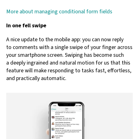
More about managing conditional form fields
In one fell swipe
A nice update to the mobile app: you can now reply
to comments with a single swipe of your finger across
your smartphone screen. Swiping has become such
a deeply ingrained and natural motion for us that this
feature will make responding to tasks fast, effortless,
and practically automatic.