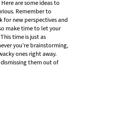
? Here are some ideas to
curious. Remember to
 for new perspectives and
so make time to let your
his time is just as
enever you’re brainstorming,
 wacky ones right away.
f dismissing them out of