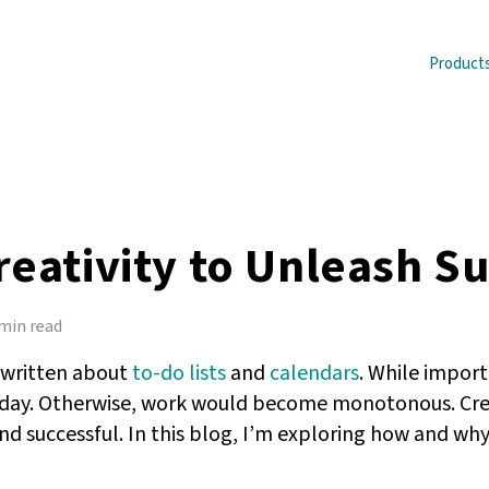
Product
reativity to Unleash S
 min read
e written about
to-do lists
and
calendars
. While import
 day. Otherwise, work would become monotonous. Creativ
d successful. In this blog, I’m exploring how and why