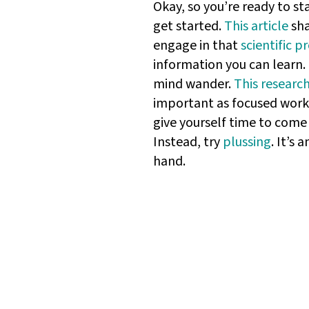
Okay, so you’re ready to st
get started.
This article
sha
engage in that
scientific p
information you can learn.
mind wander.
This researc
important as focused work 
give yourself time to come
Instead, try
plussing
. It’s
hand.