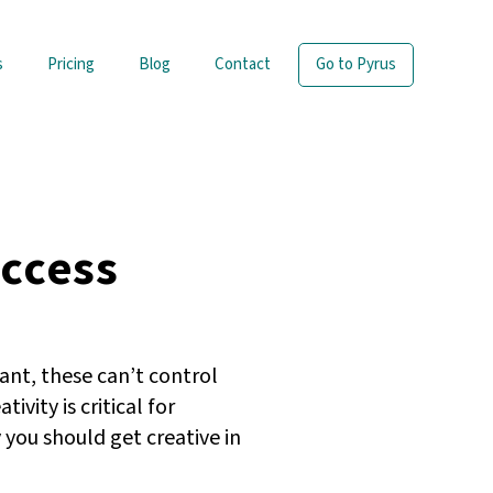
s
Pricing
Blog
Contact
Go to Pyrus
uccess
ant, these can’t control
ity is critical for
 you should get creative in