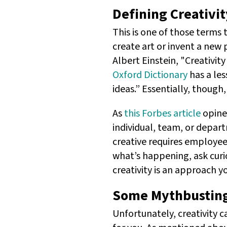
Defining Creativit
This is one of those terms t
create art or invent a new 
Albert Einstein, "Creativit
Oxford Dictionary
has a les
ideas.” Essentially, though
As
this Forbes article
opines
individual, team, or depart
creative requires employe
what’s happening, ask curi
creativity is an approach y
Some Mythbustin
Unfortunately, creativity 