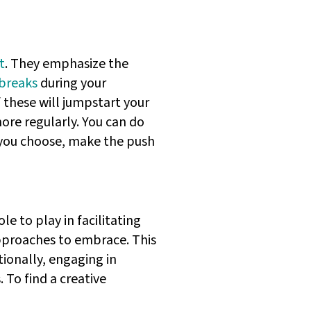
t
. They emphasize the
breaks
during your
f these will jumpstart your
more regularly. You can do
 you choose, make the push
le to play in facilitating
pproaches to embrace. This
ionally, engaging in
 To find a creative