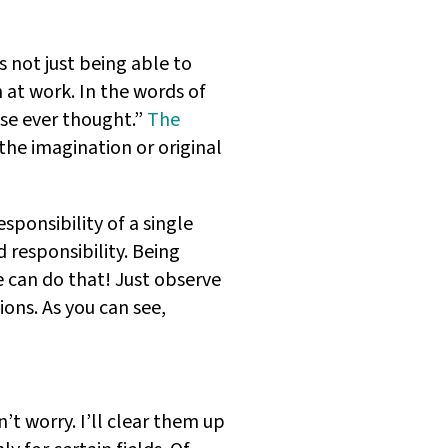
’s not just being able to
n at work. In the words of
lse ever thought.”
The
 the imagination or original
responsibility of a single
 responsibility. Being
 can do that! Just observe
ons. As you can see,
n’t worry. I’ll clear them up