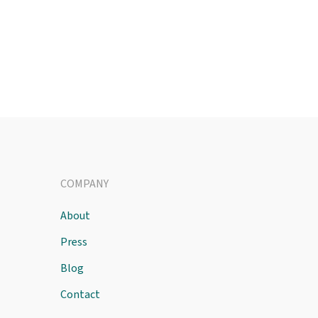
COMPANY
About
Press
Blog
Contact