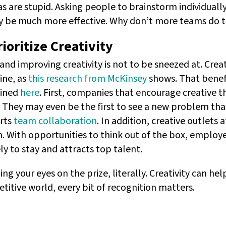
as are stupid. Asking people to brainstorm individual
ly be much more effective. Why don’t more teams do 
oritize Creativity
and improving creativity is not to be sneezed at. Crea
ine, as
this research from McKinsey
shows. That benefi
ained
here
. First, companies that encourage creative th
They may even be the first to see a new problem tha
orts
team collaboration
. In addition, creative outlets
n. With opportunities to think out of the box, employ
y to stay and attracts top talent.
ing your eyes on the prize, literally. Creativity can h
titive world, every bit of recognition matters.