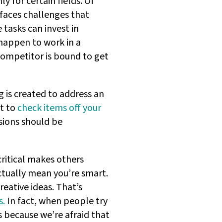
ly for certain fields. Of
 faces challenges that
tasks can invest in
happen to work in a
competitor is bound to get
g is created to address an
at to
check items off your
isions should be
ritical makes others
actually mean you’re smart.
creative ideas. That’s
s.
In fact, when people try
s because we’re afraid that