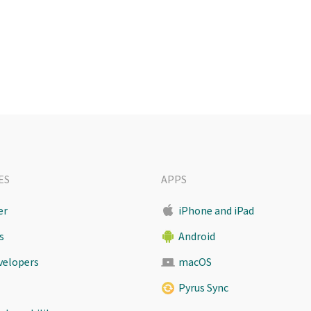
ES
APPS
er
iPhone and iPad
s
Android
evelopers
macOS
Pyrus Sync