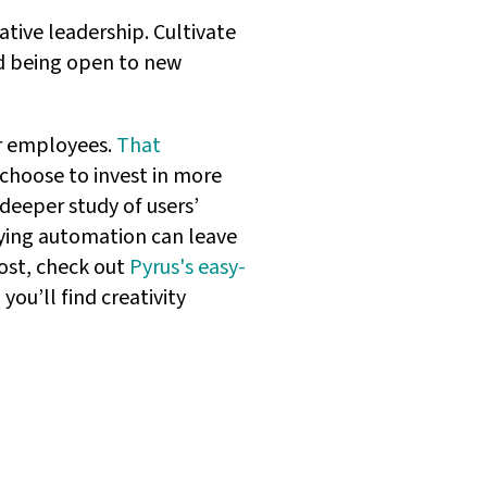
ative leadership. Cultivate
d being open to new
ir employees.
That
 choose to invest in more
deeper study of users’
ing automation can leave
oost, check out
Pyrus's easy-
you’ll find creativity