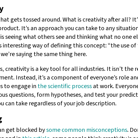
y
hat gets tossed around. What is creativity after all? It
product. It’s an approach you can take to any situatio
y is seeing what others see and thinking what no one e
s interesting way of defining this concept: “the use of
, we’re saying the same thing here.
, creativity is a key tool for all industries. It isn’t the 
ment. Instead, it’s a component of everyone’s role and
es to engage in
the scientific process
at work. Everyone
ous questions, form hypotheses, and test your predicti
ou can take regardless of your job description.
g
can get blocked by
some common misconceptions
. Do