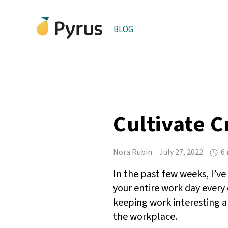
BLOG
Cultivate C
Nora Rubin
July 27, 2022
6
In the past few weeks, I’v
your entire work day every
keeping work interesting an
the workplace.