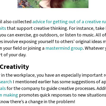
l also collected
advice for getting out of a creative ru
its
that support creative thinking. For instance, take
you can exercise, go outdoors, or listen to music. All o
s involve exposing yourself to others’ original ideas 
n your field or joining a
mastermind group
. Whatever
rt of your day.
Creativity
r in the workplace, you have an especially important ro
search
I mentioned earlier has some suggestions of a
als
for the company to guide creative processes. Addit
on making
promotes quick responses to new situations.
 know there’s a change in the problem!