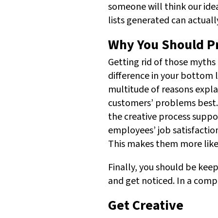
someone will think our ide
lists generated can actual
Why You Should Pri
Getting rid of those myths 
difference in your bottom l
multitude of reasons expl
customers’ problems best. 
the creative process supp
employees’ job satisfactio
This makes them more likel
Finally, you should be keep
and get noticed. In a compe
Get Creative