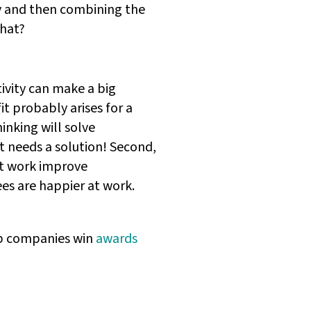
ly and then combining the
that?
tivity can make a big
t probably arises for a
inking will solve
t needs a solution! Second,
 at work improve
ees are happier at work.
elp companies win
awards