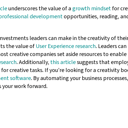
icle
underscores the value of a
growth mindset
for cre
professional development
opportunities, reading, an
 investments leaders can make in the creativity of the
ts the value of
User Experience research
. Leaders can
ost creative companies set aside resources to enable 
esearch
. Additionally,
this article
suggests that employ
r creative tasks. If you’re looking for a creativity b
ent software
. By automating your business processes, 
 your work forward.