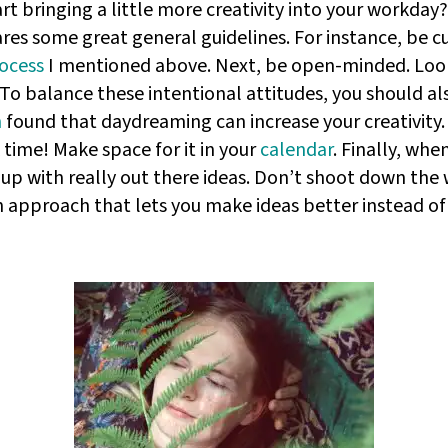
art bringing a little more creativity into your workday
res some great general guidelines. For instance, be 
rocess
I mentioned above. Next, be open-minded. Look
 To balance these intentional attitudes, you should al
h
found that daydreaming can increase your creativity. T
time! Make space for it in your
calendar
. Finally, wh
 up with really out there ideas. Don’t shoot down the
 an approach that lets you make ideas better instead o