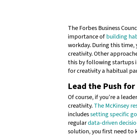
The Forbes Business Counci
importance of
building hab
workday. During this time, 
creativity. Other approache
this by following startups i
for creativity a habitual pa
Lead the Push for 
Of course, if you’re a leade
creativity.
The McKinsey re
includes
setting specific go
regular
data-driven decisi
solution, you first need to