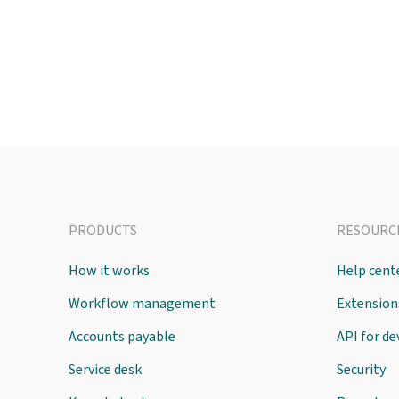
PRODUCTS
RESOURC
How it works
Help cent
Workflow management
Extension
Accounts payable
API for d
Service desk
Security