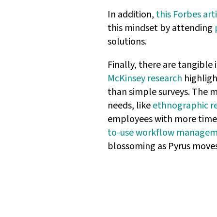
In addition,
this Forbes art
this mindset by attending
solutions.
Finally, there are tangible
McKinsey research
highligh
than simple surveys. The m
needs, like
ethnographic r
employees with more time fo
to-use workflow managem
blossoming as Pyrus moves