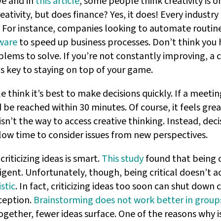
ve and in
this article
, some people think creativity is on
ativity, but does finance? Yes, it does! Every industry
 For instance, companies looking to automate routine 
ware
to speed up business processes. Don’t think you 
ems to solve. If you’re not constantly improving, a 
is key to staying on top of your game.
hink it’s best to make decisions quickly. If a meetin
d be reached within 30 minutes. Of course, it feels gre
sn’t the way to access creative thinking. Instead, dec
llow time to consider issues from new perspectives.
criticizing ideas is smart.
This study
found that being c
igent. Unfortunately, though, being critical doesn’t 
stic
. In fact, criticizing ideas too soon can shut down 
ception.
Brainstorming does not work better in group
ogether, fewer ideas surface. One of the reasons why i