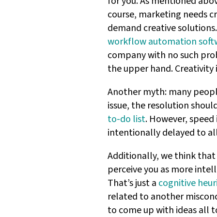
for you. As mentioned abo
course, marketing needs cre
demand creative solutions.
workflow automation soft
company with no such probl
the upper hand. Creativity 
Another myth: many people t
issue, the resolution shoul
to-do list
. However, speed i
intentionally delayed to a
Additionally, we think that 
perceive you as more intell
That’s just a
cognitive heuri
related to another miscon
to come up with ideas all t