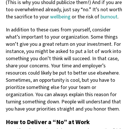
(This is why you should publicize them!) And if you are
too overwhelmed already, just say “no.” It’s not worth
the sacrifice to your
wellbeing
or the risk of
burnout
.
In addition to these cues from yourself, consider
what’s important to your organization. Some things
won’t give you a great return on your investment. For
instance, you might be asked to put a lot of work into
something you don’t think will succeed. In that case,
share your concerns. Your time and employer’s
resources could likely be put to better use elsewhere.
Sometimes, an opportunity is cool, but you have to
prioritize something else for your team or
organization. You can always explain this reason for
turning something down. People will understand that
you have your priorities straight and you honor them.
How to Deliver a “No” at Work