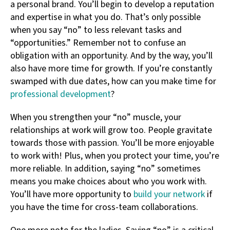
a personal brand. You’ll begin to develop a reputation
and expertise in what you do. That’s only possible
when you say “no” to less relevant tasks and
“opportunities.” Remember not to confuse an
obligation with an opportunity. And by the way, you’ll
also have more time for growth. If you’re constantly
swamped with due dates, how can you make time for
professional development
?
When you strengthen your “no” muscle, your
relationships at work will grow too. People gravitate
towards those with passion. You’ll be more enjoyable
to work with! Plus, when you protect your time, you’re
more reliable. In addition, saying “no” sometimes
means you make choices about who you work with.
You’ll have more opportunity to
build your network
if
you have the time for cross-team collaborations.