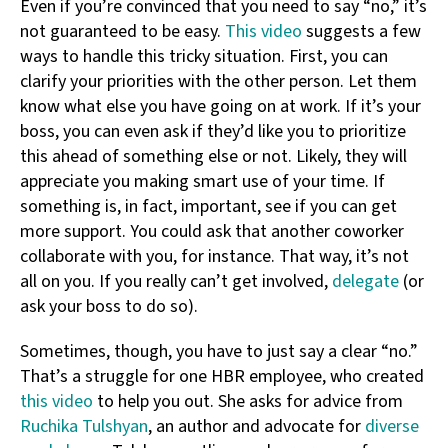
Even if you’re convinced that you need to say “no,” it’s
not guaranteed to be easy.
This video
suggests a few
ways to handle this tricky situation. First, you can
clarify your priorities with the other person. Let them
know what else you have going on at work. If it’s your
boss, you can even ask if they’d like you to prioritize
this ahead of something else or not. Likely, they will
appreciate you making smart use of your time. If
something is, in fact, important, see if you can get
more support. You could ask that another coworker
collaborate with you, for instance. That way, it’s not
all on you. If you really can’t get involved,
delegate
(or
ask your boss to do so).
Sometimes, though, you have to just say a clear “no.”
That’s a struggle for one HBR employee, who created
this video
to help you out. She asks for advice from
Ruchika Tulshyan
, an author and advocate for
diverse