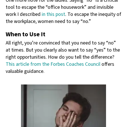
One more note for the ladies. Saying “no” is a critical
tool to escape the “office housework” and invisible
work I described
in this post
. To escape the inequity of
the workplace, women need to say “no.”
When to Use It
All right, you’re convinced that you need to say “no”
at times. But you clearly also want to say “yes” to the
right opportunities. How do you tell the difference?
This article from the Forbes Coaches Council
offers
valuable guidance.