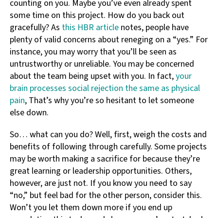
counting on you. Maybe you’ve even already spent
some time on this project. How do you back out
gracefully? As
this HBR article
notes, people have
plenty of valid concerns about reneging on a “yes.” For
instance, you may worry that you’ll be seen as
untrustworthy or unreliable. You may be concerned
about the team being upset with you. In fact,
your
brain processes social rejection the same as physical
pain
, That’s why you’re so hesitant to let someone
else down.
So… what can you do? Well, first, weigh the costs and
benefits of following through carefully. Some projects
may be worth making a sacrifice for because they’re
great learning or leadership opportunities. Others,
however, are just not. If you know you need to say
“no,” but feel bad for the other person, consider this.
Won’t you let them down more if you end up