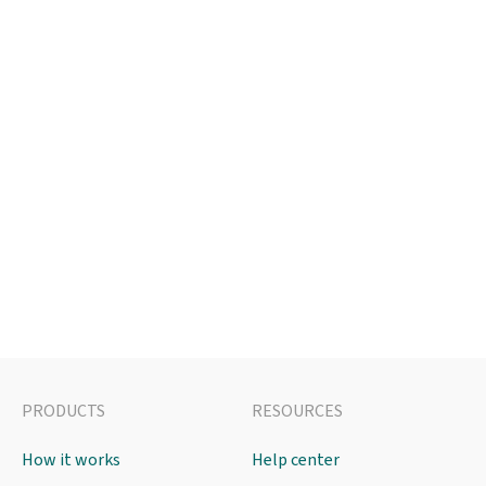
PRODUCTS
RESOURCES
How it works
Help center