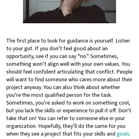
The first place to look for guidance is yourself. Listen
to your gut. If you don’t feel good about an
opportunity, see if you can say “no.” Sometimes,
something won’t align well with your own values. You
should feel confident articulating that conflict. People
will want to find someone who cares more about their
project anyway. You can also think about whether
you’re the most qualified person for the task.
Sometimes, you’re asked to work on something cool,
but you lack the skills or experience to pull it off. Don’t
take that on! You can refer to someone else in your
organization. Hopefully, they’ll do the same for you
when they see a project that fits your skills and
goals
.