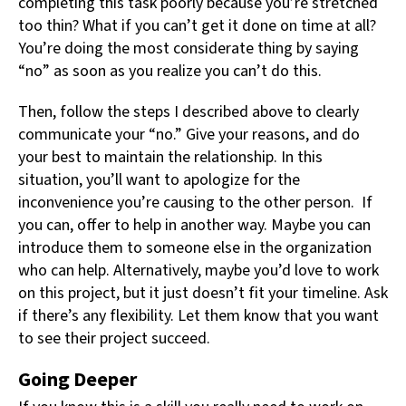
completing this task poorly because you’re stretched
too thin? What if you can’t get it done on time at all?
You’re doing the most considerate thing by saying
“no” as soon as you realize you can’t do this.
Then, follow the steps I described above to clearly
communicate your “no.” Give your reasons, and do
your best to maintain the relationship. In this
situation, you’ll want to apologize for the
inconvenience you’re causing to the other person. If
you can, offer to help in another way. Maybe you can
introduce them to someone else in the organization
who can help. Alternatively, maybe you’d love to work
on this project, but it just doesn’t fit your timeline. Ask
if there’s any flexibility. Let them know that you want
to see their project succeed.
Going Deeper