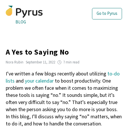
Go to Pyrus
BLOG
A Yes to Saying No
Nora Rubin
September 11, 2022
7 min read
I’ve written a few blogs recently about utilizing
to-do
lists
and
your calendar
to boost productivity. One
problem we often face when it comes to maximizing
these tools is saying “no.” It sounds simple, but it’s
often very difficult to say “no.” That’s especially true
when the person asking you to do more is your boss.
In this blog, I’ll discuss why saying “no” matters, when
to do it, and how to handle the conversation.