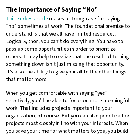
The Importance of Saying “No”
This Forbes article
makes a strong case for saying
“no” sometimes at work. The foundational premise to
understand is that we all have limited resources.
Logically, then, you can’t do everything. You have to
pass up some opportunities in order to prioritize
others. It may help to realize that the result of turning
something down isn’t just missing that opportunity.
It’s also the ability to give your all to the other things
that matter more.
When you get comfortable with saying “yes”
selectively, you’ll be able to focus on more meaningful
work. That includes projects important to your
organization, of course. But you can also prioritize the
projects most closely in line with your interests. When
you save your time for what matters to you, you build