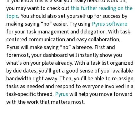
If you know this is a skill you really need to work on,
you may want to check out
this further reading on the
topic
. You should also set yourself up for success by
making saying “no” easier. Try using
Pyrus software
for your task management and delegation. With task-
centered communication and easy collaboration,
Pyrus will make saying “no” a breeze. First and
foremost, your dashboard will instantly show you
what’s on your plate already. With a task list organized
by due dates, you’ll get a good sense of your available
bandwidth right away. Then, you’ll be able to re-assign
tasks as needed and respond to everyone involved in a
task-specific thread.
Pyrus
will help you move forward
with the work that matters most.