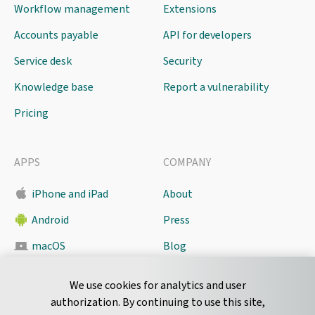
Workflow management
Extensions
Accounts payable
API for developers
Service desk
Security
Knowledge base
Report a vulnerability
Pricing
APPS
COMPANY
iPhone and iPad
About
Android
Press
macOS
Blog
Pyrus Sync
Contact
We use cookies for analytics and user
authorization. By continuing to use this site,