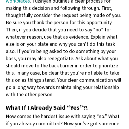
workplaces
. Tulshyan outlines a clear process for
making this decision and following through. First,
thoughtfully consider the request being made of you.
Be sure you thank the person for this opportunity.
Then, if you decide that you need to say “no” for
whatever reason, use that as evidence. Explain what
else is on your plate and why you can’t do this task
also. If you’re being asked to do something by your
boss, you may also renegotiate. Ask about what you
should move to the back burner in order to prioritize
this. In any case, be clear that you’re not able to take
this on as things stand. Your clear communication will
go a long way towards maintaining your relationship
with the other person.
What If I Already Said “Yes”?!
Now comes the hardest issue with saying “no.” What
if you already committed? Now you’ve got someone