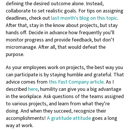
defining the desired outcome alone. Instead,
collaborate to set realistic goals. For tips on assigning
deadlines, check out
last month's blog on this topic
.
After that, stay in the know about projects, but stay
hands off. Decide in advance how frequently you’ll
monitor progress and provide feedback, but don’t
micromanage. After all, that would defeat the
purpose.
As your employees work on projects, the best way you
can participate is by staying humble and grateful. That
advice comes from
this Fast Company article
. As I
described
here
, humility can give you a big advantage
in the workplace. Ask questions of the teams assigned
to various projects, and learn from what they’re
doing. And when they succeed, recognize their
accomplishments!
A gratitude attitude
goes a long
way at work.