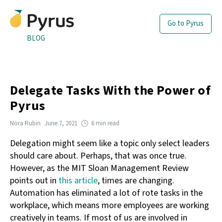
Go to Pyrus
BLOG
Delegate Tasks With the Power of
Pyrus
Nora Rubin
June 7, 2021
6 min read
Delegation might seem like a topic only select leaders
should care about. Perhaps, that was once true.
However, as the MIT Sloan Management Review
points out in
this article
, times are changing.
Automation has eliminated a lot of rote tasks in the
workplace, which means more employees are working
creatively in teams. If most of us are involved in