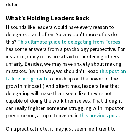
detail.
What’s Holding Leaders Back
It sounds like leaders would have every reason to
delegate… and often. So why don’t more of us do
this?
This ultimate guide to delegating from Forbes
has some answers from a psychology perspective. For
instance, many of us are afraid of burdening others
unfairly. Besides, we may have anxiety about making
mistakes. (By the way, we shouldn’t. Read
this post on
failure and growth
to brush up on the power of the
growth mindset.) And oftentimes, leaders fear that
delegating will make them seem like they’re not
capable of doing the work themselves. That thought
can really frighten someone struggling with impostor
phenomenon, a topic I covered in
this previous post
.
On a practical note, it may just seem inefficient to