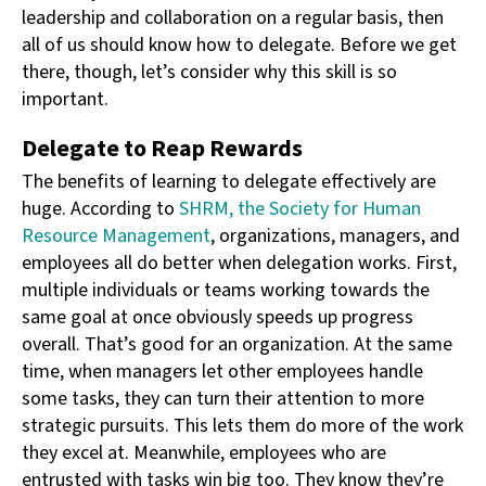
leadership and collaboration on a regular basis, then
all of us should know how to delegate. Before we get
there, though, let’s consider why this skill is so
important.
Delegate to Reap Rewards
The benefits of learning to delegate effectively are
huge. According to
SHRM, the Society for Human
Resource Management
, organizations, managers, and
employees all do better when delegation works. First,
multiple individuals or teams working towards the
same goal at once obviously speeds up progress
overall. That’s good for an organization. At the same
time, when managers let other employees handle
some tasks, they can turn their attention to more
strategic pursuits. This lets them do more of the work
they excel at. Meanwhile, employees who are
entrusted with tasks win big too. They know they’re