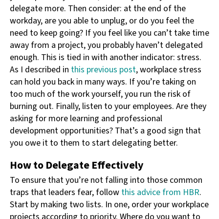
delegate more. Then consider: at the end of the
workday, are you able to unplug, or do you feel the
need to keep going? If you feel like you can’t take time
away from a project, you probably haven’t delegated
enough. This is tied in with another indicator: stress.
As I described in
this previous post
, workplace stress
can hold you back in many ways. If you’re taking on
too much of the work yourself, you run the risk of
burning out. Finally, listen to your employees. Are they
asking for more learning and professional
development opportunities? That’s a good sign that
you owe it to them to start delegating better.
How to Delegate Effectively
To ensure that you’re not falling into those common
traps that leaders fear, follow
this advice from HBR
.
Start by making two lists. In one, order your workplace
projects according to priority. Where do you want to