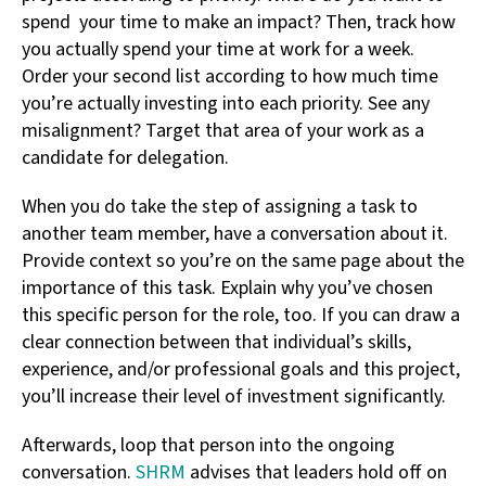
spend your time to make an impact? Then, track how
you actually spend your time at work for a week.
Order your second list according to how much time
you’re actually investing into each priority. See any
misalignment? Target that area of your work as a
candidate for delegation.
When you do take the step of assigning a task to
another team member, have a conversation about it.
Provide context so you’re on the same page about the
importance of this task. Explain why you’ve chosen
this specific person for the role, too. If you can draw a
clear connection between that individual’s skills,
experience, and/or professional goals and this project,
you’ll increase their level of investment significantly.
Afterwards, loop that person into the ongoing
conversation.
SHRM
advises that leaders hold off on