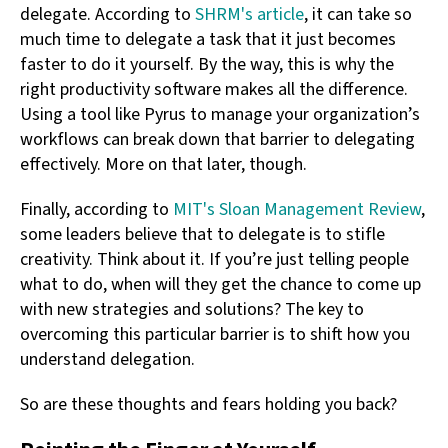
delegate. According to
SHRM's article
, it can take so
much time to delegate a task that it just becomes
faster to do it yourself. By the way, this is why the
right productivity software makes all the difference.
Using a tool like Pyrus to manage your organization’s
workflows can break down that barrier to delegating
effectively. More on that later, though.
Finally, according to
MIT's Sloan Management Review
,
some leaders believe that to delegate is to stifle
creativity. Think about it. If you’re just telling people
what to do, when will they get the chance to come up
with new strategies and solutions? The key to
overcoming this particular barrier is to shift how you
understand delegation.
So are these thoughts and fears holding you back?