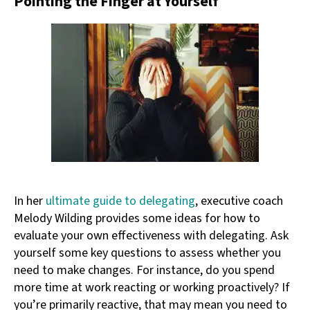
Pointing the Finger at Yourself
In her
ultimate guide to delegating
, executive coach
Melody Wilding provides some ideas for how to
evaluate your own effectiveness with delegating. Ask
yourself some key questions to assess whether you
need to make changes. For instance, do you spend
more time at work reacting or working proactively? If
you’re primarily reactive, that may mean you need to