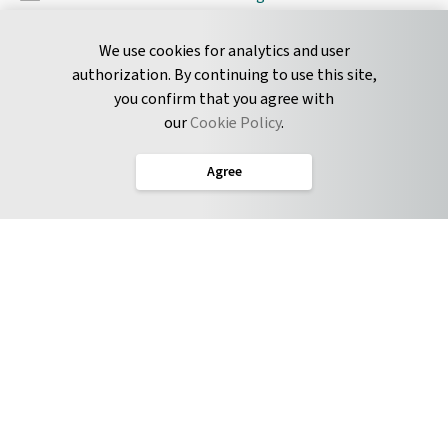
Pyrus Sync
Contact
We use cookies for analytics and user
authorization. By continuing to use this site,
you confirm that you agree with
CONNECT
our
Cookie Policy
.
Twitter
Agree
LinkedIn
English
Terms of Service
Privacy Policy
Cookie Policy
Service Level Agreement