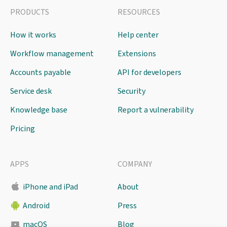
PRODUCTS
RESOURCES
How it works
Help center
Workflow management
Extensions
Accounts payable
API for developers
Service desk
Security
Knowledge base
Report a vulnerability
Pricing
APPS
COMPANY
iPhone and iPad
About
Android
Press
macOS
Blog