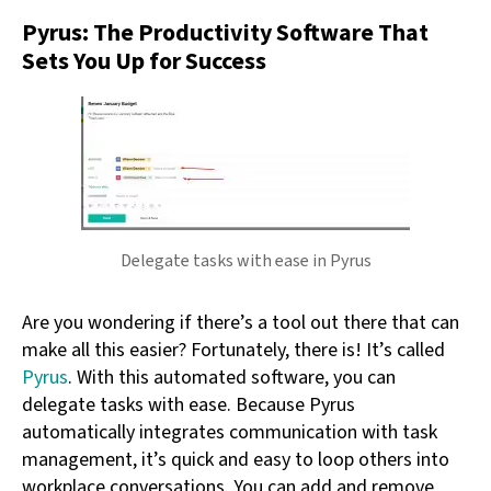
Pyrus: The Productivity Software That
Sets You Up for Success
Delegate tasks with ease in Pyrus
Are you wondering if there’s a tool out there that can
make all this easier? Fortunately, there is! It’s called
Pyrus
. With this automated software, you can
delegate tasks with ease. Because Pyrus
automatically integrates communication with task
management, it’s quick and easy to loop others into
workplace conversations. You can add and remove