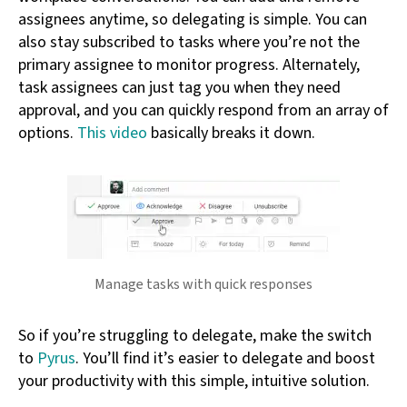
assignees anytime, so delegating is simple. You can
also stay subscribed to tasks where you’re not the
primary assignee to monitor progress. Alternately,
task assignees can just tag you when they need
approval, and you can quickly respond from an array of
options.
This video
basically breaks it down.
Manage tasks with quick responses
So if you’re struggling to delegate, make the switch
to
Pyrus
. You’ll find it’s easier to delegate and boost
your productivity with this simple, intuitive solution.