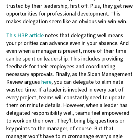
trusted by their leadership, first off. Plus, they get new
opportunities for professional development. This
makes delegation seem like an obvious win-win-win.
This HBR article
notes that delegating well means
your priorities can advance even in your absence. And
even when a manager is present, more of their time
can be spent on leadership. This includes providing
feedback for their employees and coordinating
necessary approvals. Finally, as the Sloan Management
Review argues
here
, you can delegate to eliminate
wasted time. If a leader is involved in every part of
every project, teams will constantly need to update
them on minute details. However, when a leader has
delegated responsibility well, teams feel empowered
to work on their own. They’ll bring big questions or
key points to the manager, of course. But that
manager won’t have to micromanage every single