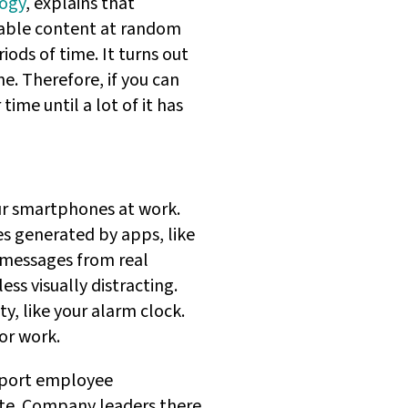
logy
, explains that
table content at random
iods of time. It turns out
ne. Therefore, if you can
time until a lot of it has
ur smartphones at work.
es generated by apps, like
w messages from real
ess visually distracting.
y, like your alarm clock.
or work.
upport employee
te. Company leaders there