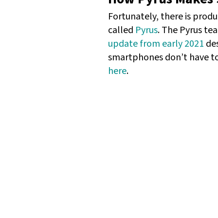
Fortunately, there is produ
called
Pyrus
. The Pyrus te
update from early 2021
des
smartphones don’t have to 
here
.