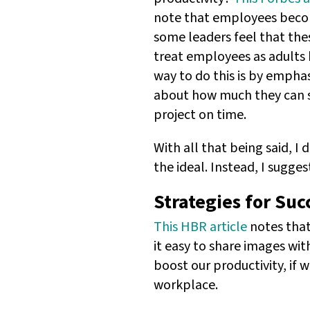
note that employees beco
some leaders feel that thes
treat employees as adults 
way to do this is by empha
about how much they can sc
project on time.
With all that being said, 
the ideal. Instead, I sugge
Strategies for Suc
This HBR article
notes that
it easy to share images wi
boost our productivity, if 
workplace.