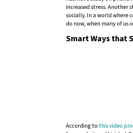
increased stress. Another 
socially. In a world where 
do now, when many of us o
Smart Ways that 
According to
this video pr