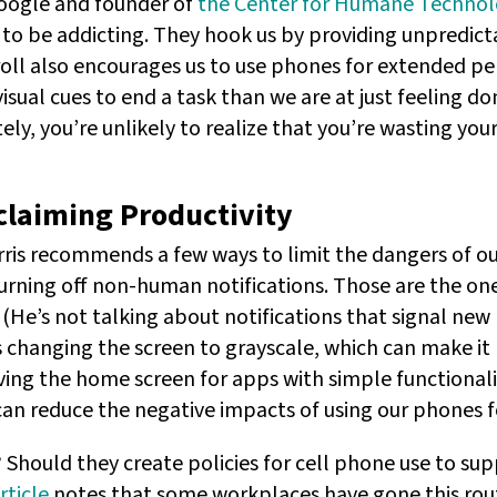
Google and founder of
the Center for Humane Techno
to be addicting. They hook us by providing unpredic
roll also encourages us to use phones for extended per
isual cues to end a task than we are at just feeling do
tely, you’re unlikely to realize that you’re wasting your 
claiming Productivity
rris recommends a few ways to limit the dangers of o
turning off non-human notifications. Those are the on
 (He’s not talking about notifications that signal ne
s changing the screen to grayscale, which can make it l
ing the home screen for apps with simple functionalit
can reduce the negative impacts of using our phones f
Should they create policies for cell phone use to s
rticle
notes that some workplaces have gone this rou