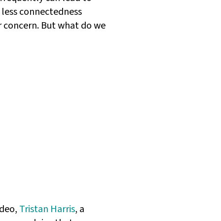
t less connectedness
jor concern. But what do we
ideo,
Tristan Harris
, a