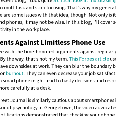
ecent blog, I took quite
a critical look at multitaskin
 to multitask and stop focusing. That’s why my genera
are some issues with that idea, though. Not only is it
d phones, it may not be wise. In this blog, I’ll cove
ivity in the workplace.
nts Against Limitless Phone Use
ree with the time-honored arguments against regularl
(By the way, that’s not my term.
This Forbes article
use
ve downsides at work. They can blur the boundary b
for
burnout
. They can even decrease your job satisfacti
 smartphone might lead to hasty decisions and respo
ore carefully at a desk.
reet Journal is similarly cautious about smartphones 
ssor of psychology at Georgetown, the video advocates
otifications demonstrated that checking your phone 