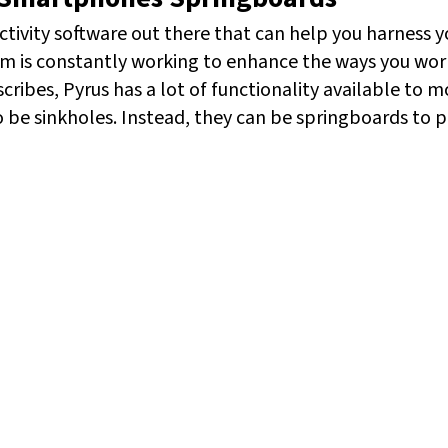
ctivity software out there that can help you harness yo
am is constantly working to enhance the ways you wo
cribes, Pyrus has a lot of functionality available to mo
be sinkholes. Instead, they can be springboards to pr