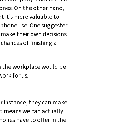
nes. On the other hand,
at it’s more valuable to
rtphone use. One suggested
n make their own decisions
chances of finishing a
om the workplace would be
ork for us.
r instance, they can make
at means we can actually
hones have to offer in the