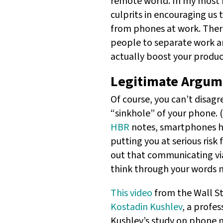
remote world. In my most r
culprits in encouraging us
from phones at work. There 
people to separate work an
actually boost your product
Legitimate Argume
Of course, you can’t disag
“sinkhole” of your phone. 
HBR
notes, smartphones ha
putting you at serious risk 
out that communicating via
think through your words m
This video
from the Wall St
Kostadin Kushlev
, a profe
Kushlev’s study on phone n