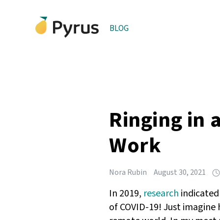
BLOG
Ringing in
Work
Nora Rubin
August 30, 2021
In 2019,
research
indicated
of COVID-19! Just imagine 