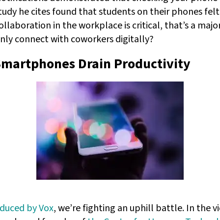
study he cites found that students on their phones fel
collaboration in the workplace is critical, that’s a ma
nly connect with coworkers digitally?
Smartphones Drain Productivity
oduced by Vox
, we’re fighting an uphill battle. In the v