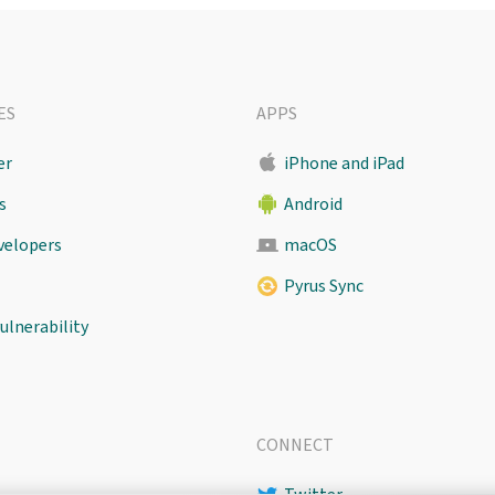
ES
APPS
er
iPhone and iPad
s
Android
evelopers
macOS
Pyrus Sync
ulnerability
CONNECT
Twitter