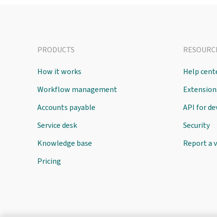
PRODUCTS
RESOURC
How it works
Help cent
Workflow management
Extension
Accounts payable
API for d
Service desk
Security
Knowledge base
Report a v
Pricing