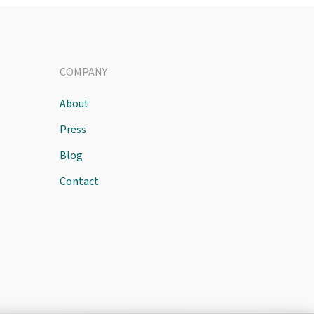
COMPANY
About
Press
Blog
Contact