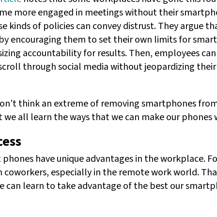
me more engaged in meetings without their smartpho
e kinds of policies can convey distrust. They argue th
by encouraging them to set their own limits for sma
sizing accountability for results. Then, employees ca
roll through social media without jeopardizing their 
I don’t think an extreme of removing smartphones fr
st we all learn the ways that we can make our phones w
cess
 phones have unique advantages in the workplace. Fo
th coworkers, especially in the remote work world. Th
we can learn to take advantage of the best our smartp