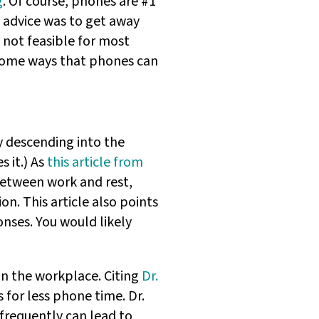
g
. Of course, phones are #1
l advice was to get away
 not feasible for most
r some ways that phones can
y descending into the
s it.) As
this article from
etween work and rest,
on. This article also points
nses. You would likely
in the workplace. Citing
Dr.
 for less phone time. Dr.
frequently can lead to