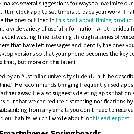
e
makes several suggestions for ways to maximize our p
uilt in clock app to set timers to pace your work. Tha
e the ones outlined in
this post about timing producti
p a wide variety of useful information. Another idea fr
o avoid wasting time listening through a series of voi
rs that have left messages and identify the ones you n
ktop versions so that your phone becomes the key to f
s that, but more on this later.)
d by an Australian university student. In it, he descri
hine.” He recommends bringing frequently used apps
rther away. He also suggests deleting apps that only 
ts out that we can reduce distracting notifications b
subscribing from any emails you don’t need to receive
d our habits, which I wrote about in
this earlier post
.
Smartphones Springboards