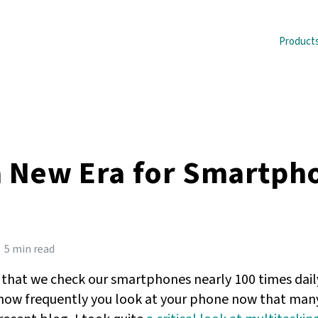
Product
 a New Era for Smartph
5 min read
 that we check our smartphones nearly 100 times daily
how frequently you look at your phone now that many 