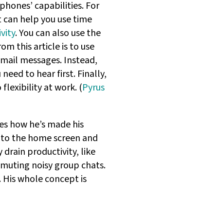
hones’ capabilities. For
t can help you use time
vity
. You can also use the
om this article is to use
cemail messages. Instead,
eed to hear first. Finally,
lexibility at work. (
Pyrus
bes how he’s made his
 to the home screen and
drain productivity, like
y muting noisy group chats.
. His whole concept is