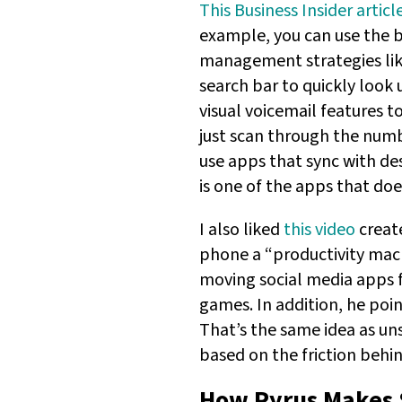
This Business Insider articl
example, you can use the b
management strategies lik
search bar to quickly look u
visual voicemail features t
just scan through the numbe
use apps that sync with des
is one of the apps that doe
I also liked
this video
create
phone a “productivity mac
moving social media apps fa
games. In addition, he poin
That’s the same idea as un
based on the friction behin
How Pyrus Makes 