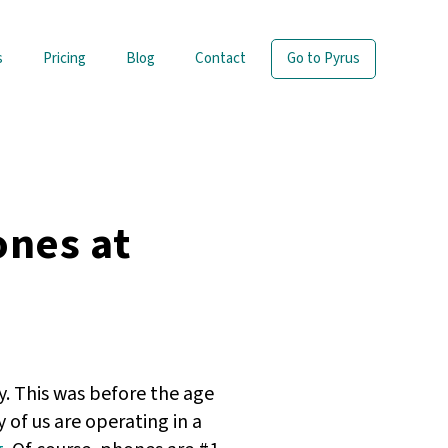
s
Pricing
Blog
Contact
Go to Pyrus
ones at
. This was before the age
of us are operating in a