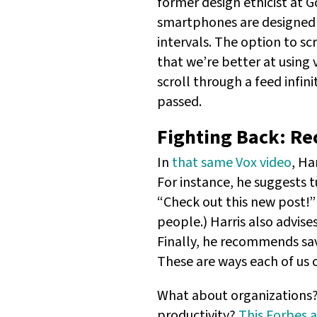
former design ethicist at 
smartphones are designed 
intervals. The option to sc
that we’re better at using v
scroll through a feed infini
passed.
Fighting Back: Re
In
that same Vox video
, Ha
For instance, he suggests 
“Check out this new post!”
people.) Harris also advise
Finally, he recommends sav
These are ways each of us 
What about organizations? 
productivity?
This Forbes a