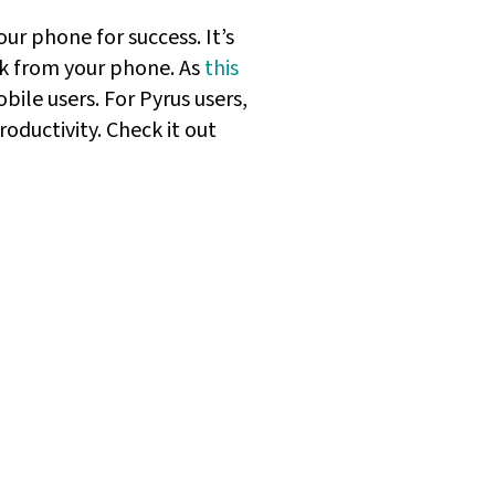
ur phone for success. It’s
rk from your phone. As
this
bile users. For Pyrus users,
oductivity. Check it out