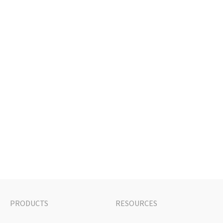
PRODUCTS
RESOURCES