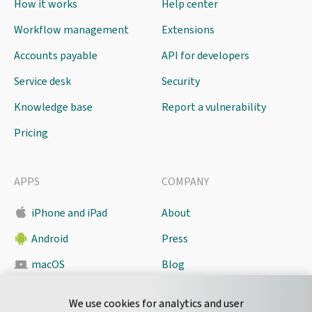
How it works
Help center
Workflow management
Extensions
Accounts payable
API for developers
Service desk
Security
Knowledge base
Report a vulnerability
Pricing
APPS
COMPANY
iPhone and iPad
About
Android
Press
macOS
Blog
Pyrus Sync
Contact
We use cookies for analytics and user