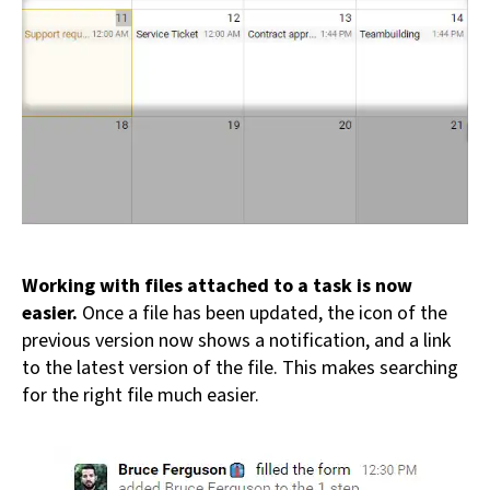
Working with files attached to a task is now
easier.
Once a file has been updated, the icon of the
previous version now shows a notification, and a link
to the latest version of the file. This makes searching
for the right file much easier.