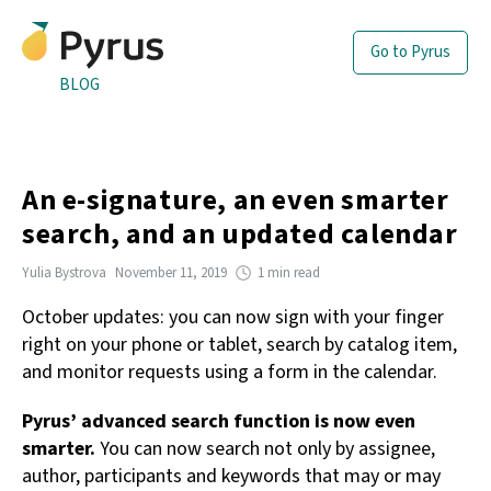
Go to Pyrus
BLOG
An e-signature, an even smarter
search, and an updated calendar
Yulia Bystrova
November 11, 2019
1 min read
October updates: you can now sign with your finger
right on your phone or tablet, search by catalog item,
and monitor requests using a form in the calendar.
Pyrus’ advanced search function is now even
smarter.
You can now search not only by assignee,
author, participants and keywords that may or may