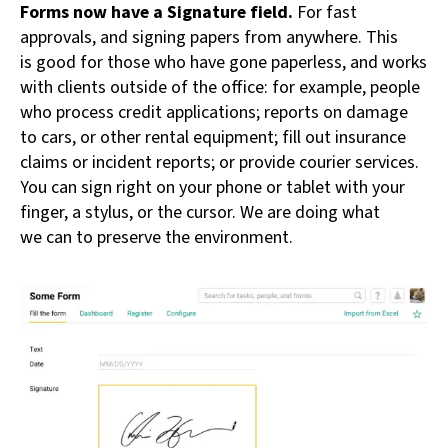
Forms now have a Signature field.
For fast
approvals, and signing papers from anywhere. This
is good for those who have gone paperless, and works
with clients outside of the office: for example, people
who process credit applications; reports on damage
to cars, or other rental equipment; fill out insurance
claims or incident reports; or provide courier services.
You can sign right on your phone or tablet with your
finger, a stylus, or the cursor. We are doing what
we can to preserve the environment.