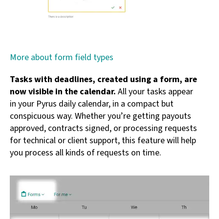
More about form field types
Tasks with deadlines, created using a form, are
now visible in the calendar.
All your tasks appear
in your Pyrus daily calendar, in a compact but
conspicuous way. Whether you’re getting payouts
approved, contracts signed, or processing requests
for technical or client support, this feature will help
you process all kinds of requests on time.