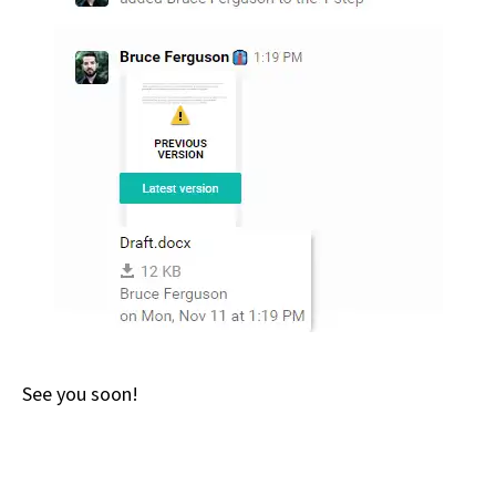
See you soon!