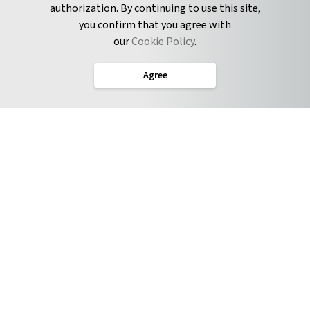
authorization. By continuing to use this site,
you confirm that you agree with
CONNECT
our
Cookie Policy
.
Twitter
Agree
LinkedIn
English
Terms of Service
Privacy Policy
Cookie Policy
Service Level Agreement