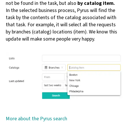
not be found in the task, but also
by catalog item.
In the selected business process, Pyrus will find the
task by the contents of the catalog associated with
that task. For example, it will select all the requests
by branches (catalog) locations (item). We know this
update will make some people very happy.
More about the Pyrus search