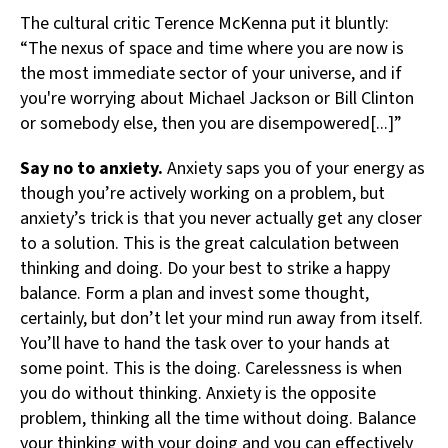
The cultural critic Terence McKenna put it bluntly:
“The nexus of space and time where you are now is
the most immediate sector of your universe, and if
you're worrying about Michael Jackson or Bill Clinton
or somebody else, then you are disempowered[...]”
Say no to anxiety.
Anxiety saps you of your energy as
though you’re actively working on a problem, but
anxiety’s trick is that you never actually get any closer
to a solution. This is the great calculation between
thinking and doing. Do your best to strike a happy
balance. Form a plan and invest some thought,
certainly, but don’t let your mind run away from itself.
You’ll have to hand the task over to your hands at
some point. This is the doing. Carelessness is when
you do without thinking. Anxiety is the opposite
problem, thinking all the time without doing. Balance
your thinking with your doing and you can effectively