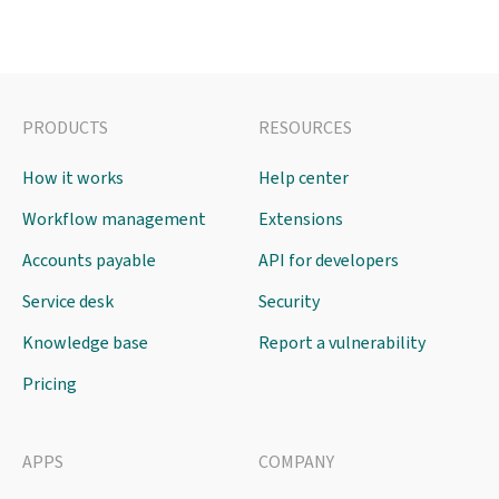
PRODUCTS
RESOURCES
How it works
Help center
Workflow management
Extensions
Accounts payable
API for developers
Service desk
Security
Knowledge base
Report a vulnerability
Pricing
APPS
COMPANY