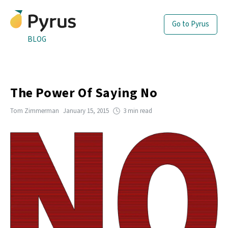
Go to Pyrus
BLOG
The Power Of Saying No
Tom Zimmerman
January 15, 2015
3 min read