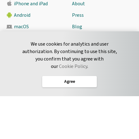
iPhone and iPad
About
Android
Press
macOS
Blog
Pyrus Sync
Contact
We use cookies for analytics and user
authorization. By continuing to use this site,
you confirm that you agree with
CONNECT
our
Cookie Policy
.
Twitter
Agree
LinkedIn
English
Terms of Service
Privacy Policy
Cookie Policy
Service Level Agreement