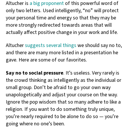
Altucher is
a big proponent
of this powerful word of
only two letters. Used intelligently, “no” will protect
your personal time and energy so that they may be
more strongly redirected towards areas that will
actually affect positive change in your work and life.
Altucher
suggests several things
we should say no to,
and there are many more listed in a presentation he
gave. Here are some of our favorites.
Say no to social pressure
. It’s useless. Very rarely is
the crowd thinking as intelligently as the individual or
small group. Don’t be afraid to go your own way
unapologetically and adjust your course on the way.
Ignore the pop wisdom that so many adhere to like a
religion. If you want to do something truly unique,
you’re nearly required to be alone to do so — you’re
going where no one’s been.