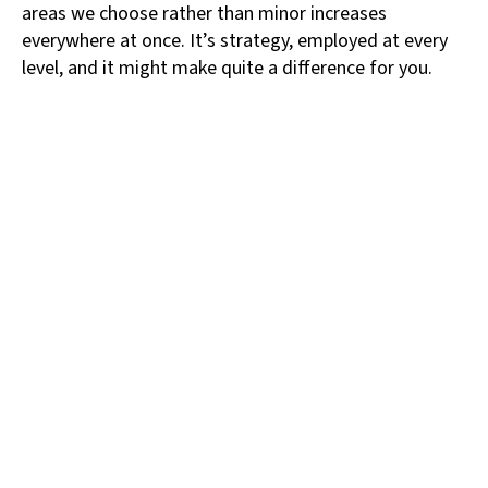
areas we choose rather than minor increases
everywhere at once. It’s strategy, employed at every
level, and it might make quite a difference for you.