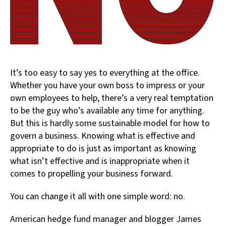
It’s too easy to say yes to everything at the office.
Whether you have your own boss to impress or your
own employees to help, there’s a very real temptation
to be the guy who’s available any time for anything.
But this is hardly some sustainable model for how to
govern a business. Knowing what is effective and
appropriate to do is just as important as knowing
what isn’t effective and is inappropriate when it
comes to propelling your business forward.
You can change it all with one simple word: no.
American hedge fund manager and blogger James