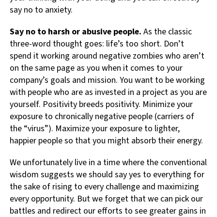
say no to anxiety.
Say no to harsh or abusive people.
As the classic
three-word thought goes: life’s too short. Don’t
spend it working around negative zombies who aren’t
on the same page as you when it comes to your
company’s goals and mission. You want to be working
with people who are as invested in a project as you are
yourself. Positivity breeds positivity. Minimize your
exposure to chronically negative people (carriers of
the “virus”). Maximize your exposure to lighter,
happier people so that you might absorb their energy.
We unfortunately live in a time where the conventional
wisdom suggests we should say yes to everything for
the sake of rising to every challenge and maximizing
every opportunity. But we forget that we can pick our
battles and redirect our efforts to see greater gains in