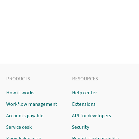
PRODUCTS
RESOURCES
How it works
Help center
Workflow management
Extensions
Accounts payable
API for developers
Service desk
Security
Knowledge base
Report a vulnerability