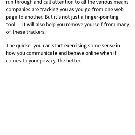
run through and call attention to all the various means
companies are tracking you as you go from one web
page to another. But it’s not just a finger-pointing
tool — it will also help you remove yourself from many
of these trackers.
The quicker you can start exercising some sense in
how you communicate and behave online when it
comes to your privacy, the better.