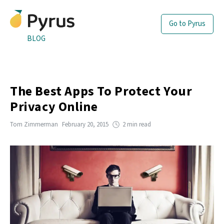
Go to Pyrus
BLOG
The Best Apps To Protect Your
Privacy Online
Tom Zimmerman
February 20, 2015
2 min read