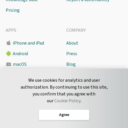
Pricing
APPS
COMPANY
iPhone and iPad
About
Android
Press
macOS
Blog
Pyrus Sync
Contact
We use cookies for analytics and user
authorization. By continuing to use this site,
you confirm that you agree with
CONNECT
our
Cookie Policy
.
Twitter
Agree
LinkedIn