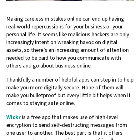
Making careless mistakes online can end up having
real-world repercussions for your business or your
personal life. It seems like malicious hackers are only
increasingly intent on wreaking havoc on digital
assets, so there’s an increasing amount of attention
needed to be paid to how you communicate with
others and go about business online.
Thankfully a number of helpful apps can step in to help
make you more digitally secure. None of them will
make you bulletproof but every little bit helps when it
comes to staying safe online.
Wickr
is a free app that makes use of high-level
encryption to send self-destructing messages from
one user to another. The best part is that it offers