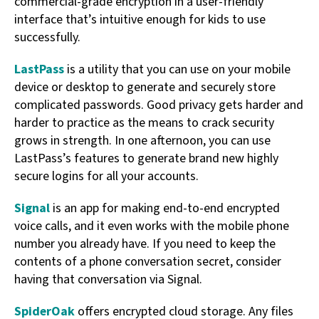
commercial-grade encryption in a user-friendly
interface that’s intuitive enough for kids to use
successfully.
LastPass
is a utility that you can use on your mobile
device or desktop to generate and securely store
complicated passwords. Good privacy gets harder and
harder to practice as the means to crack security
grows in strength. In one afternoon, you can use
LastPass’s features to generate brand new highly
secure logins for all your accounts.
Signal
is an app for making end-to-end encrypted
voice calls, and it even works with the mobile phone
number you already have. If you need to keep the
contents of a phone conversation secret, consider
having that conversation via Signal.
SpiderOak
offers encrypted cloud storage. Any files