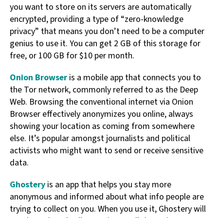
you want to store on its servers are automatically
encrypted, providing a type of “zero-knowledge
privacy” that means you don’t need to be a computer
genius to use it. You can get 2 GB of this storage for
free, or 100 GB for $10 per month.
Onion Browser
is a mobile app that connects you to
the Tor network, commonly referred to as the Deep
Web. Browsing the conventional internet via Onion
Browser effectively anonymizes you online, always
showing your location as coming from somewhere
else. It’s popular amongst journalists and political
activists who might want to send or receive sensitive
data.
Ghostery
is an app that helps you stay more
anonymous and informed about what info people are
trying to collect on you. When you use it, Ghostery will