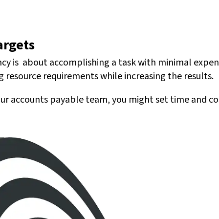
argets
iency is about accomplishing a task with minimal expe
ng resource requirements while increasing the results.
our accounts payable team, you might set time and cost