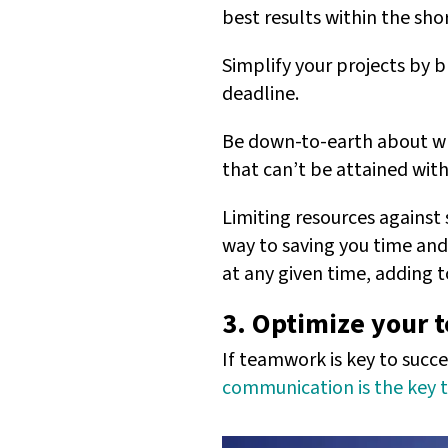
best results within the sh
Simplify your projects by 
deadline.
Be down-to-earth about wha
that can’t be attained with
Limiting resources against s
way to saving you time and
at any given time, adding 
3. Optimize your
If teamwork is key to succe
communication is the key 