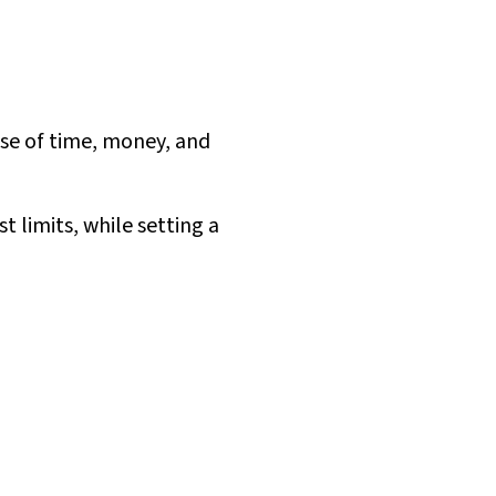
nse of time, money, and
 limits, while setting a