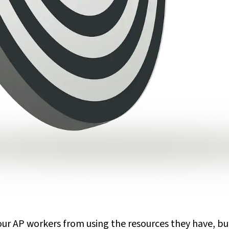
your AP workers from using the resources they have, b