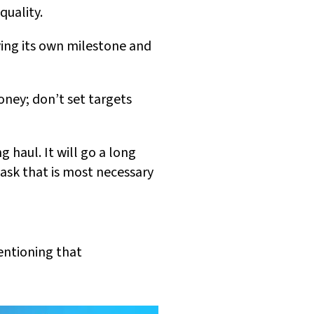
quality.
ing its own milestone and
oney; don’t set targets
g haul. It will go a long
ask that is most necessary
mentioning that