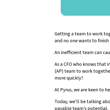
Getting a team to work toge
and no one wants to finish i
An inefficient team can cau
As a CFO who knows that in
(AP) team to work together 
more quickly?
At Pyrus, we are keen to h
Today, we'll be talking ab
payable team’s potential.