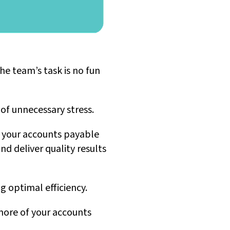
he team’s task is no fun
of unnecessary stress.
t your accounts payable
d deliver quality results
g optimal efficiency.
more of your accounts