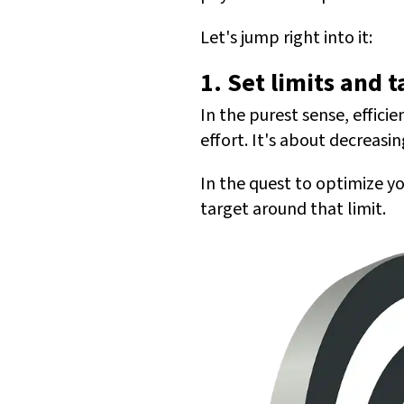
Let's jump right into it:
1. Set limits and t
In the purest sense, effic
effort. It's about decreasi
In the quest to optimize y
target around that limit.