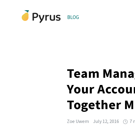
BLOG
Team Manag
Your Accou
Together Mo
Zoe Uwem
July 12, 2016
7 