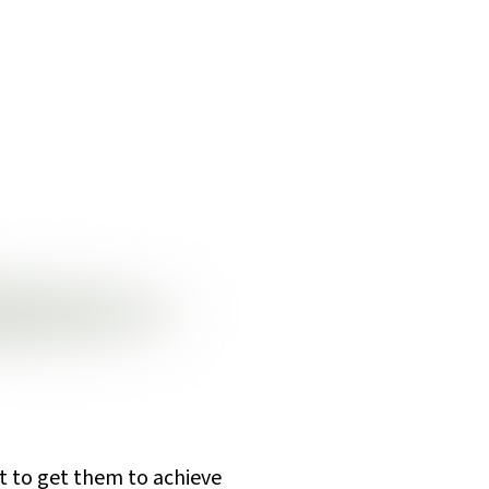
ut to get them to achieve