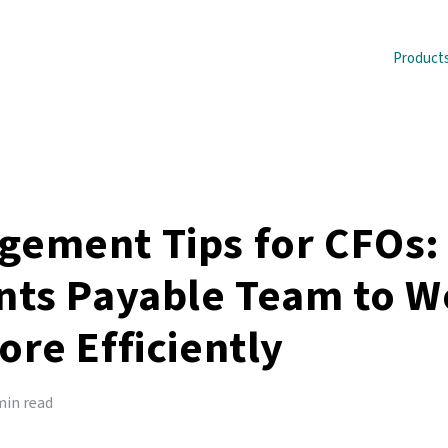
Product
ement Tips for CFOs:
nts Payable Team to W
re Efficiently
min read