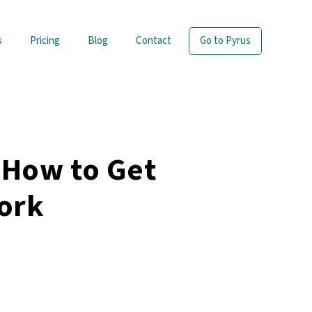
s
Pricing
Blog
Contact
Go to Pyrus
 How to Get
ork