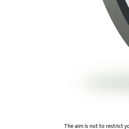
The aim is not to restrict 