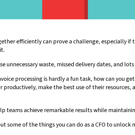
ther efficiently can prove a challenge, especially if t
t.
se unnecessary waste, missed delivery dates, and lots 
voice processing is hardly a fun task, how can you ge
productively, make the best use of their resources, an
elp teams achieve remarkable results while maintainin
out some of the things you can do as a CFO to unlock 