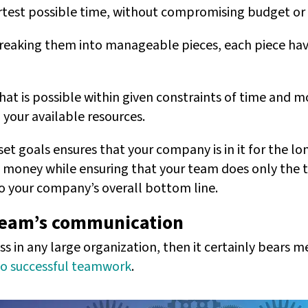
ortest possible time, without compromising budget or 
breaking them into manageable pieces, each piece hav
t is possible within given constraints of time and m
 your available resources.
et goals ensures that your company is in it for the lon
 money while ensuring that your team does only the t
to your company’s overall bottom line.
 team’s communication
ss in any large organization, then it certainly bears 
to successful teamwork
.