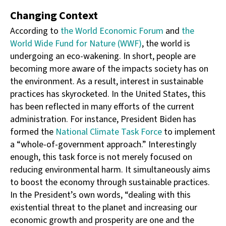
Changing Context
According to
the World Economic Forum
and
the
World Wide Fund for Nature (WWF)
, the world is
undergoing an eco-wakening. In short, people are
becoming more aware of the impacts society has on
the environment. As a result, interest in sustainable
practices has skyrocketed. In the United States, this
has been reflected in many efforts of the current
administration. For instance, President Biden has
formed the
National Climate Task Force
to implement
a “whole-of-government approach.” Interestingly
enough, this task force is not merely focused on
reducing environmental harm. It simultaneously aims
to boost the economy through sustainable practices.
In the President’s own words, “dealing with this
existential threat to the planet and increasing our
economic growth and prosperity are one and the