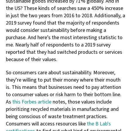
sustainable goods increased by 71% globally. And in
the US? These kinds of searches saw a 450% increase
in just the two years from 2016 to 2018. Additionally, a
2019 survey found that the majority of respondents
would consider sustainability before making a
purchase. And here’s the most interesting statistic to
me. Nearly half of respondents to a 2019 survey
reported that they had switched products or services
because of their values.
So consumers care about sustainability. Moreover,
they’re willing to put their money where their mouth
is. This means that businesses need to pay attention
to consumer values or risk harm to their bottom line.
As
this Forbes article
notes, those values include
prioritizing recycled materials in manufacturing and
being conscious of waste treatment practices.
Consumers will access resources like
the B Lab's