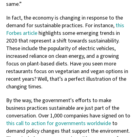
same.”
In fact, the economy is changing in response to the
demand for sustainable practices. For instance,
this
Forbes article
highlights some emerging trends in
2020 that represent a shift towards sustainability.
These include the popularity of electric vehicles,
increased reliance on clean energy, and a growing
focus on plant-based diets. Have you seen more
restaurants focus on vegetarian and vegan options in
recent years? Well, that’s a perfect illustration of the
changing times.
By the way, the government's efforts to make
business practices sustainable are just part of the
conversation. Over 1,000 companies have signed on to
this call to action for governments worldwide
to
demand policy changes that support the environment.