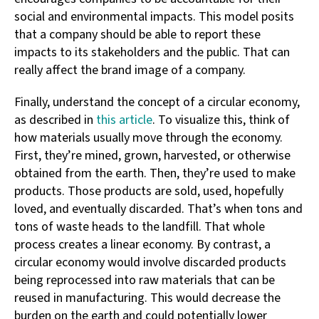
social and environmental impacts. This model posits
that a company should be able to report these
impacts to its stakeholders and the public. That can
really affect the brand image of a company.
Finally, understand the concept of a circular economy,
as described in
this article
. To visualize this, think of
how materials usually move through the economy.
First, they’re mined, grown, harvested, or otherwise
obtained from the earth. Then, they’re used to make
products. Those products are sold, used, hopefully
loved, and eventually discarded. That’s when tons and
tons of waste heads to the landfill. That whole
process creates a linear economy. By contrast, a
circular economy would involve discarded products
being reprocessed into raw materials that can be
reused in manufacturing. This would decrease the
burden on the earth and could potentially lower