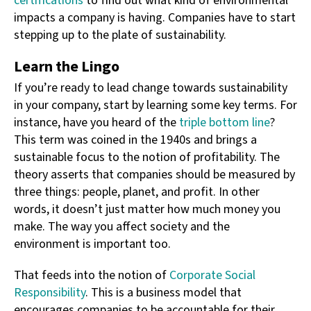
certifications
to find out what kind of environmental
impacts a company is having. Companies have to start
stepping up to the plate of sustainability.
Learn the Lingo
If you’re ready to lead change towards sustainability
in your company, start by learning some key terms. For
instance, have you heard of the
triple bottom line
?
This term was coined in the 1940s and brings a
sustainable focus to the notion of profitability. The
theory asserts that companies should be measured by
three things: people, planet, and profit. In other
words, it doesn’t just matter how much money you
make. The way you affect society and the
environment is important too.
That feeds into the notion of
Corporate Social
Responsibility
. This is a business model that
encourages companies to be accountable for their