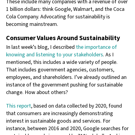
These include many companies with a revenue of over
1 billion dollars: think Google, Walmart, and the Coca
Cola Company. Advocating for sustainability is
becoming mainstream.
Consumer Values Around Sustainability
In last week’s blog, I described
the importance of
knowing and listening to your stakeholders
. As I
mentioned, this includes a wide variety of people.
That includes government agencies, customers,
employees, and shareholders. I’ve already outlined an
instance of the government pushing for sustainable
change. How about others?
This report
, based on data collected by 2020, found
that consumers are increasingly demonstrating
interest in sustainable goods and services. For
instance, between 2016 and 2020, Google searches for