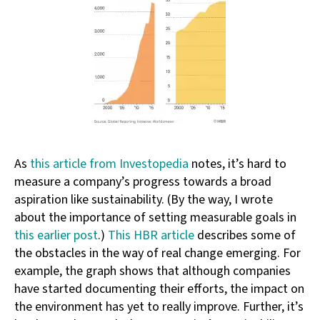
As
this article from Investopedia
notes, it’s hard to
measure a company’s progress towards a broad
aspiration like sustainability. (By the way, I wrote
about the importance of setting measurable goals in
this earlier post
.)
This HBR article
describes some of
the obstacles in the way of real change emerging. For
example, the graph shows that although companies
have started documenting their efforts, the impact on
the environment has yet to really improve. Further, it’s