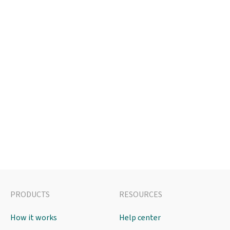
PRODUCTS
RESOURCES
How it works
Help center