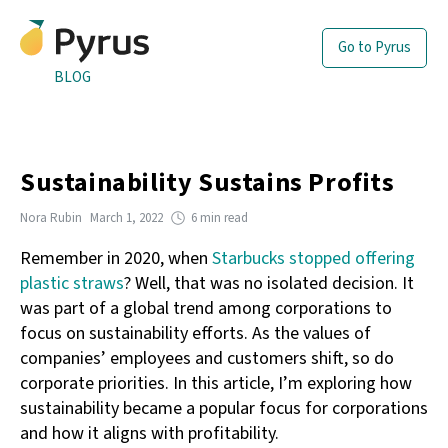
Go to Pyrus
BLOG
Sustainability Sustains Profits
Nora Rubin
March 1, 2022
6 min read
Remember in 2020, when
Starbucks stopped offering
plastic straws
? Well, that was no isolated decision. It
was part of a global trend among corporations to
focus on sustainability efforts. As the values of
companies’ employees and customers shift, so do
corporate priorities. In this article, I’m exploring how
sustainability became a popular focus for corporations
and how it aligns with profitability.