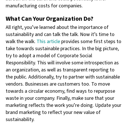
manufacturing costs for companies.
What Can Your Organization Do?
All right, you’ve learned about the importance of
sustainability and can talk the talk. Now it’s time to
walk the walk.
This article
provides some first steps to
take towards sustainable practices. In the big picture,
try to adopt a model of Corporate Social
Responsibility. This will involve some introspection as
an organization, as well as transparent reporting to
the public. Additionally, try to partner with sustainable
vendors. Businesses are customers too. To move
towards a circular economy, find ways to repurpose
waste in your company. Finally, make sure that your
marketing reflects the work you’re doing. Update your
brand marketing to reflect your new value of
sustainability.