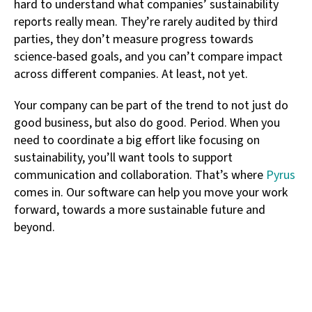
hard to understand what companies’ sustainability
reports really mean. They’re rarely audited by third
parties, they don’t measure progress towards
science-based goals, and you can’t compare impact
across different companies. At least, not yet.
Your company can be part of the trend to not just do
good business, but also do good. Period. When you
need to coordinate a big effort like focusing on
sustainability, you’ll want tools to support
communication and collaboration. That’s where
Pyrus
comes in. Our software can help you move your work
forward, towards a more sustainable future and
beyond.