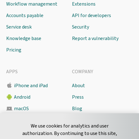
Workflow management
Extensions
Accounts payable
API for developers
Service desk
Security
Knowledge base
Report a vulnerability
Pricing
APPS
COMPANY
iPhone and iPad
About
Android
Press
macOS
Blog
Pyrus Sync
Contact
We use cookies for analytics and user
authorization. By continuing to use this site,