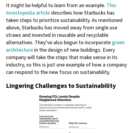
It might be helpful to learn from an example.
This
Investopedia article
describes how Starbucks has
taken steps to prioritize sustainability. As mentioned
above, Starbucks has moved away from single use
straws and invested in reusable and recyclable
alternatives. They’ve also begun to incorporate
green
architecture
in the design of new buildings. Every
company will take the steps that make sense in its
industry, so this is just one example of how a company
can respond to the new focus on sustainability.
Lingering Challenges to Sustainability