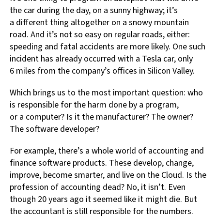
the car during the day, on a sunny highway; it’s
a different thing altogether on a snowy mountain
road. And it’s not so easy on regular roads, either:
speeding and fatal accidents are more likely. One such
incident has already occurred with a Tesla car, only
6 miles from the company’s offices in Silicon Valley.
Which brings us to the most important question: who
is responsible for the harm done by a program,
or a computer? Is it the manufacturer? The owner?
The software developer?
For example, there’s a whole world of accounting and
finance software products. These develop, change,
improve, become smarter, and live on the Cloud. Is the
profession of accounting dead? No, it isn’t. Even
though 20 years ago it seemed like it might die. But
the accountant is still responsible for the numbers.