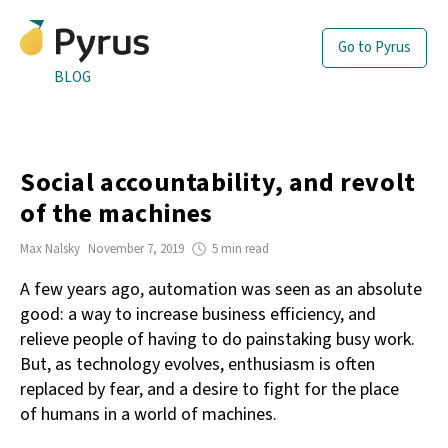
Go to Pyrus
BLOG
Social accountability, and revolt
of the machines
Max Nalsky
November 7, 2019
5 min read
A few years ago, automation was seen as an absolute
good: a way to increase business efficiency, and
relieve people of having to do painstaking busy work.
But, as technology evolves, enthusiasm is often
replaced by fear, and a desire to fight for the place
of humans in a world of machines.