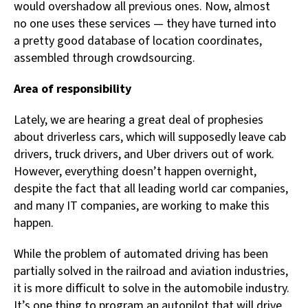
would overshadow all previous ones. Now, almost
no one uses these services — they have turned into
a pretty good database of location coordinates,
assembled through crowdsourcing.
Area of responsibility
Lately, we are hearing a great deal of prophesies
about driverless cars, which will supposedly leave cab
drivers, truck drivers, and Uber drivers out of work.
However, everything doesn’t happen overnight,
despite the fact that all leading world car companies,
and many IT companies, are working to make this
happen.
While the problem of automated driving has been
partially solved in the railroad and aviation industries,
it is more difficult to solve in the automobile industry.
It’s one thing to program an autopilot that will drive