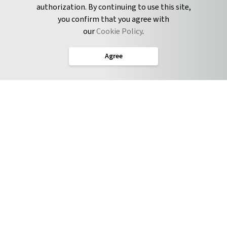
authorization. By continuing to use this site,
you confirm that you agree with
CONNECT
our
Cookie Policy
.
Twitter
Agree
LinkedIn
English
Terms of Service
Privacy Policy
Cookie Policy
Service Level Agreement