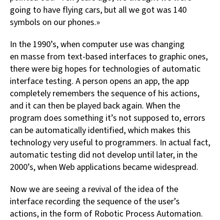
going to have flying cars, but all we got was 140
symbols on our phones.»
In the 1990’s, when computer use was changing
en masse from text-based interfaces to graphic ones,
there were big hopes for technologies of automatic
interface testing. A person opens an app, the app
completely remembers the sequence of his actions,
and it can then be played back again. When the
program does something it’s not supposed to, errors
can be automatically identified, which makes this
technology very useful to programmers. In actual fact,
automatic testing did not develop until later, in the
2000’s, when Web applications became widespread.
Now we are seeing a revival of the idea of the
interface recording the sequence of the user’s
actions, in the form of Robotic Process Automation.