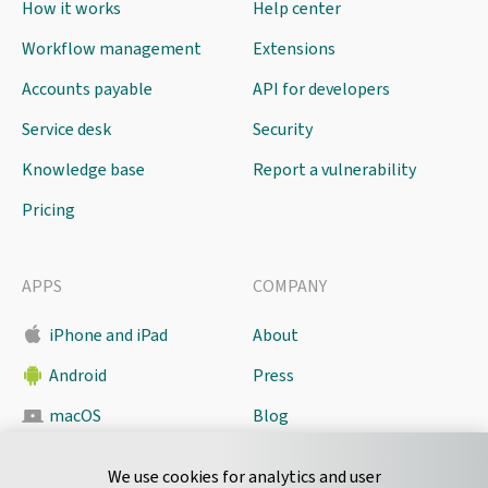
How it works
Help center
Workflow management
Extensions
Accounts payable
API for developers
Service desk
Security
Knowledge base
Report a vulnerability
Pricing
APPS
COMPANY
iPhone and iPad
About
Android
Press
macOS
Blog
Pyrus Sync
Contact
We use cookies for analytics and user