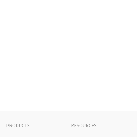
PRODUCTS
RESOURCES