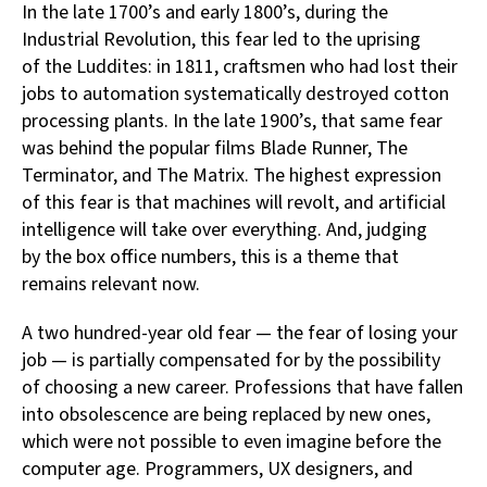
In the late 1700’s and early 1800’s, during the
Industrial Revolution, this fear led to the uprising
of the Luddites: in 1811, craftsmen who had lost their
jobs to automation systematically destroyed cotton
processing plants. In the late 1900’s, that same fear
was behind the popular films Blade Runner, The
Terminator, and The Matrix. The highest expression
of this fear is that machines will revolt, and artificial
intelligence will take over everything. And, judging
by the box office numbers, this is a theme that
remains relevant now.
A two hundred-year old fear — the fear of losing your
job — is partially compensated for by the possibility
of choosing a new career. Professions that have fallen
into obsolescence are being replaced by new ones,
which were not possible to even imagine before the
computer age. Programmers, UX designers, and