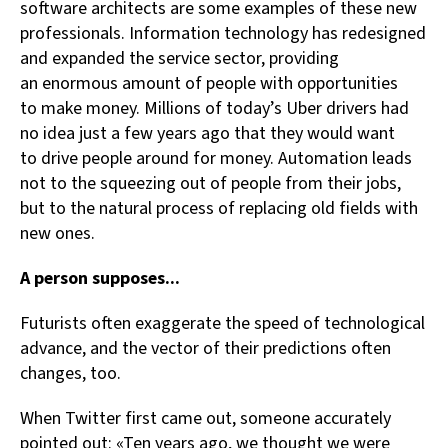
software architects are some examples of these new
professionals. Information technology has redesigned
and expanded the service sector, providing
an enormous amount of people with opportunities
to make money. Millions of today’s Uber drivers had
no idea just a few years ago that they would want
to drive people around for money. Automation leads
not to the squeezing out of people from their jobs,
but to the natural process of replacing old fields with
new ones.
A person supposes...
Futurists often exaggerate the speed of technological
advance, and the vector of their predictions often
changes, too.
When Twitter first came out, someone accurately
pointed out: «Ten years ago, we thought we were