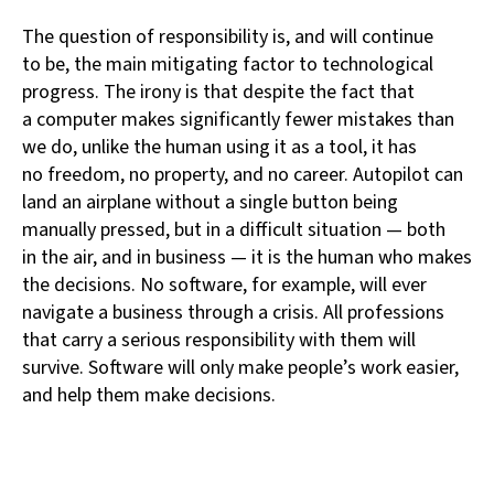
The question of responsibility is, and will continue
to be, the main mitigating factor to technological
progress. The irony is that despite the fact that
a computer makes significantly fewer mistakes than
we do, unlike the human using it as a tool, it has
no freedom, no property, and no career. Autopilot can
land an airplane without a single button being
manually pressed, but in a difficult situation — both
in the air, and in business — it is the human who makes
the decisions. No software, for example, will ever
navigate a business through a crisis. All professions
that carry a serious responsibility with them will
survive. Software will only make people’s work easier,
and help them make decisions.