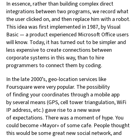
In essence, rather than building complex direct
integrations between two programs, we record what
the user clicked on, and then replace him with a robot.
This idea was first implemented in 1987, by Visual
Basic — a product experienced Microsoft Office users
will know. Today, it has turned out to be simpler and
less expensive to create connections between
corporate systems in this way, than to hire
programmers to connect them by coding.
In the late 2000’s, geo-location services like
Foursquare were very popular. The possibility
of finding your coordinates through a mobile app
by several means (GPS, cell tower triangulation, WiFi
IP address, etc.) gave rise to a new wave
of expectations. There was a moment of hype. You
could become «Mayor» of some cafe. People thought
this would be some great new social network, and