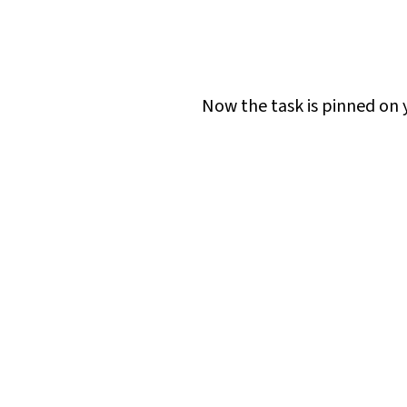
Now the task is pinned on yo