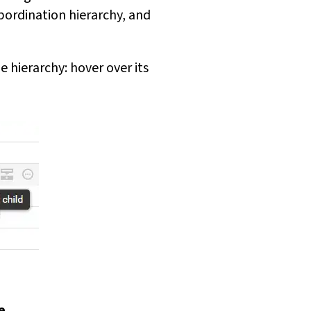
bordination hierarchy, and
 hierarchy: hover over its
e
.