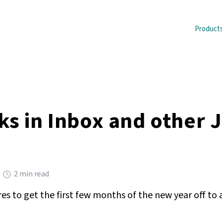
Product
ks in Inbox and other 
2 min read
s to get the first few months of the new year off to a