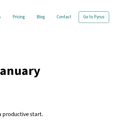
s
Pricing
Blog
Contact
Go to Pyrus
January
 productive start.