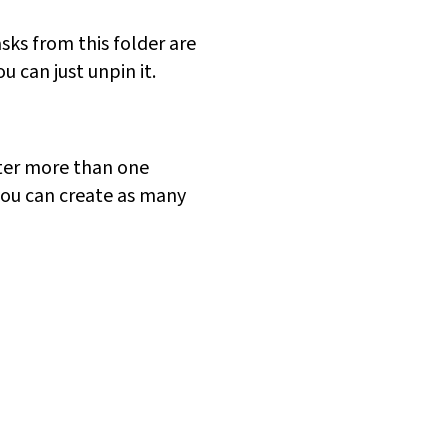
sks from this folder are
 can just unpin it.
ster more than one
you can create as many