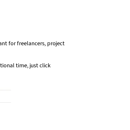
nt for freelancers, project
ional time, just click