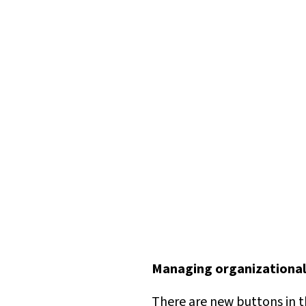
Managing organizational
There are new buttons in 