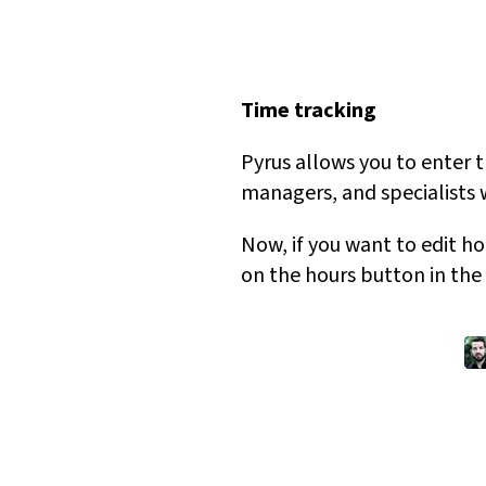
Time tracking
Pyrus allows you to enter t
managers, and specialists 
Now, if you want to edit ho
on the hours button in the