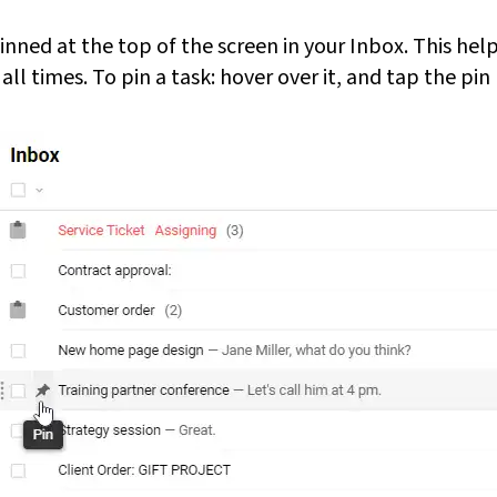
inned at the top of the screen in your Inbox. This he
all times. To pin a task: hover over it, and tap the pin