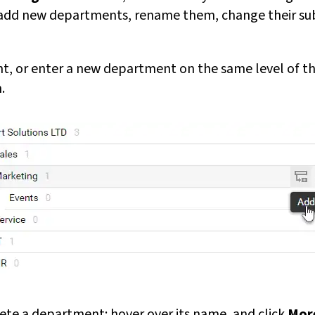
n add new departments, rename them, change their su
, or enter a new department on the same level of the
.
lete a department: hover over its name, and click
Mor