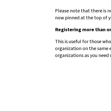
Please note that there is n
now pinned at the top of yo
Registering more than on
This is useful for those w
organization on the same e
organizations as you need