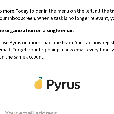
o more Today folder in the menu on the left; all the ta
ur Inbox screen. When a task is no longer relevant, you
e organization on a single email
ho use Pyrus on more than one team. You can now regi
mail. Forget about opening a new email every time; 
 on the same account.