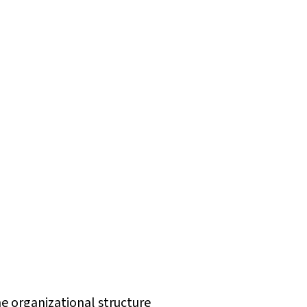
e organizational structure