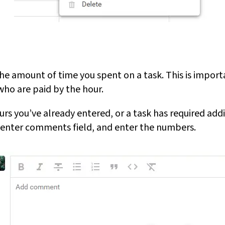
he amount of time you spent on a task. This is importa
who are paid by the hour.
urs you’ve already entered, or a task has required addit
 enter comments field, and enter the numbers.