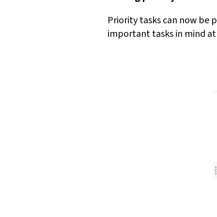
Priority tasks can now be p
important tasks in mind at 