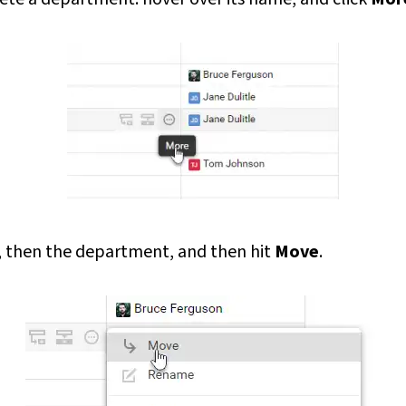
, then the department, and then hit
Move
.