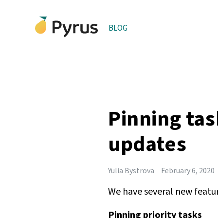
BLOG
Pinning tas
updates
Yulia Bystrova
February 6, 2020
We have several new feature
Pinning priority tasks