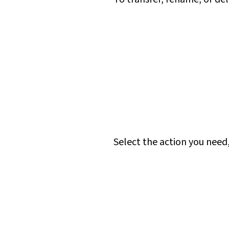
Select the action you need