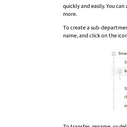
quickly and easily. You ca
more.
To create a sub-department
name, and click on the icon
To transfer, rename, or de