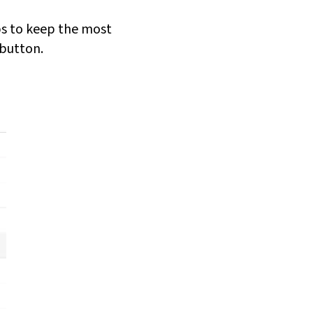
lps to keep the most
 button.