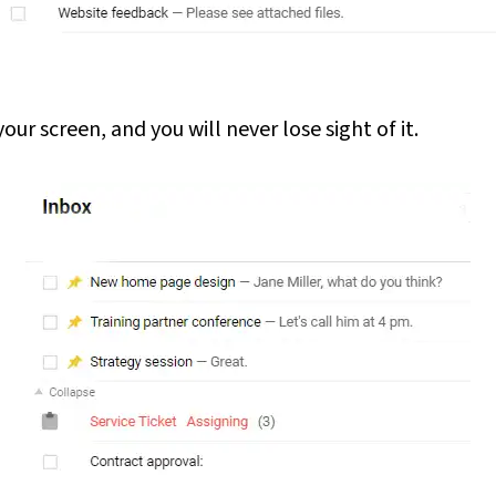
ur screen, and you will never lose sight of it.