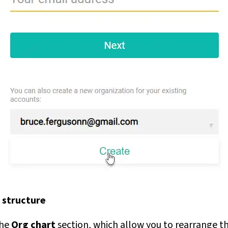
 structure
the
Org chart
section, which allow you to rearrange th