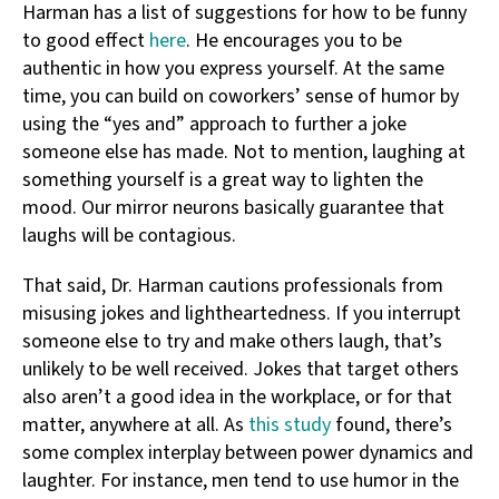
Harman has a list of suggestions for how to be funny
to good effect
here
. He encourages you to be
authentic in how you express yourself. At the same
time, you can build on coworkers’ sense of humor by
using the “yes and” approach to further a joke
someone else has made. Not to mention, laughing at
something yourself is a great way to lighten the
mood. Our mirror neurons basically guarantee that
laughs will be contagious.
That said, Dr. Harman cautions professionals from
misusing jokes and lightheartedness. If you interrupt
someone else to try and make others laugh, that’s
unlikely to be well received. Jokes that target others
also aren’t a good idea in the workplace, or for that
matter, anywhere at all. As
this study
found, there’s
some complex interplay between power dynamics and
laughter. For instance, men tend to use humor in the