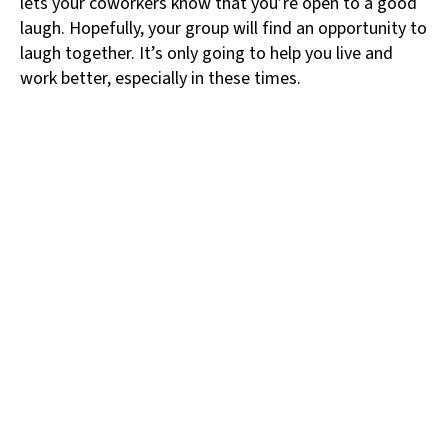
lets your coworkers know that you’re open to a good
laugh. Hopefully, your group will find an opportunity to
laugh together. It’s only going to help you live and
work better, especially in these times.