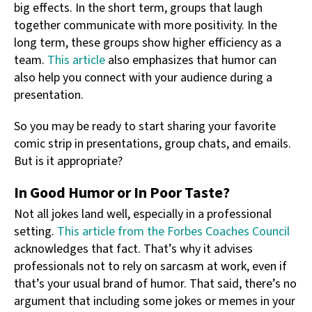
big effects. In the short term, groups that laugh
together communicate with more positivity. In the
long term, these groups show higher efficiency as a
team.
This article
also emphasizes that humor can
also help you connect with your audience during a
presentation.
So you may be ready to start sharing your favorite
comic strip in presentations, group chats, and emails.
But is it appropriate?
In Good Humor or In Poor Taste?
Not all jokes land well, especially in a professional
setting.
This article from the Forbes Coaches Council
acknowledges that fact. That’s why it advises
professionals not to rely on sarcasm at work, even if
that’s your usual brand of humor. That said, there’s no
argument that including some jokes or memes in your