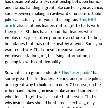
has documented a tricky relationship between humor
and status. Landing a great joke can help you advance,
sure. However, making an awkward or uncomfortable
joke can actually hurt you in the long run.
This HBR
article
also cautions leaders not to get to testy with
their jokes. Studies have found that leaders who
employ risky jokes often promote a culture of testing
boundaries that may not be healthy at work. Sure, you
want creativity. That doesn’t mean you want
employees slacking off, falsifying information, or
getting lax with confidentiality.
So what can a good leader do?
This "user guide"
has
some great tips for leaders. For instance, inside jokes
are a great way to build team unity. Of course, on the
other hand, making an inside joke around someone
who doesn’t get it will alienate that person. That’s
why inside jokes should be shared selectively, only