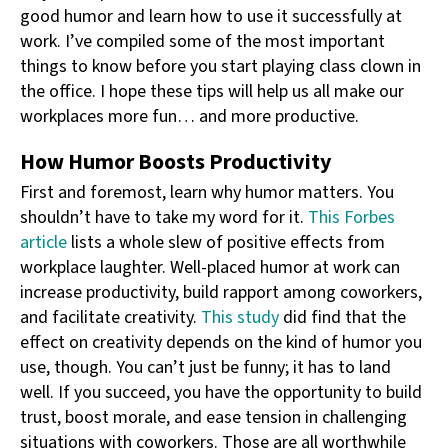
good humor and learn how to use it successfully at
work. I’ve compiled some of the most important
things to know before you start playing class clown in
the office. I hope these tips will help us all make our
workplaces more fun… and more productive.
How Humor Boosts Productivity
First and foremost, learn why humor matters. You
shouldn’t have to take my word for it.
This Forbes
article
lists a whole slew of positive effects from
workplace laughter. Well-placed humor at work can
increase productivity, build rapport among coworkers,
and facilitate creativity.
This study
did find that the
effect on creativity depends on the kind of humor you
use, though. You can’t just be funny; it has to land
well. If you succeed, you have the opportunity to build
trust, boost morale, and ease tension in challenging
situations with coworkers. Those are all worthwhile