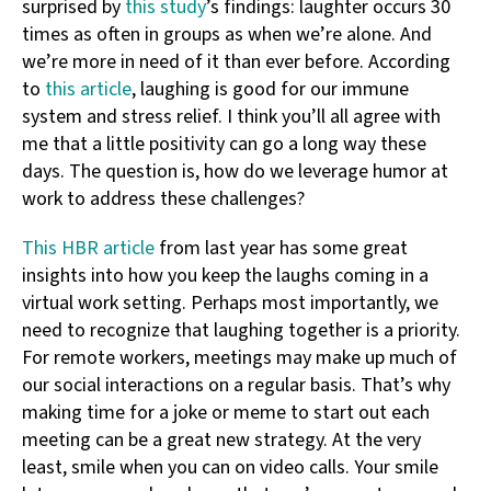
surprised by
this study
’s findings: laughter occurs 30
times as often in groups as when we’re alone. And
we’re more in need of it than ever before. According
to
this article
, laughing is good for our immune
system and stress relief. I think you’ll all agree with
me that a little positivity can go a long way these
days. The question is, how do we leverage humor at
work to address these challenges?
This HBR article
from last year has some great
insights into how you keep the laughs coming in a
virtual work setting. Perhaps most importantly, we
need to recognize that laughing together is a priority.
For remote workers, meetings may make up much of
our social interactions on a regular basis. That’s why
making time for a joke or meme to start out each
meeting can be a great new strategy. At the very
least, smile when you can on video calls. Your smile