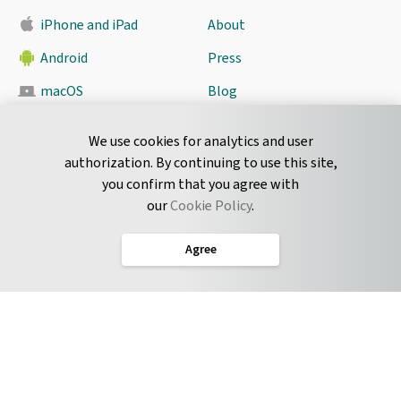
iPhone and iPad
About
Android
Press
macOS
Blog
Pyrus Sync
Contact
We use cookies for analytics and user
authorization. By continuing to use this site,
you confirm that you agree with
CONNECT
our
Cookie Policy
.
Twitter
Agree
LinkedIn
English
Terms of Service
Privacy Policy
Cookie Policy
Service Level Agreement