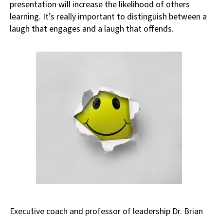
presentation will increase the likelihood of others
learning. It’s really important to distinguish between a
laugh that engages and a laugh that offends.
Executive coach and professor of leadership Dr. Brian