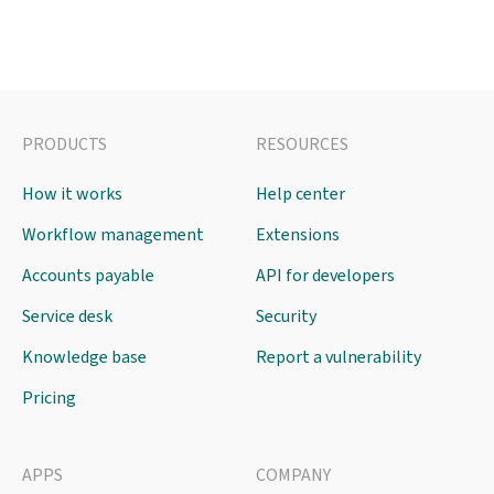
PRODUCTS
RESOURCES
How it works
Help center
Workflow management
Extensions
Accounts payable
API for developers
Service desk
Security
Knowledge base
Report a vulnerability
Pricing
APPS
COMPANY