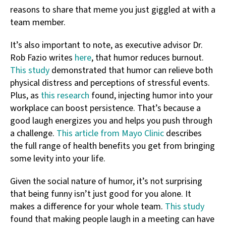
reasons to share that meme you just giggled at with a
team member.
It’s also important to note, as executive advisor Dr.
Rob Fazio writes
here
, that humor reduces burnout.
This study
demonstrated that humor can relieve both
physical distress and perceptions of stressful events.
Plus, as
this research
found, injecting humor into your
workplace can boost persistence. That’s because a
good laugh energizes you and helps you push through
a challenge.
This article from Mayo Clinic
describes
the full range of health benefits you get from bringing
some levity into your life.
Given the social nature of humor, it’s not surprising
that being funny isn’t just good for you alone. It
makes a difference for your whole team.
This study
found that making people laugh in a meeting can have