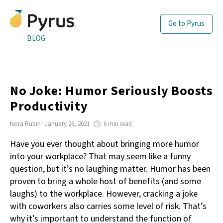
Go to Pyrus
BLOG
No Joke: Humor Seriously Boosts
Productivity
Nora Rubin
January 26, 2021
6 min read
Have you ever thought about bringing more humor
into your workplace? That may seem like a funny
question, but it’s no laughing matter. Humor has been
proven to bring a whole host of benefits (and some
laughs) to the workplace. However, cracking a joke
with coworkers also carries some level of risk. That’s
why it’s important to understand the function of