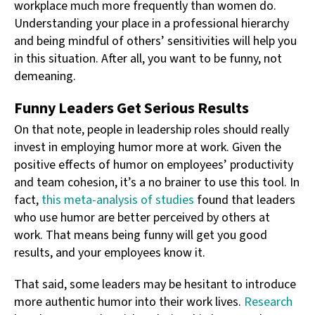
workplace much more frequently than women do.
Understanding your place in a professional hierarchy
and being mindful of others’ sensitivities will help you
in this situation. After all, you want to be funny, not
demeaning.
Funny Leaders Get Serious Results
On that note, people in leadership roles should really
invest in employing humor more at work. Given the
positive effects of humor on employees’ productivity
and team cohesion, it’s a no brainer to use this tool. In
fact,
this meta-analysis of studies
found that leaders
who use humor are better perceived by others at
work. That means being funny will get you good
results, and your employees know it.
That said, some leaders may be hesitant to introduce
more authentic humor into their work lives.
Research