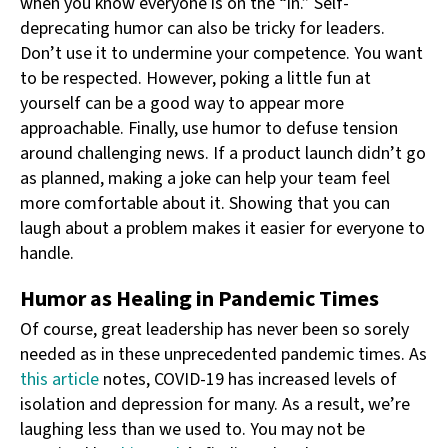
when you know everyone is on the “in.” Self-
deprecating humor can also be tricky for leaders.
Don’t use it to undermine your competence. You want
to be respected. However, poking a little fun at
yourself can be a good way to appear more
approachable. Finally, use humor to defuse tension
around challenging news. If a product launch didn’t go
as planned, making a joke can help your team feel
more comfortable about it. Showing that you can
laugh about a problem makes it easier for everyone to
handle.
Humor as Healing in Pandemic Times
Of course, great leadership has never been so sorely
needed as in these unprecedented pandemic times. As
this article
notes, COVID-19 has increased levels of
isolation and depression for many. As a result, we’re
laughing less than we used to. You may not be