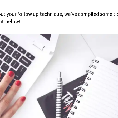
bout your follow up technique, we've compiled some ti
ut below!