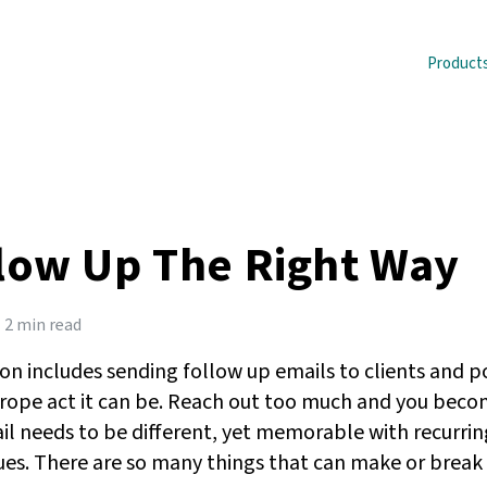
Product
low Up The Right Way
2 min read
tion includes sending follow up emails to clients and p
rope act it can be. Reach out too much and you becom
il needs to be different, yet memorable with recurrin
ues. There are so many things that can make or break y