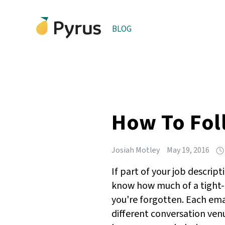
BLOG
How To Fol
Josiah Motley
May 19, 2016
If part of your job descrip
know how much of a tight-
you're forgotten. Each ema
different conversation ven