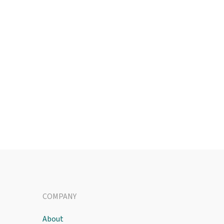
COMPANY
About