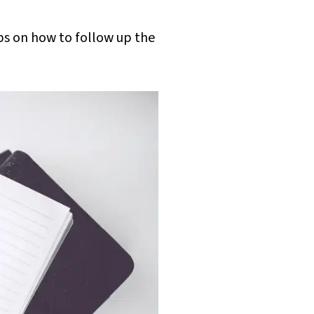
ps on how to follow up the