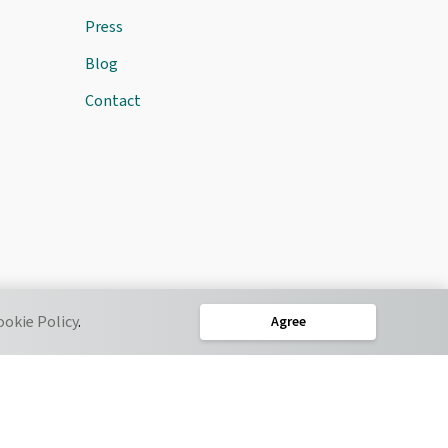
Press
Blog
Contact
ookie Policy
.
Agree