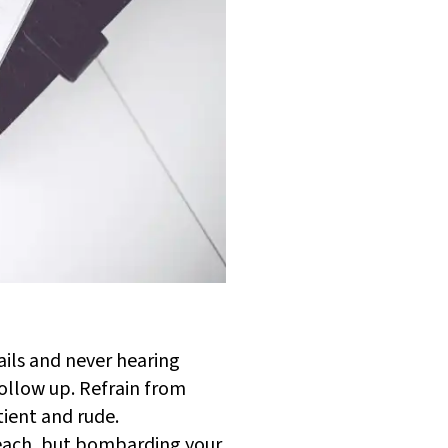
ails and never hearing
follow up. Refrain from
tient and rude.
 reach, but bombarding your