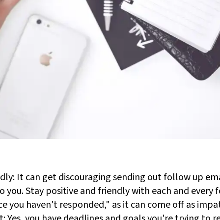
ndly: It can get discouraging sending out follow up em
 to you. Stay positive and friendly with each and every 
nce you haven't responded," as it can come off as impa
t: Yes, you have deadlines and goals you're trying to