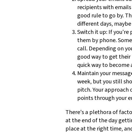
recipients with emails
good rule to go by. T
different days, maybe
Switch it up: If you're
them by phone. Some p
call. Depending on you
good way to get their 
quick way to become 
Maintain your message
week, but you still sh
pitch. Your approach 
points through your ent
There's a plethora of facto
at the end of the day gett
place at the right time, an