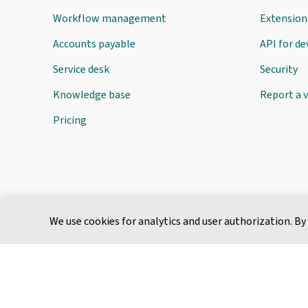
Workflow management
Extension
Accounts payable
API for d
Service desk
Security
Knowledge base
Report a v
Pricing
We use cookies for analytics and user authorization. By
English
Terms of Service
Privacy Policy
Cookie Policy
Service