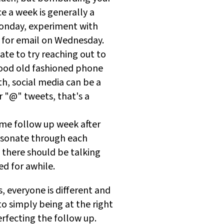
ce a week is generally a
Monday, experiment with
 for email on Wednesday.
tate to try reaching out to
good old fashioned phone
th, social media can be a
r "@" tweets, that's a
ame follow up week after
resonate through each
 there should be talking
ed for awhile.
, everyone is different and
o simply being at the right
erfecting the follow up.