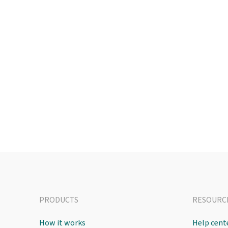
PRODUCTS
RESOURC
How it works
Help cent