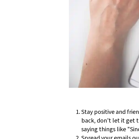
Stay positive and frie
back, don't let it get
saying things like "Si
Spread your emails ou