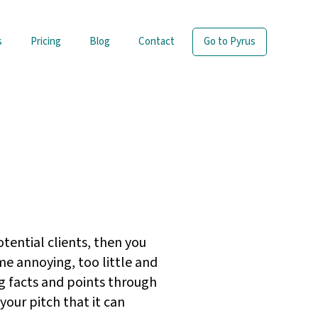
s
Pricing
Blog
Contact
Go to Pyrus
otential clients, then you
e annoying, too little and
g facts and points through
our pitch that it can