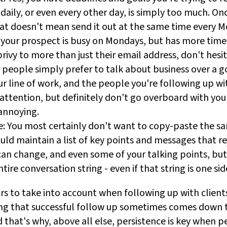
 daily, or even every other day, is simply too much. On
hat doesn't mean send it out at the same time every 
 your prospect is busy on Mondays, but has more time
 privy to more than just their email address, don't hesi
eople simply prefer to talk about business over a 
r line of work, and the people you're following up wi
attention, but definitely don't go overboard with you
annoying.
: You most certainly don't want to copy-paste the s
ould maintain a list of key points and messages that 
can change, and even some of your talking points, but
ire conversation string - even if that string is one sid
rs to take into account when following up with clients
ing that successful follow up sometimes comes down t
d that's why, above all else, persistence is key when p