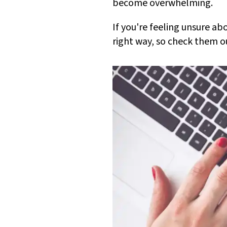
become overwhelming.
If you're feeling unsure a
right way, so check them o