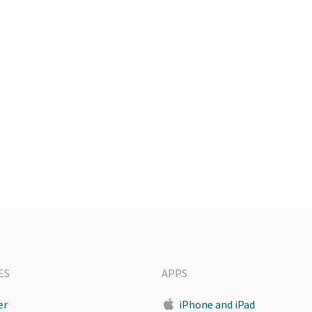
ES
APPS
er
iPhone and iPad