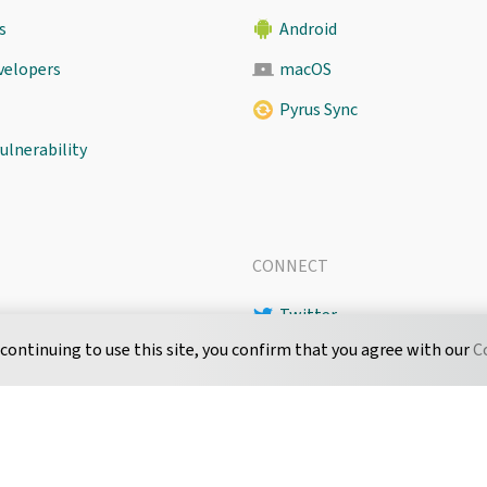
s
Android
evelopers
macOS
Pyrus Sync
ulnerability
CONNECT
Twitter
 continuing to use this site, you confirm that you agree with our
C
LinkedIn
 Level Agreement