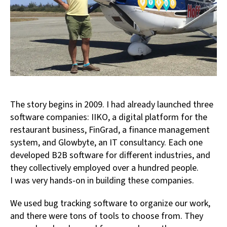
The story begins in 2009. I had already launched three
software companies: IIKO, a digital platform for the
restaurant business, FinGrad, a finance management
system, and Glowbyte, an IT consultancy. Each one
developed B2B software for different industries, and
they collectively employed over a hundred people.
I was very hands-on in building these companies.
We used bug tracking software to organize our work,
and there were tons of tools to choose from. They