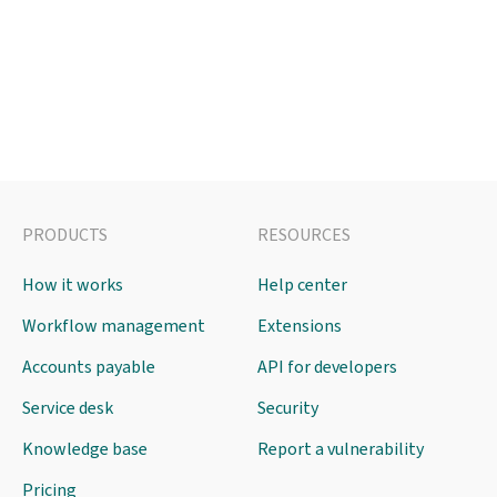
PRODUCTS
RESOURCES
How it works
Help center
Workflow management
Extensions
Accounts payable
API for developers
Service desk
Security
Knowledge base
Report a vulnerability
Pricing