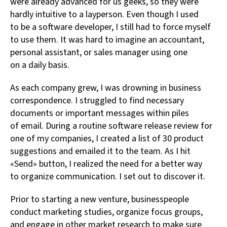
were already advanced for us geeks, so they were
hardly intuitive to a layperson. Even though I used
to be a software developer, I still had to force myself
to use them. It was hard to imagine an accountant,
personal assistant, or sales manager using one
on a daily basis.
As each company grew, I was drowning in business
correspondence. I struggled to find necessary
documents or important messages within piles
of email. During a routine software release review for
one of my companies, I created a list of 30 product
suggestions and emailed it to the team. As I hit
«Send» button, I realized the need for a better way
to organize communication. I set out to discover it.
Prior to starting a new venture, businesspeople
conduct marketing studies, organize focus groups,
and engage in other market research to make sure