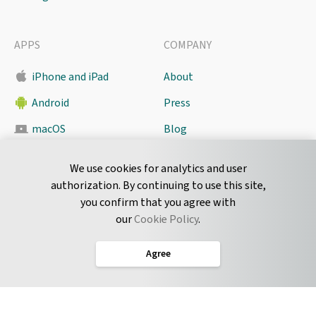
APPS
COMPANY
iPhone and iPad
About
Android
Press
macOS
Blog
Pyrus Sync
Contact
We use cookies for analytics and user
authorization. By continuing to use this site,
you confirm that you agree with
CONNECT
our
Cookie Policy
.
Twitter
Agree
LinkedIn
English
Terms of Service
Privacy Policy
Cookie Policy