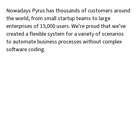
Nowadays Pyrus has thousands of customers around
the world, from small startup teams to large
enterprises of 15,000 users. We’re proud that we’ve
created a flexible system for a variety of scenarios
to automate business processes without complex
software coding.