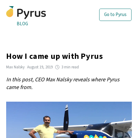
Go to Pyrus
BLOG
How I came up with Pyrus
Max Nalsky
August 19, 2019
3 min read
In this post, CEO Max Nalsky reveals where Pyrus
came from.