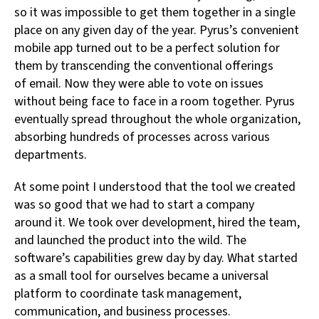
so it was impossible to get them together in a single
place on any given day of the year. Pyrus’s convenient
mobile app turned out to be a perfect solution for
them by transcending the conventional offerings
of email. Now they were able to vote on issues
without being face to face in a room together. Pyrus
eventually spread throughout the whole organization,
absorbing hundreds of processes across various
departments.
At some point I understood that the tool we created
was so good that we had to start a company
around it. We took over development, hired the team,
and launched the product into the wild. The
software’s capabilities grew day by day. What started
as a small tool for ourselves became a universal
platform to coordinate task management,
communication, and business processes.