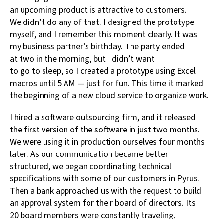
an upcoming product is attractive to customers.
We didn’t do any of that. I designed the prototype
myself, and I remember this moment clearly. It was
my business partner’s birthday. The party ended
at two in the morning, but I didn’t want
to go to sleep, so I created a prototype using Excel
macros until 5 AM — just for fun. This time it marked
the beginning of a new cloud service to organize work.
I hired a software outsourcing firm, and it released
the first version of the software in just two months.
We were using it in production ourselves four months
later. As our communication became better
structured, we began coordinating technical
specifications with some of our customers in Pyrus.
Then a bank approached us with the request to build
an approval system for their board of directors. Its
20 board members were constantly traveling,