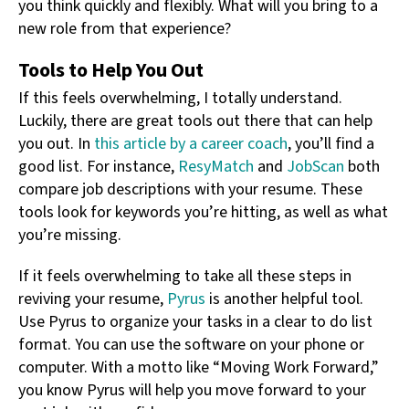
you think quickly and flexibly. What will you bring to a
new role from that experience?
Tools to Help You Out
If this feels overwhelming, I totally understand.
Luckily, there are great tools out there that can help
you out. In
this article by a career coach
, you’ll find a
good list. For instance,
ResyMatch
and
JobScan
both
compare job descriptions with your resume. These
tools look for keywords you’re hitting, as well as what
you’re missing.
If it feels overwhelming to take all these steps in
reviving your resume,
Pyrus
is another helpful tool.
Use Pyrus to organize your tasks in a clear to do list
format. You can use the software on your phone or
computer. With a motto like “Moving Work Forward,”
you know Pyrus will help you move forward to your