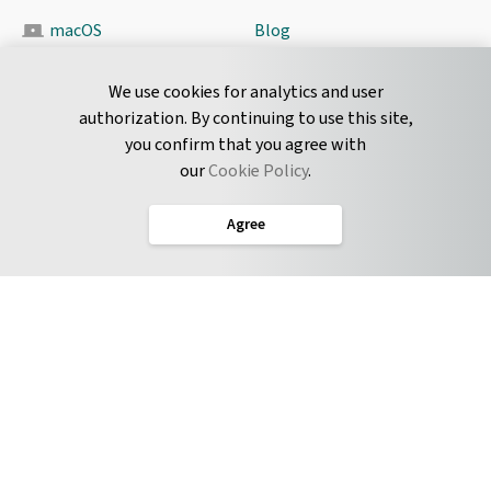
macOS
Blog
Pyrus Sync
Contact
We use cookies for analytics and user
authorization. By continuing to use this site,
you confirm that you agree with
CONNECT
our
Cookie Policy
.
Twitter
Agree
LinkedIn
English
Terms of Service
Privacy Policy
Cookie Policy
Service Level Agreement