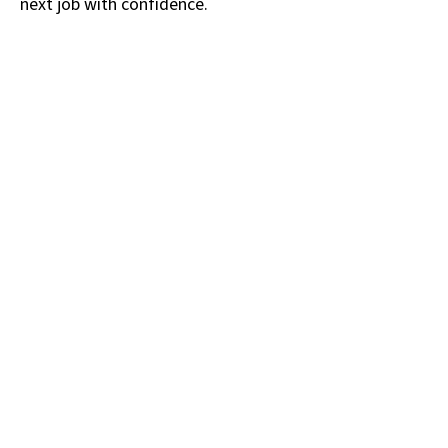
next job with confidence.