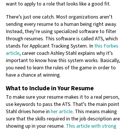
want to apply to a role that looks like a good fit.
There’s just one catch. Most organizations aren’t
sending every resume to a human being right away.
Instead, they’re using specialized software to filter
through resumes. This software is called ATS, which
stands for Applicant Tracking System. In
this Forbes
article
, career coach Ashley Stahl explains why it’s
important to know how this system works. Basically,
you need to learn the rules of the game in order to
have a chance at winning.
What to Include in Your Resume
To make sure your resume makes it to a real person,
use keywords to pass the ATS. That’s the main point
Stahl drives home in
her article
. This means making
sure that the skills required in the job description are
showing up in your resume.
This article with strong