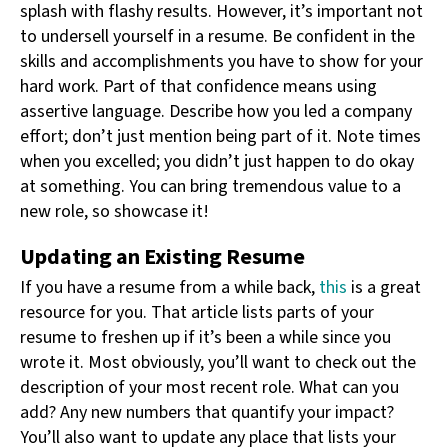
splash with flashy results. However, it’s important not
to undersell yourself in a resume. Be confident in the
skills and accomplishments you have to show for your
hard work. Part of that confidence means using
assertive language. Describe how you led a company
effort; don’t just mention being part of it. Note times
when you excelled; you didn’t just happen to do okay
at something. You can bring tremendous value to a
new role, so showcase it!
Updating an Existing Resume
If you have a resume from a while back,
this
is a great
resource for you. That article lists parts of your
resume to freshen up if it’s been a while since you
wrote it. Most obviously, you’ll want to check out the
description of your most recent role. What can you
add? Any new numbers that quantify your impact?
You’ll also want to update any place that lists your