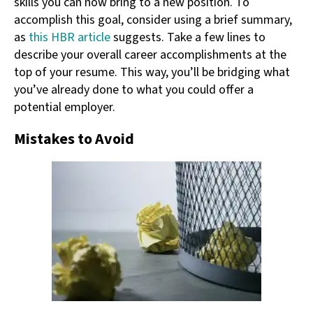
skills you can now bring to a new position. To
accomplish this goal, consider using a brief summary,
as
this HBR article
suggests. Take a few lines to
describe your overall career accomplishments at the
top of your resume. This way, you’ll be bridging what
you’ve already done to what you could offer a
potential employer.
Mistakes to Avoid