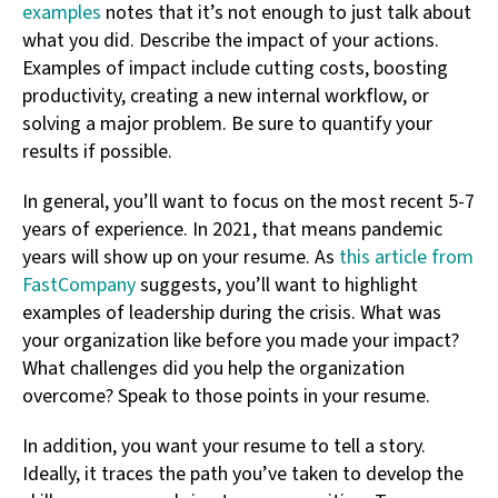
examples
notes that it’s not enough to just talk about
what you did. Describe the impact of your actions.
Examples of impact include cutting costs, boosting
productivity, creating a new internal workflow, or
solving a major problem. Be sure to quantify your
results if possible.
In general, you’ll want to focus on the most recent 5-7
years of experience. In 2021, that means pandemic
years will show up on your resume. As
this article from
FastCompany
suggests, you’ll want to highlight
examples of leadership during the crisis. What was
your organization like before you made your impact?
What challenges did you help the organization
overcome? Speak to those points in your resume.
In addition, you want your resume to tell a story.
Ideally, it traces the path you’ve taken to develop the