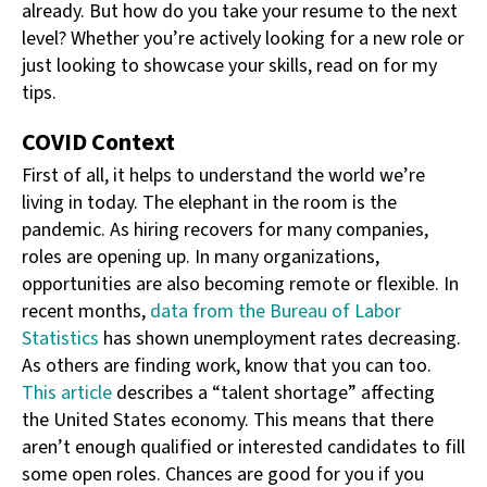
already. But how do you take your resume to the next
level? Whether you’re actively looking for a new role or
just looking to showcase your skills, read on for my
tips.
COVID Context
First of all, it helps to understand the world we’re
living in today. The elephant in the room is the
pandemic. As hiring recovers for many companies,
roles are opening up. In many organizations,
opportunities are also becoming remote or flexible. In
recent months,
data from the Bureau of Labor
Statistics
has shown unemployment rates decreasing.
As others are finding work, know that you can too.
This article
describes a “talent shortage” affecting
the United States economy. This means that there
aren’t enough qualified or interested candidates to fill
some open roles. Chances are good for you if you