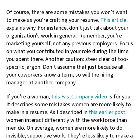
Of course, there are some mistakes you won’t want
to make as you’re crafting your resume.
This article
explains why. For instance, don’t just talk about your
organization’s work in general. Remember, you’re
marketing yourself, not any previous employers. Focus
on what you contributed in your role during the time
you spent there. Another caution: steer clear of too-
specific jargon. Don’t assume that just because all
your coworkers know a term, so will the hiring
manager at another company.
If you’re a woman,
this FastCompany video
is for you.
It describes some mistakes women are more likely to
make in a resume. As I described in
this earlier post
,
women interact differently with the workforce than
men do. On average, women are more likely to do
invisible, supportive work. They’re less likely to make a