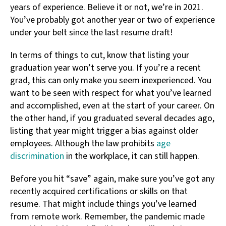
years of experience. Believe it or not, we’re in 2021.
You’ve probably got another year or two of experience
under your belt since the last resume draft!
In terms of things to cut, know that listing your
graduation year won’t serve you. If you’re a recent
grad, this can only make you seem inexperienced. You
want to be seen with respect for what you’ve learned
and accomplished, even at the start of your career. On
the other hand, if you graduated several decades ago,
listing that year might trigger a bias against older
employees. Although the law prohibits
age
discrimination
in the workplace, it can still happen.
Before you hit “save” again, make sure you’ve got any
recently acquired certifications or skills on that
resume. That might include things you’ve learned
from remote work. Remember, the pandemic made