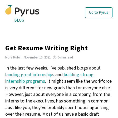
Go to Pyrus
BLOG
Get Resume Writing Right
Nora Rubin
November 16, 2021
5 min read
In the last few weeks, I’ve published blogs about
landing great internships
and
building strong
internship programs
. It might seem like the workforce
is very different for new grads than for everyone else.
However, just about everyone in a company, from the
interns to the executives, has something in common.
Just like you, they’ve probably spent hours agonizing
over their resume. Most of us have a basic draft