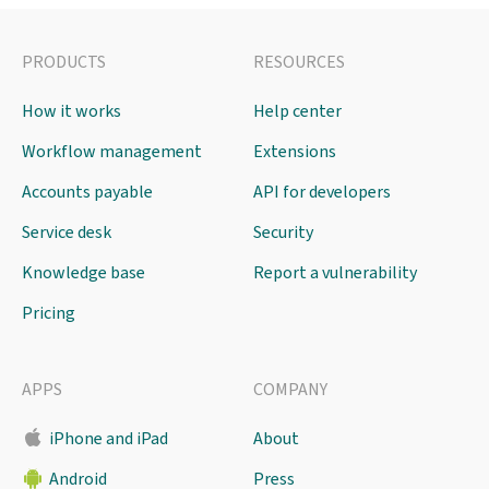
PRODUCTS
RESOURCES
How it works
Help center
Workflow management
Extensions
Accounts payable
API for developers
Service desk
Security
Knowledge base
Report a vulnerability
Pricing
APPS
COMPANY
iPhone and iPad
About
Android
Press