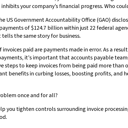
 inhibits your company’s financial progress. Who could
the US Government Accountability Office (GAO) disclose
yments of $124.7 billion within just 22 federal agenc
 tells the same story for business.
 invoices paid are payments made in error. As a result
payments, it's important that accounts payable team
e steps to keep invoices from being paid more than o
ant benefits in curbing losses, boosting profits, and
roblem once and for all?
elp you tighten controls surrounding invoice processin
od.