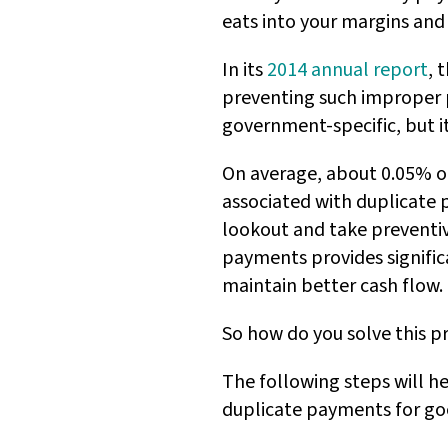
eats into your margins and
In its
2014 annual report
, 
preventing such improper pa
government-specific, but it
On average, about 0.05% of
associated with duplicate 
lookout and take preventiv
payments provides signific
maintain better cash flow.
So how do you solve this p
The following steps will h
duplicate payments for go