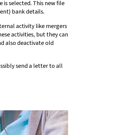
 is selected. This new file
ent) bank details.
ternal activity like mergers
se activities, but they can
nd also deactivate old
ibly send a letter to all