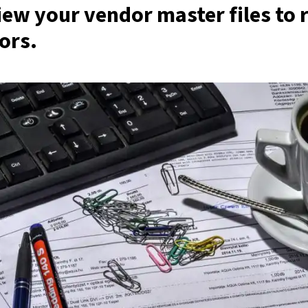
view your vendor master files to
ors
.