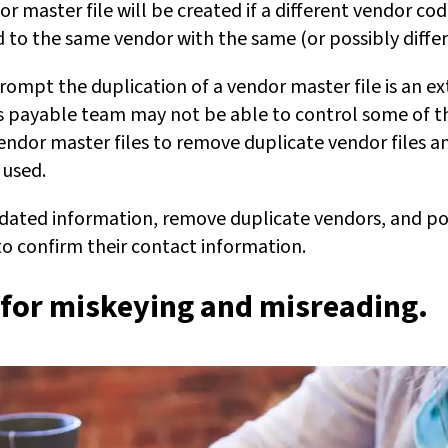
r master file will be created if a different vendor code
d to the same vendor with the same (or possibly differ
rompt the duplication of a vendor master file is an ex
ts payable team may not be able to control some of the
endor master files to remove duplicate vendor files a
 used.
tdated information, remove duplicate vendors, and poss
o confirm their contact information.
 for miskeying and misreading
.