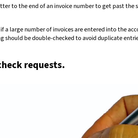
tter to the end of an invoice number to get past the 
f a large number of invoices are entered into the acc
g should be double-checked to avoid duplicate entrie
check requests.