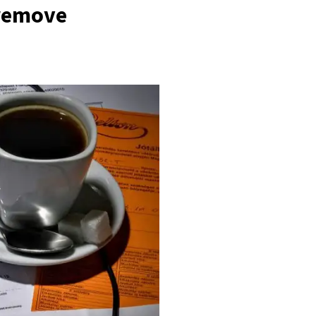
 remove