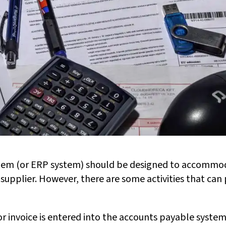
tem (or ERP system) should be designed to accommo
 supplier. However, there are some activities that ca
 invoice is entered into the accounts payable system