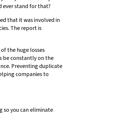
 ever stand for that?
d that it was involved in
ies. The report is
 of the huge losses
s be constantly on the
nce. Preventing duplicate
 helping companies to
g so you can eliminate