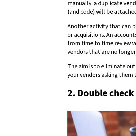
manually, a duplicate vendo
(and code) will be attache
Another activity that can p
or acquisitions. An accoun
from time to time review v
vendors that are no longer
The aim is to eliminate ou
your vendors asking them t
2. Double check