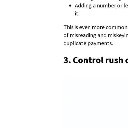
Adding a number or le
it.
This is even more common i
of misreading and miskeyin
duplicate payments.
3. Control rush 