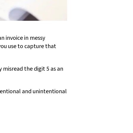
an invoice in messy
you use to capture that
 misread the digit 5 as an
tentional and unintentional