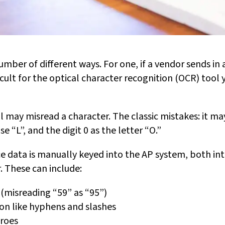
umber of different ways. For one, if a vendor sends in 
icult for the optical character recognition (OCR) tool 
 may misread a character. The classic mistakes: it may
se “L”, and the digit 0 as the letter “O.”
ice data is manually keyed into the AP system, both in
. These can include:
(misreading “59” as “95”)
on like hyphens and slashes
eroes