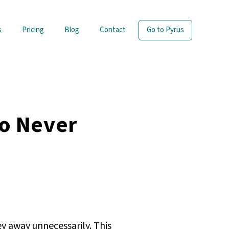
s
Pricing
Blog
Contact
Go to Pyrus
o Never
y away unnecessarily. This