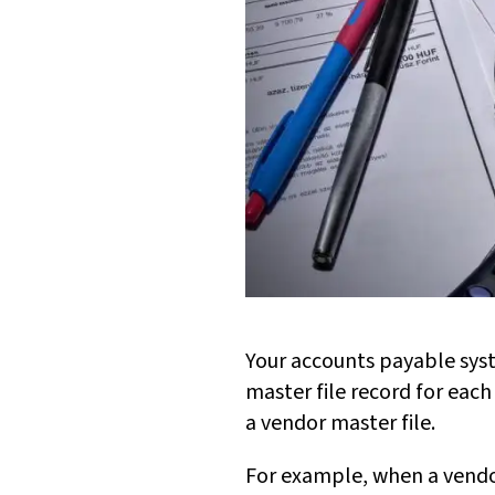
Your accounts payable sys
master file record for each
a vendor master file.
For example, when a vendor