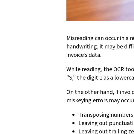
Misreading can occur in a n
handwriting, it may be diff
invoice’s data.
While reading, the OCR tool
“S,” the digit 1 as a lowerca
On the other hand, if invo
miskeying errors may occur
Transposing numbers 
Leaving out punctuati
Leaving out trailing z