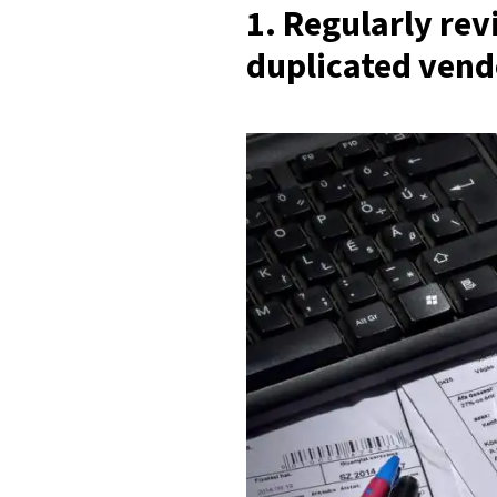
1. Regularly re
duplicated vend