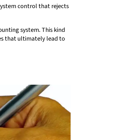
system control that rejects
ounting system. This kind
s that ultimately lead to