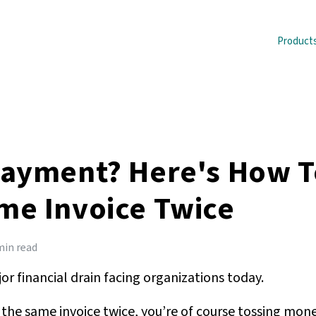
Product
Payment? Here's How T
me Invoice Twice
min read
r financial drain facing organizations today.
the same invoice twice, you’re of course tossing mone