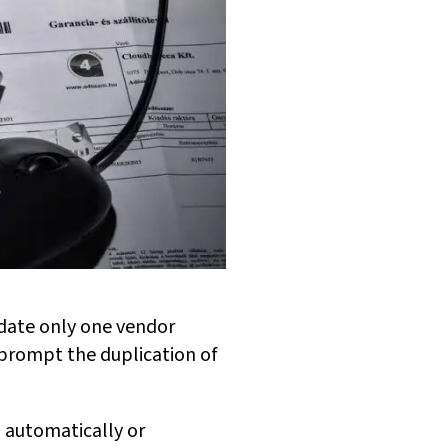
date only one vendor
n prompt the duplication of
 automatically or