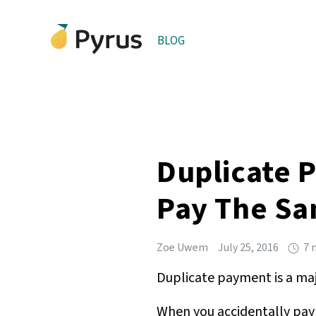
BLOG
Duplicate 
Pay The Sa
Zoe Uwem
July 25, 2016
7 
Duplicate payment is a majo
When you accidentally pay 