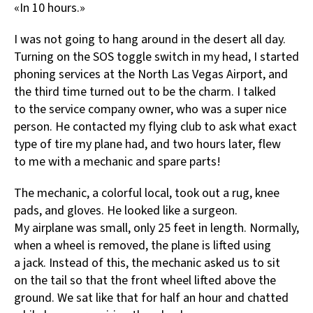
«In 10 hours.»
I was not going to hang around in the desert all day.
Turning on the SOS toggle switch in my head, I started
phoning services at the North Las Vegas Airport, and
the third time turned out to be the charm. I talked
to the service company owner, who was a super nice
person. He contacted my flying club to ask what exact
type of tire my plane had, and two hours later, flew
to me with a mechanic and spare parts!
The mechanic, a colorful local, took out a rug, knee
pads, and gloves. He looked like a surgeon.
My airplane was small, only 25 feet in length. Normally,
when a wheel is removed, the plane is lifted using
a jack. Instead of this, the mechanic asked us to sit
on the tail so that the front wheel lifted above the
ground. We sat like that for half an hour and chatted