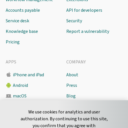
Accounts payable
API for developers
Service desk
Security
Knowledge base
Report a vulnerability
Pricing
APPS
COMPANY
iPhone and iPad
About
Android
Press
macOS
Blog
Pyrus Sync
Contact
We use cookies for analytics and user
authorization. By continuing to use this site,
you confirm that you agree with
CONNECT