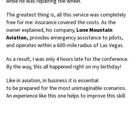
while he was repairing the wheel.
The greatest thing is, all this service was completely
free for me: insurance covered the costs. As the
owner explained, his company,
Lone Mountain
Aviation,
provides emergency assistance to pilots,
and operates within a 600-mile radius of Las Vegas.
As a result, I was only 4 hours late for the conference.
By the way, this all happened right on my birthday!
Like in aviation, in business it is essential
to be prepared for the most unimaginable scenarios.
An experience like this one helps to improve this skill.