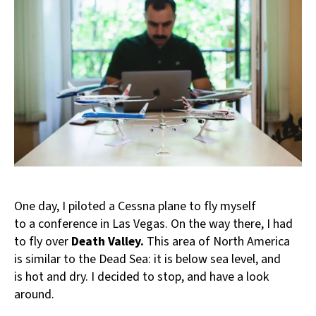
One day, I piloted a Cessna plane to fly myself
to a conference in Las Vegas. On the way there, I had
to fly over
Death Valley.
This area of North America
is similar to the Dead Sea: it is below sea level, and
is hot and dry. I decided to stop, and have a look
around.