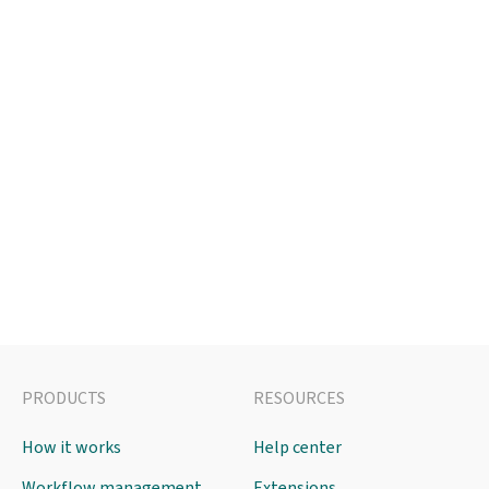
PRODUCTS
RESOURCES
How it works
Help center
Workflow management
Extensions