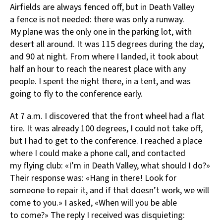
Airfields are always fenced off, but in Death Valley
a fence is not needed: there was only a runway.
My plane was the only one in the parking lot, with
desert all around. It was 115 degrees during the day,
and 90 at night. From where I landed, it took about
half an hour to reach the nearest place with any
people. I spent the night there, in a tent, and was
going to fly to the conference early.
At 7 a.m. I discovered that the front wheel had a flat
tire. It was already 100 degrees, I could not take off,
but I had to get to the conference. I reached a place
where I could make a phone call, and contacted
my flying club: «I’m in Death Valley, what should I do?»
Their response was: «Hang in there! Look for
someone to repair it, and if that doesn’t work, we will
come to you.» I asked, «When will you be able
to come?» The reply I received was disquieting: