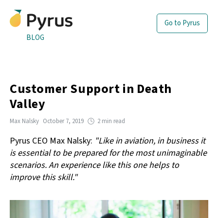
Go to Pyrus
BLOG
Customer Support in Death
Valley
Max Nalsky
October 7, 2019
2 min read
Pyrus CEO Max Nalsky:
"Like in aviation, in business it
is essential to be prepared for the most unimaginable
scenarios. An experience like this one helps to
improve this skill."