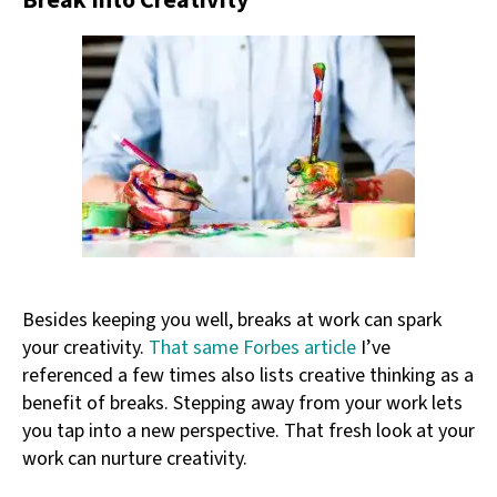
Break Into Creativity
Besides keeping you well, breaks at work can spark
your creativity.
That same Forbes article
I’ve
referenced a few times also lists creative thinking as a
benefit of breaks. Stepping away from your work lets
you tap into a new perspective. That fresh look at your
work can nurture creativity.