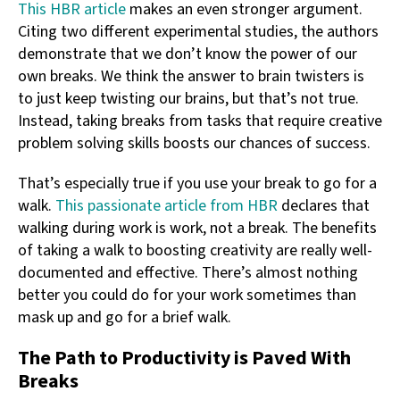
This HBR article
makes an even stronger argument.
Citing two different experimental studies, the authors
demonstrate that we don’t know the power of our
own breaks. We think the answer to brain twisters is
to just keep twisting our brains, but that’s not true.
Instead, taking breaks from tasks that require creative
problem solving skills boosts our chances of success.
That’s especially true if you use your break to go for a
walk.
This passionate article from HBR
declares that
walking during work is work, not a break. The benefits
of taking a walk to boosting creativity are really well-
documented and effective. There’s almost nothing
better you could do for your work sometimes than
mask up and go for a brief walk.
The Path to Productivity is Paved With
Breaks