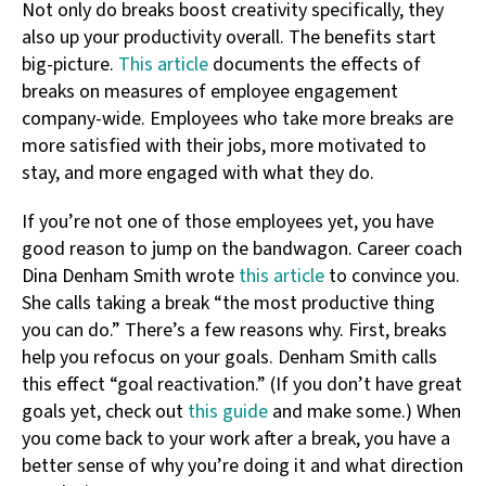
Not only do breaks boost creativity specifically, they
also up your productivity overall. The benefits start
big-picture.
This article
documents the effects of
breaks on measures of employee engagement
company-wide. Employees who take more breaks are
more satisfied with their jobs, more motivated to
stay, and more engaged with what they do.
If you’re not one of those employees yet, you have
good reason to jump on the bandwagon. Career coach
Dina Denham Smith wrote
this article
to convince you.
She calls taking a break “the most productive thing
you can do.” There’s a few reasons why. First, breaks
help you refocus on your goals. Denham Smith calls
this effect “goal reactivation.” (If you don’t have great
goals yet, check out
this guide
and make some.) When
you come back to your work after a break, you have a
better sense of why you’re doing it and what direction