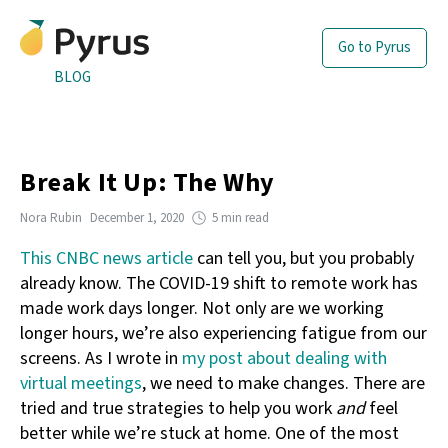
Go to Pyrus
BLOG
Break It Up: The Why
Nora Rubin
December 1, 2020
5 min read
This CNBC news article
can tell you, but you probably
already know. The COVID-19 shift to remote work has
made work days longer. Not only are we working
longer hours, we’re also experiencing fatigue from our
screens. As I wrote in
my post about dealing with
virtual meetings
, we need to make changes. There are
tried and true strategies to help you work
and
feel
better while we’re stuck at home. One of the most