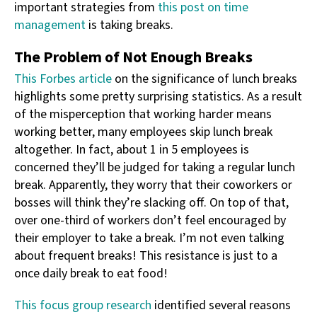
important strategies from
this post on time
management
is taking breaks.
The Problem of Not Enough Breaks
This Forbes article
on the significance of lunch breaks
highlights some pretty surprising statistics. As a result
of the misperception that working harder means
working better, many employees skip lunch break
altogether. In fact, about 1 in 5 employees is
concerned they’ll be judged for taking a regular lunch
break. Apparently, they worry that their coworkers or
bosses will think they’re slacking off. On top of that,
over one-third of workers don’t feel encouraged by
their employer to take a break. I’m not even talking
about frequent breaks! This resistance is just to a
once daily break to eat food!
This focus group research
identified several reasons