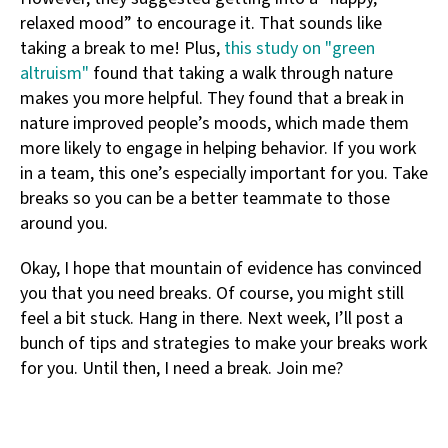
relaxed mood” to encourage it. That sounds like
taking a break to me! Plus,
this study on "green
altruism"
found that taking a walk through nature
makes you more helpful. They found that a break in
nature improved people’s moods, which made them
more likely to engage in helping behavior. If you work
in a team, this one’s especially important for you. Take
breaks so you can be a better teammate to those
around you.
Okay, I hope that mountain of evidence has convinced
you that you need breaks. Of course, you might still
feel a bit stuck. Hang in there. Next week, I’ll post a
bunch of tips and strategies to make your breaks work
for you. Until then, I need a break. Join me?