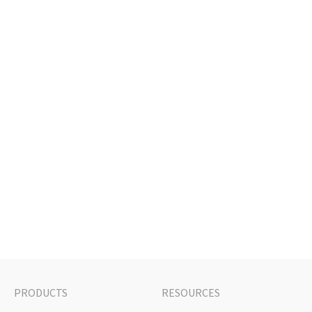
PRODUCTS
RESOURCES