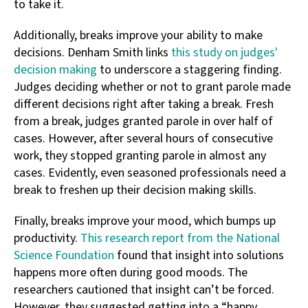
to take it.
Additionally, breaks improve your ability to make
decisions. Denham Smith links
this study on judges'
decision making
to underscore a staggering finding.
Judges deciding whether or not to grant parole made
different decisions right after taking a break. Fresh
from a break, judges granted parole in over half of
cases. However, after several hours of consecutive
work, they stopped granting parole in almost any
cases. Evidently, even seasoned professionals need a
break to freshen up their decision making skills.
Finally, breaks improve your mood, which bumps up
productivity.
This research report from the National
Science Foundation
found that insight into solutions
happens more often during good moods. The
researchers cautioned that insight can’t be forced.
However, they suggested getting into a “happy,