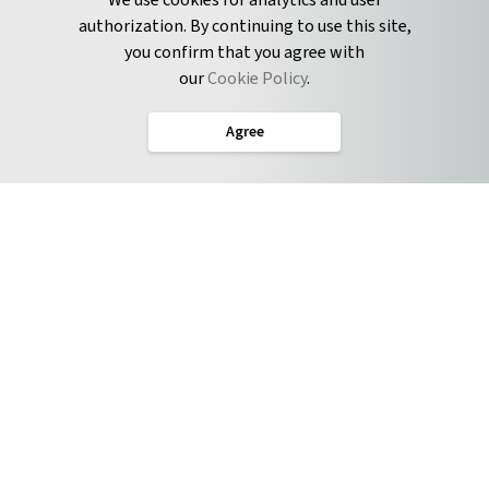
We use cookies for analytics and user
authorization. By continuing to use this site,
you confirm that you agree with
CONNECT
our
Cookie Policy
.
Twitter
Agree
LinkedIn
English
Terms of Service
Privacy Policy
Cookie Policy
Service Level Agreement