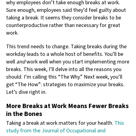
why employees don’t take enough breaks at work.
Sure enough, employees said they’d feel guilty about
taking a break. It seems they consider breaks to be
counterproductive rather than necessary for great
work.
This trend needs to change. Taking breaks during the
workday leads to a whole host of benefits. You’ll be
well
and
work well when you start implementing more
breaks. This week, I’ll delve into all the reasons you
should. I’m calling this “The Why.” Next week, you’ll
get “The How”: strategies to maximize your breaks.
Let’s dive right in.
More Breaks at Work Means Fewer Breaks
in the Bones
Taking a break at work matters for your health.
This
study from the Journal of Occupational and