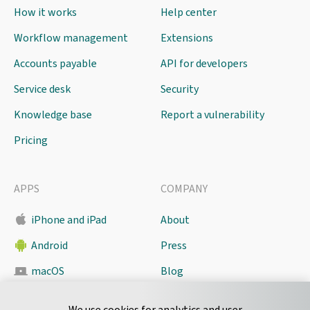
How it works
Help center
Workflow management
Extensions
Accounts payable
API for developers
Service desk
Security
Knowledge base
Report a vulnerability
Pricing
APPS
COMPANY
iPhone and iPad
About
Android
Press
macOS
Blog
Pyrus Sync
Contact