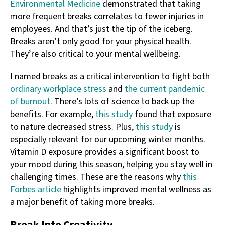
Environmental Medicine
demonstrated that taking
more frequent breaks correlates to fewer injuries in
employees. And that’s just the tip of the iceberg.
Breaks aren’t only good for your physical health.
They’re also critical to your mental wellbeing.
I named breaks as a critical intervention to fight both
ordinary workplace stress
and
the current pandemic
of burnout
. There’s lots of science to back up the
benefits. For example,
this study
found that exposure
to nature decreased stress. Plus,
this study
is
especially relevant for our upcoming winter months.
Vitamin D exposure provides a significant boost to
your mood during this season, helping you stay well in
challenging times. These are the reasons why
this
Forbes article
highlights improved mental wellness as
a major benefit of taking more breaks.