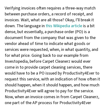
Verifying invoices often requires a three-way match
between purchase orders, a record of receipt, and
invoices. Wait, what are all those? Okay, I’ll break it
down. The language in
this Wikipedia article
is a bit
dense, but essentially, a purchase order (PO) is a
document from the company that was given to the
vendor ahead of time to indicate what goods or
services were requested, when, in what quantity, and
for what price. Going back to our example from
Investopedia, before Carpet Cleanerz would ever
come in to provide carpet cleaning services, there
would have to be a PO issued by Productivity4Ever to
request this service, with an indication of how often it
should happen, when it should happen, and how much
Productivity4Ever will agree to pay for the service.
Now, when an invoice comes in from Carpet Cleanerz,
one part of the AP process for Productivity4Ever