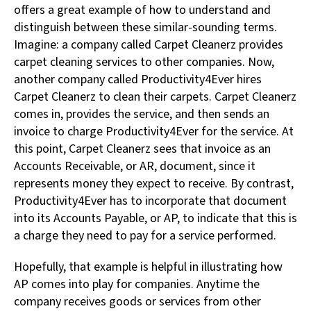
offers a great example of how to understand and
distinguish between these similar-sounding terms.
Imagine: a company called Carpet Cleanerz provides
carpet cleaning services to other companies. Now,
another company called Productivity4Ever hires
Carpet Cleanerz to clean their carpets. Carpet Cleanerz
comes in, provides the service, and then sends an
invoice to charge Productivity4Ever for the service. At
this point, Carpet Cleanerz sees that invoice as an
Accounts Receivable, or AR, document, since it
represents money they expect to receive. By contrast,
Productivity4Ever has to incorporate that document
into its Accounts Payable, or AP, to indicate that this is
a charge they need to pay for a service performed.
Hopefully, that example is helpful in illustrating how
AP comes into play for companies. Anytime the
company receives goods or services from other