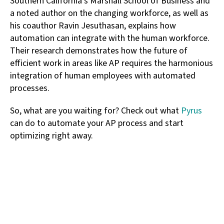
Southern California’s Marshall School of Business and
a noted author on the changing workforce, as well as
his coauthor Ravin Jesuthasan, explains how
automation can integrate with the human workforce.
Their research demonstrates how the future of
efficient work in areas like AP requires the harmonious
integration of human employees with automated
processes.
So, what are you waiting for? Check out what
Pyrus
can do to automate your AP process and start
optimizing right away.