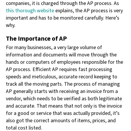
companies, it is charged through the AP process. As
this thorough website
explains, the AP process is very
important and has to be monitored carefully. Here’s
why.
The Importance of AP
For many businesses, a very large volume of
information and documents will move through the
hands or computers of employees responsible for the
AP process. Efficient AP requires fast processing
speeds and meticulous, accurate record keeping to
track all the moving parts. The process of managing
AP generally starts with receiving an invoice from a
vendor, which needs to be verified as both legitimate
and accurate. That means that not only is the invoice
for a good or service that was actually provided, it’s
also got the correct amounts of items, prices, and
total cost listed.