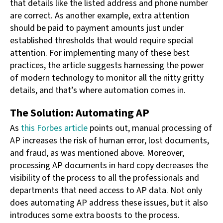
that details like the listed address and phone number
are correct. As another example, extra attention
should be paid to payment amounts just under
established thresholds that would require special
attention. For implementing many of these best
practices, the article suggests harnessing the power
of modern technology to monitor all the nitty gritty
details, and that’s where automation comes in.
The Solution: Automating AP
As
this Forbes article
points out, manual processing of
AP increases the risk of human error, lost documents,
and fraud, as was mentioned above. Moreover,
processing AP documents in hard copy decreases the
visibility of the process to all the professionals and
departments that need access to AP data. Not only
does automating AP address these issues, but it also
introduces some extra boosts to the process.