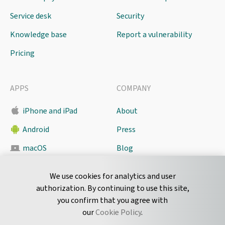
Service desk
Security
Knowledge base
Report a vulnerability
Pricing
APPS
COMPANY
iPhone and iPad
About
Android
Press
macOS
Blog
Pyrus Sync
Contact
We use cookies for analytics and user
authorization. By continuing to use this site,
you confirm that you agree with
CONNECT
our
Cookie Policy
.
Twitter