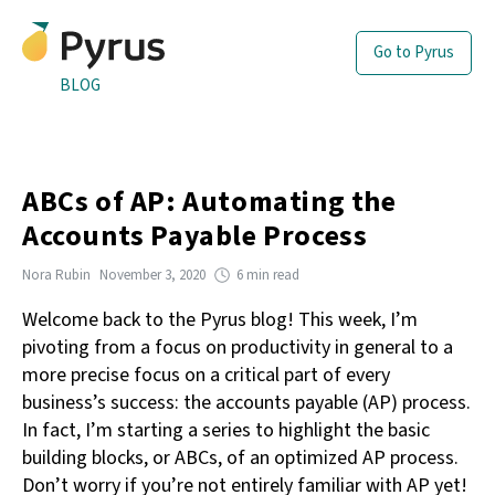
Go to Pyrus
BLOG
ABCs of AP: Automating the
Accounts Payable Process
Nora Rubin
November 3, 2020
6 min read
Welcome back to the Pyrus blog! This week, I’m
pivoting from a focus on productivity in general to a
more precise focus on a critical part of every
business’s success: the accounts payable (AP) process.
In fact, I’m starting a series to highlight the basic
building blocks, or ABCs, of an optimized AP process.
Don’t worry if you’re not entirely familiar with AP yet!