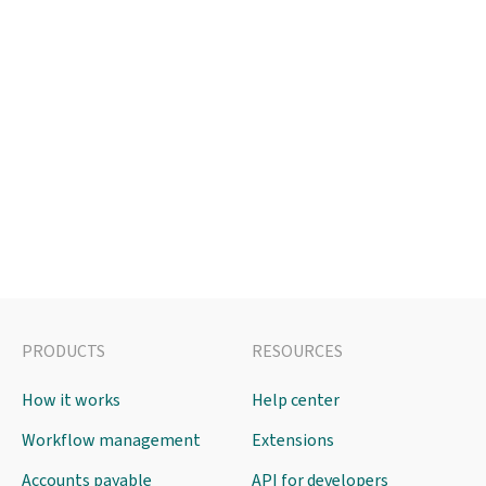
PRODUCTS
RESOURCES
How it works
Help center
Workflow management
Extensions
Accounts payable
API for developers