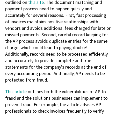
outlined on
this site
. The document matching and
payment process need to happen quickly and
accurately for several reasons. First, fast processing
of invoices maintains positive relationships with
vendors and avoids additional fees charged for late or
missed payments. Second, careful record keeping for
the AP process avoids duplicate entries for the same
charge, which could lead to paying double!
Additionally, records need to be processed efficiently
and accurately to provide complete and true
statements for the company’s records at the end of
every accounting period. And finally, AP needs to be
protected from fraud.
This article
outlines both the vulnerabilities of AP to
fraud and the solutions businesses can implement to
prevent fraud. For example, the article advises AP
professionals to check invoices frequently to verify