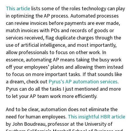
This article
lists some of the roles technology can play
in optimizing the AP process. Automated processes
can review invoices before payments are ever made,
match invoices with POs and records of goods or
services received, flag duplicate charges through the
use of artificial intelligence, and most importantly,
allow professionals to focus on other work. In
essence, automating AP means taking the busy work
off your employees’ plates and allowing them instead
to focus on more important tasks. If that sounds like
a dream, check out
Pyrus's AP automation services
.
Pyrus can do all the tasks I just mentioned and more
to let your AP team work more efficiently.
And to be clear, automation does not eliminate the
need for human employees.
This insightful HBR article
by John Boudreau, professor at the University of