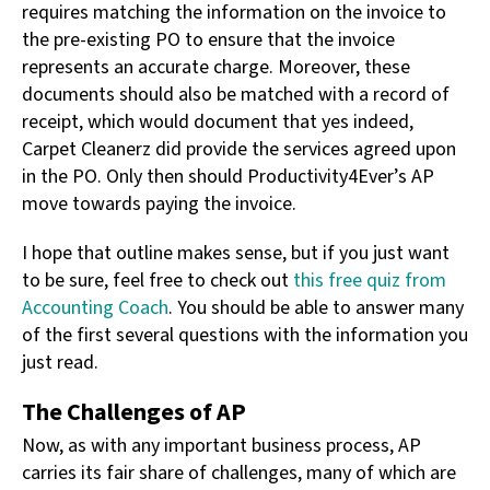
requires matching the information on the invoice to
the pre-existing PO to ensure that the invoice
represents an accurate charge. Moreover, these
documents should also be matched with a record of
receipt, which would document that yes indeed,
Carpet Cleanerz did provide the services agreed upon
in the PO. Only then should Productivity4Ever’s AP
move towards paying the invoice.
I hope that outline makes sense, but if you just want
to be sure, feel free to check out
this free quiz from
Accounting Coach
. You should be able to answer many
of the first several questions with the information you
just read.
The Challenges of AP
Now, as with any important business process, AP
carries its fair share of challenges, many of which are