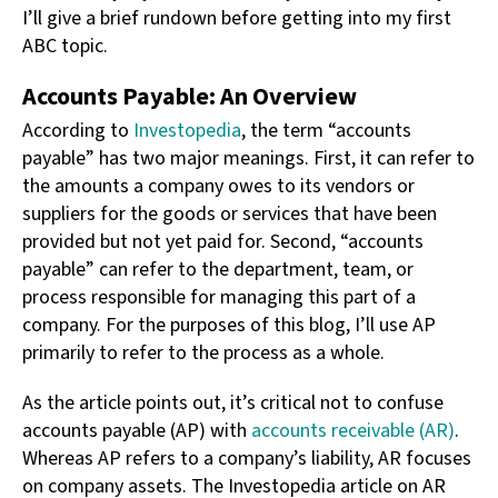
I’ll give a brief rundown before getting into my first
ABC topic.
Accounts Payable: An Overview
According to
Investopedia
, the term “accounts
payable” has two major meanings. First, it can refer to
the amounts a company owes to its vendors or
suppliers for the goods or services that have been
provided but not yet paid for. Second, “accounts
payable” can refer to the department, team, or
process responsible for managing this part of a
company. For the purposes of this blog, I’ll use AP
primarily to refer to the process as a whole.
As the article points out, it’s critical not to confuse
accounts payable (AP) with
accounts receivable (AR)
.
Whereas AP refers to a company’s liability, AR focuses
on company assets. The Investopedia article on AR