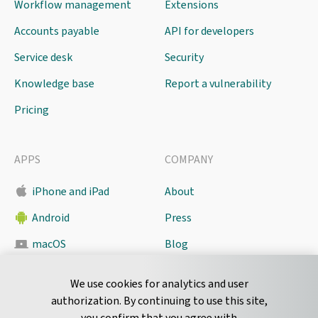
Workflow management
Extensions
Accounts payable
API for developers
Service desk
Security
Knowledge base
Report a vulnerability
Pricing
APPS
COMPANY
iPhone and iPad
About
Android
Press
macOS
Blog
Pyrus Sync
Contact
We use cookies for analytics and user
authorization. By continuing to use this site,