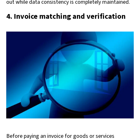
out while data consistency is completely maintained.
4. Invoice matching and verification
Before paying an invoice for goods or services