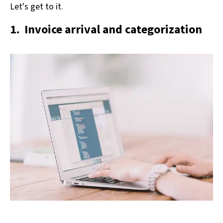
Let's get to it.
1. Invoice arrival and categorization