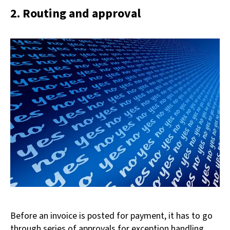
2. Routing and approval
Before an invoice is posted for payment, it has to go
through series of approvals for exception handling