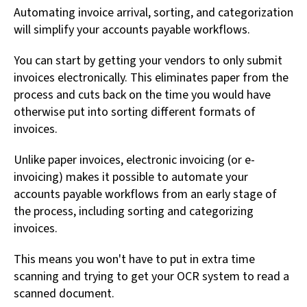
Automating invoice arrival, sorting, and categorization
will simplify your accounts payable workflows.
You can start by getting your vendors to only submit
invoices electronically. This eliminates paper from the
process and cuts back on the time you would have
otherwise put into sorting different formats of
invoices.
Unlike paper invoices, electronic invoicing (or e-
invoicing) makes it possible to automate your
accounts payable workflows from an early stage of
the process, including sorting and categorizing
invoices.
This means you won't have to put in extra time
scanning and trying to get your OCR system to read a
scanned document.