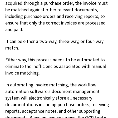
acquired through a purchase order, the invoice must
be matched against other relevant documents,
including purchase orders and receiving reports, to
ensure that only the correct invoices are processed
and paid.
It can be either a two-way, three-way, or four-way
match.
Either way, this process needs to be automated to
eliminate the inefficiencies associated with manual
invoice matching.
In automating invoice matching, the workflow
automation software’s document management
system will electronically store all necessary
documentations including purchase orders, receiving
reports, acceptance notes, and other supporting
documents. When an invoice arrives, the OCR tool will