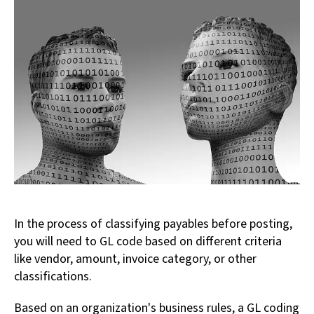
In the process of classifying payables before posting,
you will need to GL code based on different criteria
like vendor, amount, invoice category, or other
classifications.
Based on an organization's business rules, a GL coding