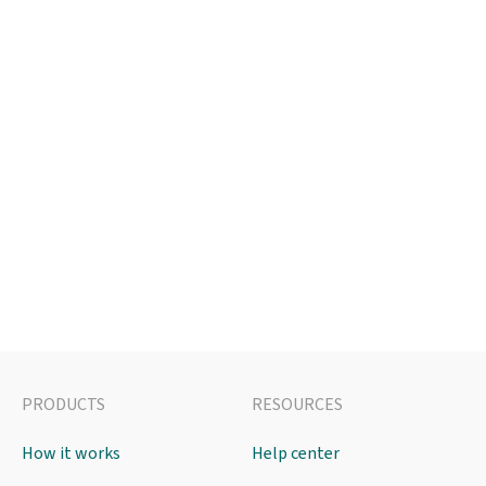
PRODUCTS
RESOURCES
How it works
Help center