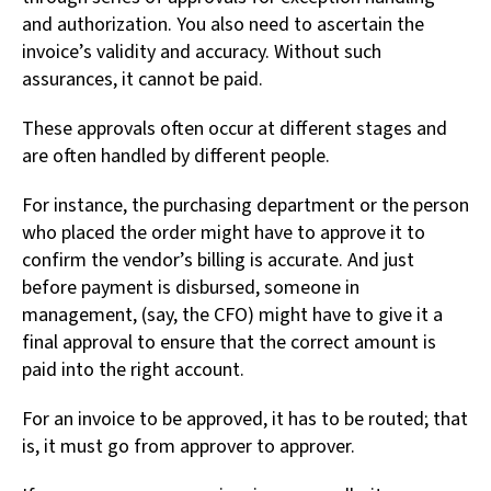
and authorization. You also need to ascertain the
invoice’s validity and accuracy. Without such
assurances, it cannot be paid.
These approvals often occur at different stages and
are often handled by different people.
For instance, the purchasing department or the person
who placed the order might have to approve it to
confirm the vendor’s billing is accurate. And just
before payment is disbursed, someone in
management, (say, the CFO) might have to give it a
final approval to ensure that the correct amount is
paid into the right account.
For an invoice to be approved, it has to be routed; that
is, it must go from approver to approver.