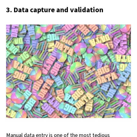
3. Data capture and validation
Manual data entry is one of the most tedious