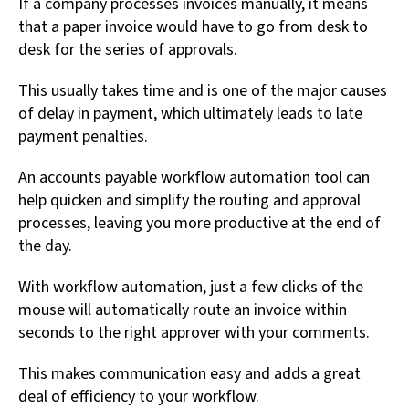
If a company processes invoices manually, it means
that a paper invoice would have to go from desk to
desk for the series of approvals.
This usually takes time and is one of the major causes
of delay in payment, which ultimately leads to late
payment penalties.
An accounts payable workflow automation tool can
help quicken and simplify the routing and approval
processes, leaving you more productive at the end of
the day.
With workflow automation, just a few clicks of the
mouse will automatically route an invoice within
seconds to the right approver with your comments.
This makes communication easy and adds a great
deal of efficiency to your workflow.