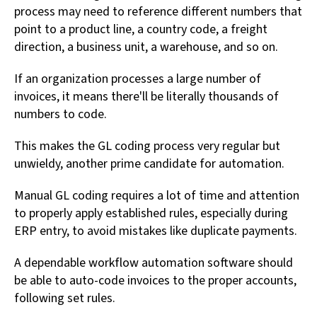
process may need to reference different numbers that
point to a product line, a country code, a freight
direction, a business unit, a warehouse, and so on.
If an organization processes a large number of
invoices, it means there'll be literally thousands of
numbers to code.
This makes the GL coding process very regular but
unwieldy, another prime candidate for automation.
Manual GL coding requires a lot of time and attention
to properly apply established rules, especially during
ERP entry, to avoid mistakes like duplicate payments.
A dependable workflow automation software should
be able to auto-code invoices to the proper accounts,
following set rules.