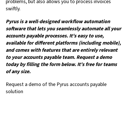
problems, but also allows you to process invoices
swiftly.
Pyrus is a well-designed workflow automation
software that lets you seamlessly automate all your
accounts payable processes. It's easy to use,
available for different platforms (including mobile),
and comes with features that are entirely relevant
to your accounts payable team. Request a demo
today by filling the form below. It's free for teams
of any size.
Request a demo of the Pyrus accounts payable
solution