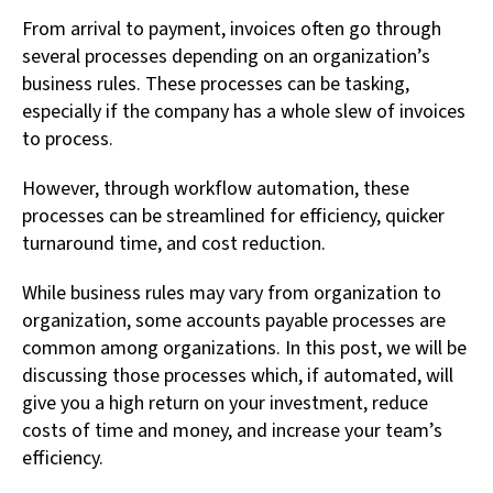
From arrival to payment, invoices often go through
several processes depending on an organization’s
business rules. These processes can be tasking,
especially if the company has a whole slew of invoices
to process.
However, through workflow automation, these
processes can be streamlined for efficiency, quicker
turnaround time, and cost reduction.
While business rules may vary from organization to
organization, some accounts payable processes are
common among organizations. In this post, we will be
discussing those processes which, if automated, will
give you a high return on your investment, reduce
costs of time and money, and increase your team’s
efficiency.