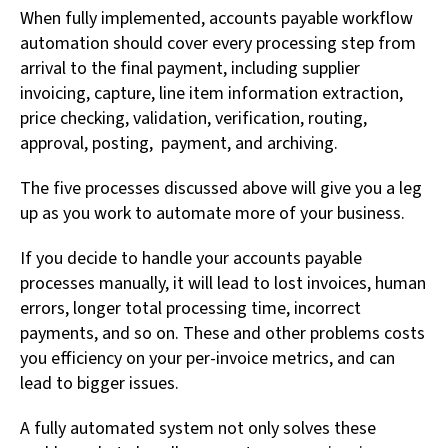
When fully implemented, accounts payable workflow
automation should cover every processing step from
arrival to the final payment, including supplier
invoicing, capture, line item information extraction,
price checking, validation, verification, routing,
approval, posting, payment, and archiving.
The five processes discussed above will give you a leg
up as you work to automate more of your business.
If you decide to handle your accounts payable
processes manually, it will lead to lost invoices, human
errors, longer total processing time, incorrect
payments, and so on. These and other problems costs
you efficiency on your per-invoice metrics, and can
lead to bigger issues.
A fully automated system not only solves these