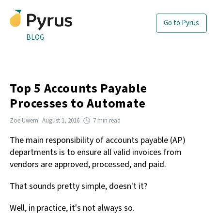
Go to Pyrus
BLOG
Top 5 Accounts Payable
Processes to Automate
Zoe Uwem
August 1, 2016
7 min read
The main responsibility of accounts payable (AP)
departments is to ensure all valid invoices from
vendors are approved, processed, and paid.
That sounds pretty simple, doesn't it?
Well, in practice, it's not always so.