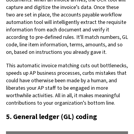
capture and digitize the invoice’s data. Once these
two are set in place, the accounts payable workflow
automation tool will intelligently extract the requisite
information from each document and verify it
according to pre-defined rules. It'll match numbers, GL
code, line item information, terms, amounts, and so
on, based on instructions you already gave it.
This automatic invoice matching cuts out bottlenecks,
speeds up AP business processes, curbs mistakes that
could have otherwise been made by a human, and
liberates your AP staff to be engaged in more
worthwhile activities. All in all, it makes meaningful
contributions to your organization’s bottom line.
5. General ledger (GL) coding