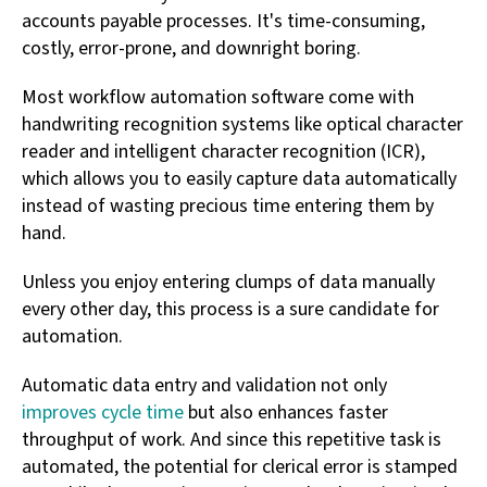
accounts payable processes. It's time-consuming,
costly, error-prone, and downright boring.
Most workflow automation software come with
handwriting recognition systems like optical character
reader and intelligent character recognition (ICR),
which allows you to easily capture data automatically
instead of wasting precious time entering them by
hand.
Unless you enjoy entering clumps of data manually
every other day, this process is a sure candidate for
automation.
Automatic data entry and validation not only
improves cycle time
but also enhances faster
throughput of work. And since this repetitive task is
automated, the potential for clerical error is stamped