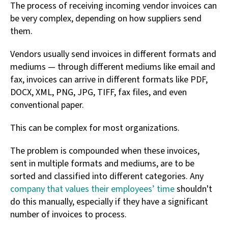
The process of receiving incoming vendor invoices can
be very complex, depending on how suppliers send
them.
Vendors usually send invoices in different formats and
mediums — through different mediums like email and
fax, invoices can arrive in different formats like PDF,
DOCX, XML, PNG, JPG, TIFF, fax files, and even
conventional paper.
This can be complex for most organizations.
The problem is compounded when these invoices,
sent in multiple formats and mediums, are to be
sorted and classified into different categories. Any
company that values their employees’ time
shouldn't
do this manually, especially if they have a significant
number of invoices to process.