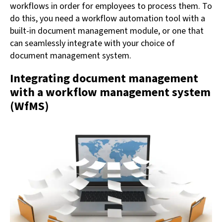
workflows in order for employees to process them. To
do this, you need a workflow automation tool with a
built-in document management module, or one that
can seamlessly integrate with your choice of
document management system.
Integrating document management
with a workflow management system
(WfMS)