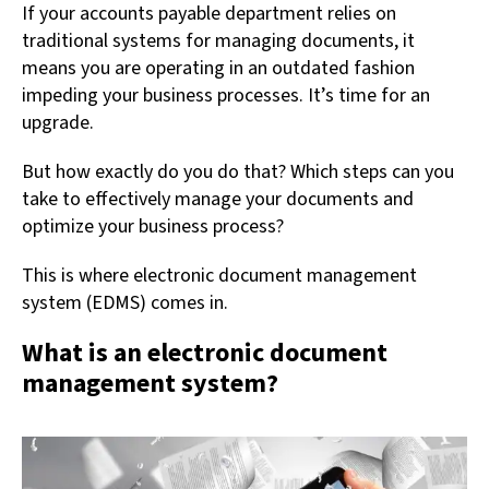
If your accounts payable department relies on
traditional systems for managing documents, it
means you are operating in an outdated fashion
impeding your business processes. It’s time for an
upgrade.
But how exactly do you do that? Which steps can you
take to effectively manage your documents and
optimize your business process?
This is where electronic document management
system (EDMS) comes in.
What is an electronic document
management system?