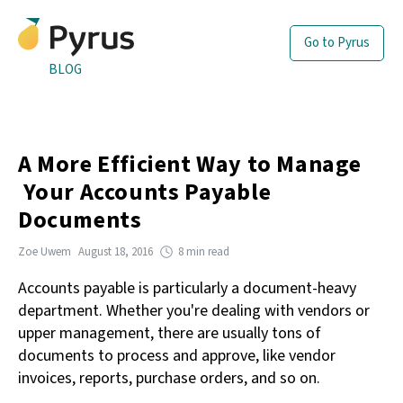
Go to Pyrus
BLOG
A More Efficient Way to Manage
Your Accounts Payable
Documents
Zoe Uwem
August 18, 2016
8 min read
Accounts payable is particularly a document-heavy
department. Whether you're dealing with vendors or
upper management, there are usually tons of
documents to process and approve, like vendor
invoices, reports, purchase orders, and so on.