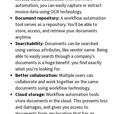
automation, you can easily capture or extract
invoice data using OCR technology.
Document repository:
A workflow automation
tool serves as a repository. You'll be able to
store, access, and retrieve your documents
anytime.
Searchability:
Documents can be searched
using various attributes, like vendor name. Being
able to easily search through a company's
documents is a huge benefit: you find exactly
what you’re looking for.
Better collaboration:
Multiple users can
collaborate and work together on the same
documents using workflow technology.
Cloud storage:
Workflow automation tools
store documents in the cloud. This prevents loss
and damages, and gives you access to
documents from any location that has an