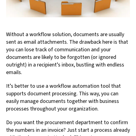
Without a workflow solution, documents are usually
sent as email attachments. The drawback here is that
you can lose track of communication and your
documents are likely to be forgotten (or ignored
outright) in a recipient’s inbox, bustling with endless
emails.
It’s better to use a workflow automation tool that
supports document processing. This way, you can
easily manage documents together with business
processes throughout your organization.
Do you want the procurement department to confirm
the numbers in an invoice? Just start a process already