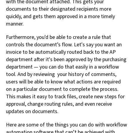
with the document attached. This gets your
documents to their designated recipients more
quickly, and gets them approved in a more timely
manner.
Furthermore, you'd be able to create a rule that
controls the document’s flow. Let's say you want an
invoice to be automatically routed back to the AP
department after it's been approved by the purchasing
department — you can do that easily in a workflow
tool. And by reviewing your history of comments,
users will be able to know what actions are required
on a particular document to complete the process.
This makes it easy to track files, create new steps for
approval, change routing rules, and even receive
updates on documents.
Here are some of the things you can do with workflow
automation software that can’t be achieved with