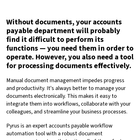
Without documents, your accounts
payable department will probably
find it difficult to perform its
functions — you need them in order to
operate. However, you also need a tool
for processing documents effectively.
Manual document management impedes progress
and productivity. It's always better to manage your
documents electronically. This makes it easy to
integrate them into workflows, collaborate with your
colleagues, and streamline your business processes.
Pyrus is an expert accounts payable workflow
automation tool with a robust document