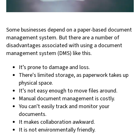
Some businesses depend on a paper-based document
management system. But there are a number of
disadvantages associated with using a document
management system (DMS) like this.
It’s prone to damage and loss.
There's limited storage, as paperwork takes up
physical space.
It’s not easy enough to move files around.
Manual document management is costly.
You can't easily track and monitor your
documents.
It makes collaboration awkward.
It is not environmentally friendly.