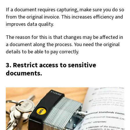
If a document requires capturing, make sure you do so
from the original invoice. This increases efficiency and
improves data quality.
The reason for this is that changes may be affected in
a document along the process. You need the original
details to be able to pay correctly.
3. Restrict access to sensitive
documents.