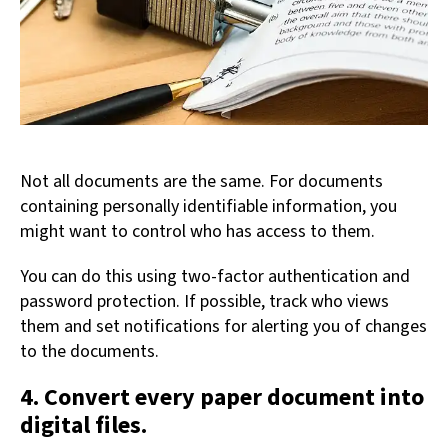
Not all documents are the same. For documents
containing personally identifiable information, you
might want to control who has access to them.
You can do this using two-factor authentication and
password protection. If possible, track who views
them and set notifications for alerting you of changes
to the documents.
4. Convert every paper document into
digital files.