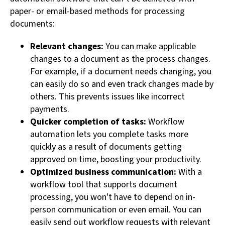
paper- or email-based methods for processing
documents:
Relevant changes:
You can make applicable
changes to a document as the process changes.
For example, if a document needs changing, you
can easily do so and even track changes made by
others. This prevents issues like incorrect
payments.
Quicker completion of tasks:
Workflow
automation lets you complete tasks more
quickly as a result of documents getting
approved on time, boosting your productivity.
Optimized business communication:
With a
workflow tool that supports document
processing, you won't have to depend on in-
person communication or even email. You can
easily send out workflow requests with relevant