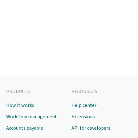
PRODUCTS
RESOURCES
How it works
Help center
Workflow management
Extensions
Accounts payable
API for developers