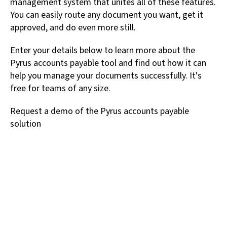
management system that unites all of these features.
You can easily route any document you want, get it
approved, and do even more still.
Enter your details below to learn more about the
Pyrus accounts payable tool and find out how it can
help you manage your documents successfully. It's
free for teams of any size.
Request a demo of the Pyrus accounts payable
solution