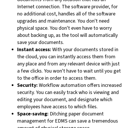
Internet connection. The software provider, for
no additional cost, handles all of the software
upgrades and maintenance. You don't need
physical space. You don't even have to worry
about backing up, as the tool will automatically
save your documents.
Instant access:
With your documents stored in
the cloud, you can instantly access them from
any place and from any relevant device with just
a few clicks. You won't have to wait until you get
to the office in order to access them.
Security:
Workflow automation offers increased
security. You can easily track who is viewing and
editing your document, and designate which
employees have access to which files.
Space-saving:
Ditching paper document
management for EDMS can save a tremendous