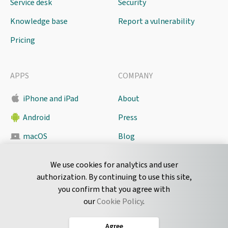
Service desk
Security
Knowledge base
Report a vulnerability
Pricing
APPS
COMPANY
iPhone and iPad
About
Android
Press
macOS
Blog
Pyrus Sync
Contact
We use cookies for analytics and user
authorization. By continuing to use this site,
you confirm that you agree with
CONNECT
our
Cookie Policy
.
Twitter
Agree