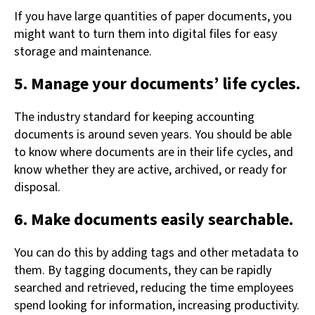
If you have large quantities of paper documents, you
might want to turn them into digital files for easy
storage and maintenance.
5. Manage your documents’ life cycles.
The industry standard for keeping accounting
documents is around seven years. You should be able
to know where documents are in their life cycles, and
know whether they are active, archived, or ready for
disposal.
6. Make documents easily searchable.
You can do this by adding tags and other metadata to
them. By tagging documents, they can be rapidly
searched and retrieved, reducing the time employees
spend looking for information, increasing productivity.