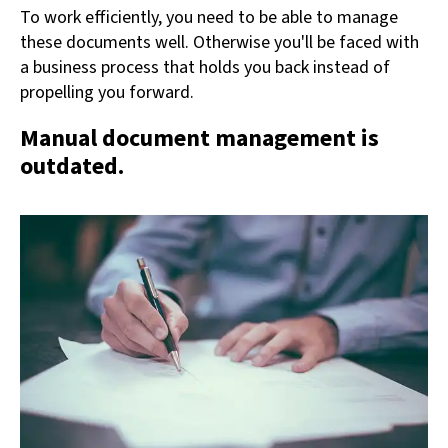
To work efficiently, you need to be able to manage
these documents well. Otherwise you'll be faced with
a business process that holds you back instead of
propelling you forward.
Manual document management is
outdated.