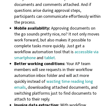
documents and comments attached. And if
questions arise during approval steps,
participants can communicate effortlessly within
the process.
Mobile availability:
Approving documents on
the go sounds pretty nice, no? It not only moves
work forward, but also makes it possible to
complete tasks more quickly. Just get a
workflow automation tool that is
accessible via
smartphone
and
tablet
.
Better working conditions:
Your AP team
members will see requests in their workflow
automation inbox folder and will act more
quickly instead of
wasting time reading long
emails
, downloading attached documents, and
switching platforms just to find documents to
attach to their reply.
Invoice data extraction:
With workflow