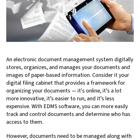
An electronic document management system digitally
stores, organizes, and manages your documents and
images of paper-based information. Consider it your
digital filing cabinet that provides a framework for
organizing your documents — it's online, it’s a lot
more innovative, it’s easier to run, and it’s less
expensive. With EDMS software, you can more easily
track and control documents and determine who has
access to them.
However, documents need to be managed along with