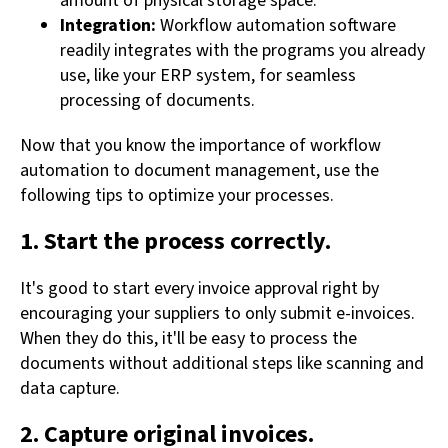
amount of physical storage space.
Integration:
Workflow automation software
readily integrates with the programs you already
use, like your ERP system, for seamless
processing of documents.
Now that you know the importance of workflow
automation to document management, use the
following tips to optimize your processes.
1. Start the process correctly.
It's good to start every invoice approval right by
encouraging your suppliers to only submit e-invoices.
When they do this, it'll be easy to process the
documents without additional steps like scanning and
data capture.
2. Capture original invoices.